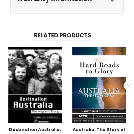
RELATED PRODUCTS
Destination Australia:
Australia: The Story of