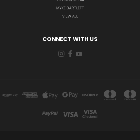
MYKE BARTLETT
VIEW ALL
CONNECT WITH US