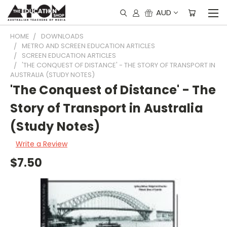
AUD
HOME
DOWNLOADS
METRO AND SCREEN EDUCATION ARTICLES
SCREEN EDUCATION ARTICLES
'THE CONQUEST OF DISTANCE' - THE STORY OF TRANSPORT IN
AUSTRALIA (STUDY NOTES)
'The Conquest of Distance' - The
Story of Transport in Australia
(Study Notes)
Write a Review
$7.50