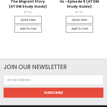
The Migrant Story
Us - Episode 5 (ATOM
(ATOM Study Guide)
Study Guide)
$7.50
$7.50
Quick View
Quick View
Add To Cart
Add To Cart
JOIN OUR NEWSLETTER
Email
Address