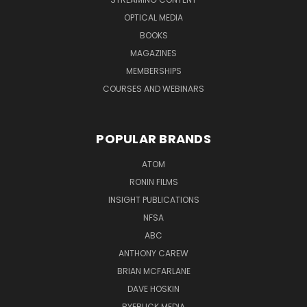
OPTICAL MEDIA
BOOKS
MAGAZINES
MEMBERSHIPS
COURSES AND WEBINARS
POPULAR BRANDS
ATOM
RONIN FILMS
INSIGHT PUBLICATIONS
NFSA
ABC
ANTHONY CAREW
BRIAN MCFARLANE
DAVE HOSKIN
RYEBUCK MEDIA