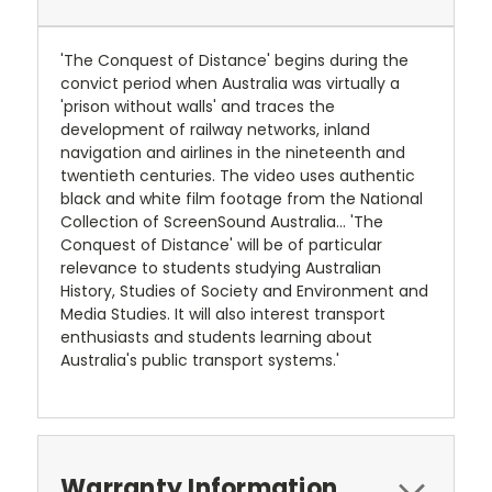
'The Conquest of Distance' begins during the
convict period when Australia was virtually a
'prison without walls' and traces the
development of railway networks, inland
navigation and airlines in the nineteenth and
twentieth centuries. The video uses authentic
black and white film footage from the National
Collection of ScreenSound Australia... 'The
Conquest of Distance' will be of particular
relevance to students studying Australian
History, Studies of Society and Environment and
Media Studies. It will also interest transport
enthusiasts and students learning about
Australia's public transport systems.'
Warranty Information