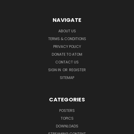
NAVIGATE
ABOUT US
TERMS & CONDITIONS
PRIVACY POLICY
DONATE TO ATOM
CONTACT US
SIGN IN
OR
REGISTER
SITEMAP
CATEGORIES
POSTERS
TOPICS
DOWNLOADS
STREAMING CONTENT