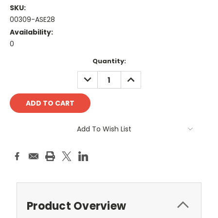
SKU:
00309-ASE28
Availability:
0
Current
Quantity:
Stock:
DECREASE
INCREASE
QUANTITY:
QUANTITY:
Add To Wish List
Product Overview