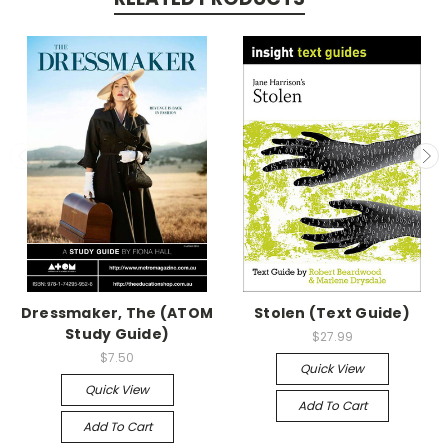
Dressmaker, The (ATOM
Stolen (Text Guide)
Study Guide)
$27.99
$7.50
Quick View
Quick View
Add To Cart
Add To Cart