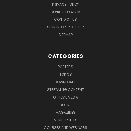
PRIVACY POLICY
DONATE TO ATOM
CONTACT US
SIGN IN
OR
REGISTER
SITEMAP
CATEGORIES
POSTERS
TOPICS
DOWNLOADS
STREAMING CONTENT
OPTICAL MEDIA
BOOKS
MAGAZINES
MEMBERSHIPS
COURSES AND WEBINARS