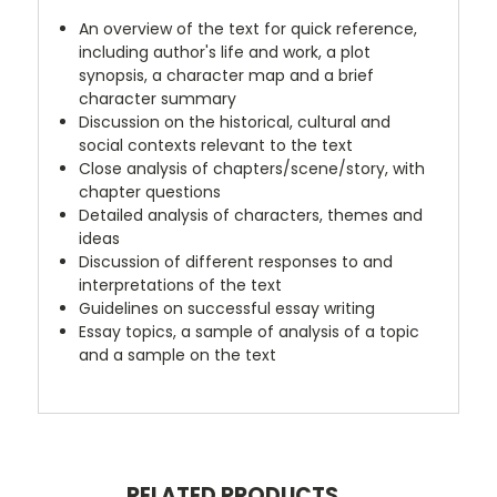
An overview of the text for quick reference,
including author's life and work, a plot
synopsis, a character map and a brief
character summary
Discussion on the historical, cultural and
social contexts relevant to the text
Close analysis of chapters/scene/story, with
chapter questions
Detailed analysis of characters, themes and
ideas
Discussion of different responses to and
interpretations of the text
Guidelines on successful essay writing
Essay topics, a sample of analysis of a topic
and a sample on the text
RELATED PRODUCTS