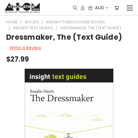
AUD
HOME
BOOKS
INSIGHT PUBLICATIONS BOOKS
INSIGHT TEXT GUIDES
DRESSMAKER, THE (TEXT GUIDE)
Dressmaker, The (Text Guide)
Write a Review
$27.99