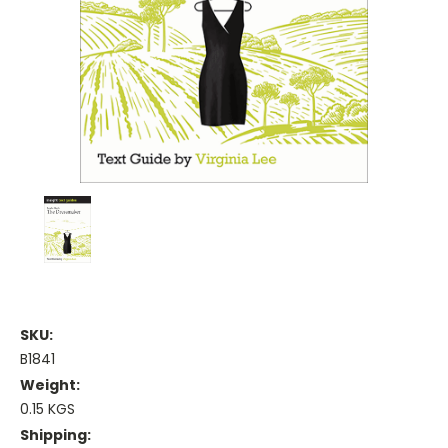
SKU:
B1841
Weight:
0.15 KGS
Shipping: