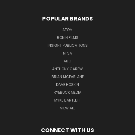
POPULAR BRANDS
ATOM
RONIN FILMS
INSIGHT PUBLICATIONS
NFSA
ABC
ANTHONY CAREW
BRIAN MCFARLANE
DAVE HOSKIN
RYEBUCK MEDIA
MYKE BARTLETT
VIEW ALL
CONNECT WITH US