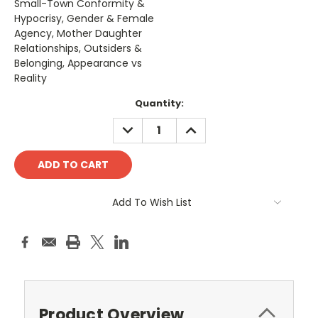
Small-Town Conformity &
Hypocrisy, Gender & Female
Agency, Mother Daughter
Relationships, Outsiders &
Belonging, Appearance vs
Reality
Current
Quantity:
Stock:
DECREASE
INCREASE
QUANTITY:
QUANTITY:
Add To Wish List
Product Overview