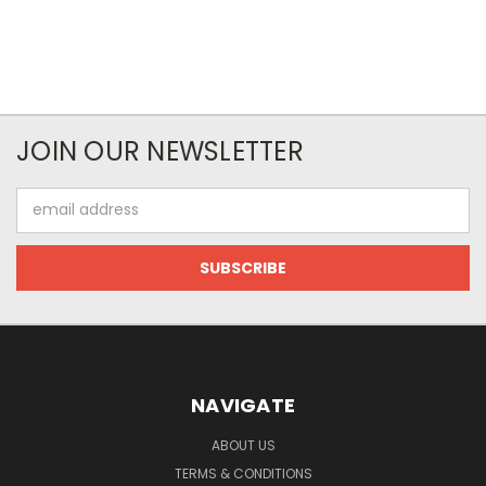
JOIN OUR NEWSLETTER
Email
Address
NAVIGATE
ABOUT US
TERMS & CONDITIONS