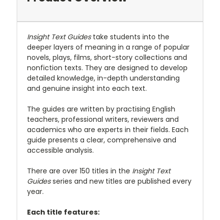
Insight Text Guides
take students into the
deeper layers of meaning in a range of popular
novels, plays, films, short-story collections and
nonfiction texts. They are designed to develop
detailed knowledge, in-depth understanding
and genuine insight into each text.
The guides are written by practising English
teachers, professional writers, reviewers and
academics who are experts in their fields. Each
guide presents a clear, comprehensive and
accessible analysis.
There are over 150 titles in the
Insight Text
Guides
series and new titles are published every
year.
Each title features: