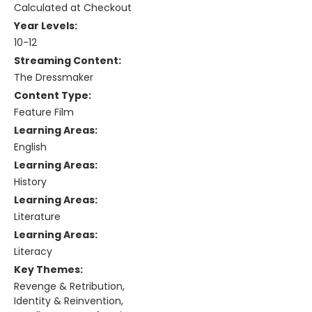
Calculated at Checkout
Year Levels:
10-12
Streaming Content:
The Dressmaker
Content Type:
Feature Film
Learning Areas:
English
Learning Areas:
History
Learning Areas:
Literature
Learning Areas:
Literacy
Key Themes:
Revenge & Retribution,
Identity & Reinvention,