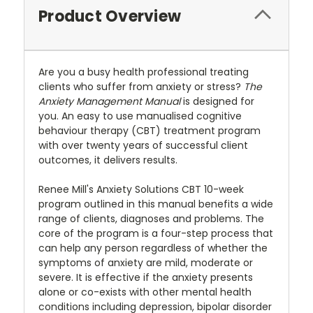
Product Overview
Are you a busy health professional treating
clients who suffer from anxiety or stress?
The
Anxiety Management Manual
is designed for
you. An easy to use manualised cognitive
behaviour therapy (CBT) treatment program
with over twenty years of successful client
outcomes, it delivers results.
Renee Mill's Anxiety Solutions CBT 10-week
program outlined in this manual benefits a wide
range of clients, diagnoses and problems. The
core of the program is a four-step process that
can help any person regardless of whether the
symptoms of anxiety are mild, moderate or
severe. It is effective if the anxiety presents
alone or co-exists with other mental health
conditions including depression, bipolar disorder