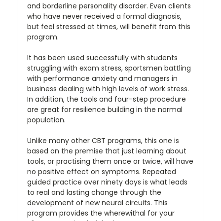
and borderline personality disorder. Even clients
who have never received a formal diagnosis,
but feel stressed at times, will benefit from this
program.
It has been used successfully with students
struggling with exam stress, sportsmen battling
with performance anxiety and managers in
business dealing with high levels of work stress.
In addition, the tools and four-step procedure
are great for resilience building in the normal
population.
Unlike many other CBT programs, this one is
based on the premise that just learning about
tools, or practising them once or twice, will have
no positive effect on symptoms. Repeated
guided practice over ninety days is what leads
to real and lasting change through the
development of new neural circuits. This
program provides the wherewithal for your