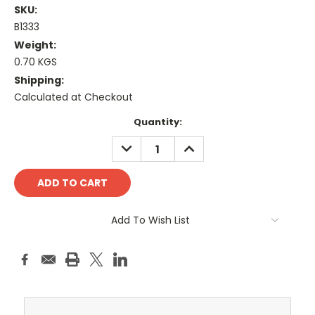
SKU:
B1333
Weight:
0.70 KGS
Shipping:
Calculated at Checkout
Current
Quantity:
Stock:
DECREASE
INCREASE
QUANTITY:
QUANTITY:
Add To Wish List