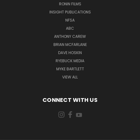
RONIN FILMS
INSIGHT PUBLICATIONS
NFSA
ABC
ANTHONY CAREW
BRIAN MCFARLANE
DAVE HOSKIN
RYEBUCK MEDIA
MYKE BARTLETT
VIEW ALL
CONNECT WITH US