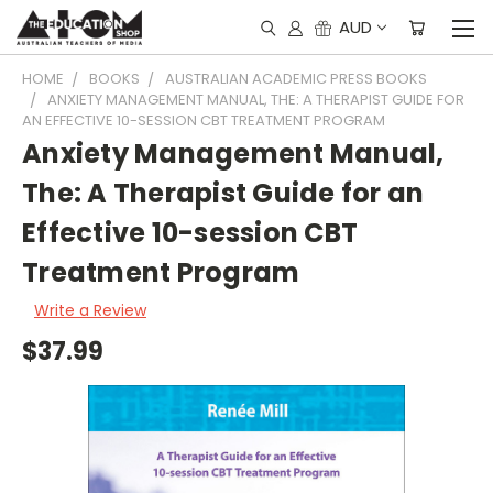
AUD
HOME
BOOKS
AUSTRALIAN ACADEMIC PRESS BOOKS
ANXIETY MANAGEMENT MANUAL, THE: A THERAPIST GUIDE FOR
AN EFFECTIVE 10-SESSION CBT TREATMENT PROGRAM
Anxiety Management Manual,
The: A Therapist Guide for an
Effective 10-session CBT
Treatment Program
Write a Review
$37.99