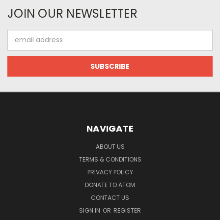
JOIN OUR NEWSLETTER
Email
Address
NAVIGATE
ABOUT US
TERMS & CONDITIONS
PRIVACY POLICY
DONATE TO ATOM
CONTACT US
SIGN IN
OR
REGISTER