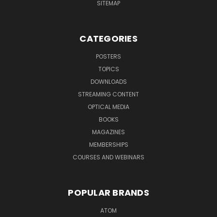
SITEMAP
CATEGORIES
POSTERS
TOPICS
DOWNLOADS
STREAMING CONTENT
OPTICAL MEDIA
BOOKS
MAGAZINES
MEMBERSHIPS
COURSES AND WEBINARS
POPULAR BRANDS
ATOM