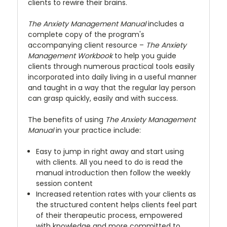
clients to rewire their brains.
The Anxiety Management Manual
includes a
complete copy of the program's
accompanying client resource –
The Anxiety
Management Workbook
to help you guide
clients through numerous practical tools easily
incorporated into daily living in a useful manner
and taught in a way that the regular lay person
can grasp quickly, easily and with success.
The benefits of using
The Anxiety Management
Manual
in your practice include:
Easy to jump in right away and start using
with clients. All you need to do is read the
manual introduction then follow the weekly
session content
Increased retention rates with your clients as
the structured content helps clients feel part
of their therapeutic process, empowered
with knowledge and more committed to