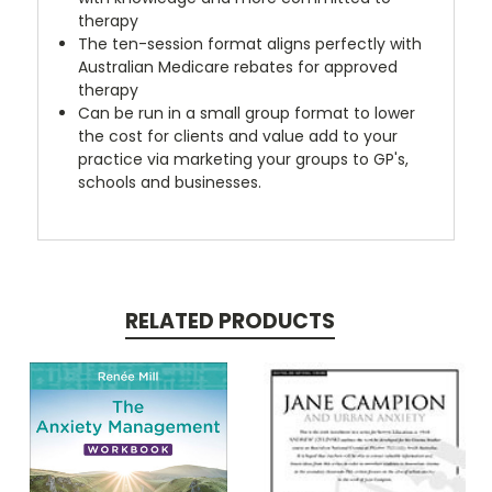
therapy
The ten-session format aligns perfectly with
Australian Medicare rebates for approved
therapy
Can be run in a small group format to lower
the cost for clients and value add to your
practice via marketing your groups to GP's,
schools and businesses.
RELATED PRODUCTS