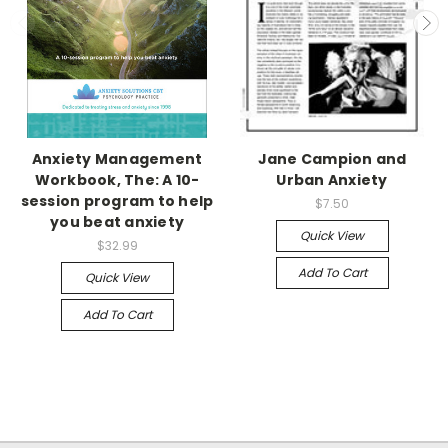
Anxiety Management
Jane Campion and
Workbook, The: A 10-
Urban Anxiety
session program to help
$7.50
you beat anxiety
Quick View
$32.99
Add To Cart
Quick View
Add To Cart