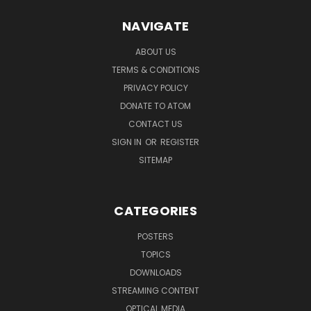
NAVIGATE
ABOUT US
TERMS & CONDITIONS
PRIVACY POLICY
DONATE TO ATOM
CONTACT US
SIGN IN
OR
REGISTER
SITEMAP
CATEGORIES
POSTERS
TOPICS
DOWNLOADS
STREAMING CONTENT
OPTICAL MEDIA