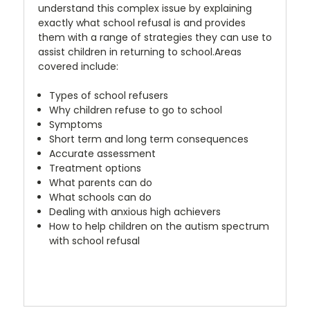
understand this complex issue by explaining
exactly what school refusal is and provides
them with a range of strategies they can use to
assist children in returning to school.Areas
covered include:
Types of school refusers
Why children refuse to go to school
Symptoms
Short term and long term consequences
Accurate assessment
Treatment options
What parents can do
What schools can do
Dealing with anxious high achievers
How to help children on the autism spectrum
with school refusal