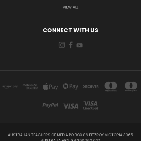
VIEW ALL
CONNECT WITH US
AUSTRALIAN TEACHERS OF MEDIA PO BOX 86 FITZROY VICTORIA 3065
AUSTRALIA ABN: 84 393 760 027