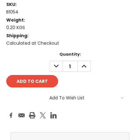
SKU:
B1054
Weight:
0.20 KGS
Shipping:
Calculated at Checkout
Current
Quantity:
Stock:
DECREASE
INCREASE
QUANTITY:
QUANTITY:
Add To Wish List