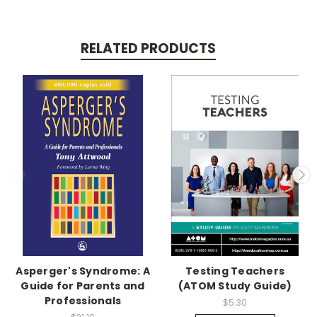
RELATED PRODUCTS
Asperger's Syndrome: A
Testing Teachers
Guide for Parents and
(ATOM Study Guide)
Professionals
$5.30