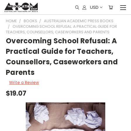
USD
HOME
BOOKS
AUSTRALIAN ACADEMIC PRESS BOOKS
OVERCOMING SCHOOL REFUSAL: A PRACTICAL GUIDE FOR
TEACHERS, COUNSELLORS, CASEWORKERS AND PARENTS
Overcoming School Refusal: A
Practical Guide for Teachers,
Counsellors, Caseworkers and
Parents
Write a Review
$19.07