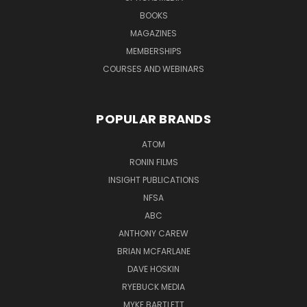
BOOKS
MAGAZINES
MEMBERSHIPS
COURSES AND WEBINARS
POPULAR BRANDS
ATOM
RONIN FILMS
INSIGHT PUBLICATIONS
NFSA
ABC
ANTHONY CAREW
BRIAN MCFARLANE
DAVE HOSKIN
RYEBUCK MEDIA
MYKE BARTLETT