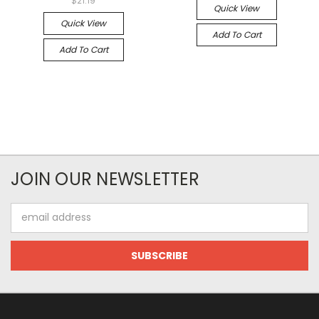
$21.19
Quick View
Quick View
Add To Cart
Add To Cart
JOIN OUR NEWSLETTER
Email
Address