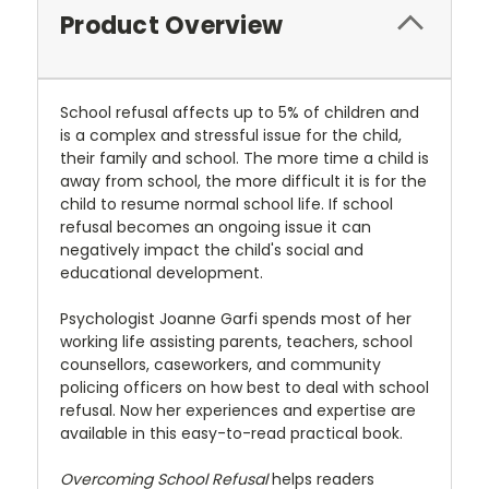
Product Overview
School refusal affects up to 5% of children and
is a complex and stressful issue for the child,
their family and school. The more time a child is
away from school, the more difficult it is for the
child to resume normal school life. If school
refusal becomes an ongoing issue it can
negatively impact the child's social and
educational development.
Psychologist Joanne Garfi spends most of her
working life assisting parents, teachers, school
counsellors, caseworkers, and community
policing officers on how best to deal with school
refusal. Now her experiences and expertise are
available in this easy-to-read practical book.
Overcoming School Refusal
helps readers