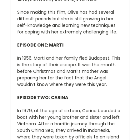
Since making this film, Olive has had several
difficult periods but she is still growing in her
self-knowledge and learning new techniques
for coping with her extremely challenging life.
EPISODE ONE:
MARTI
In 1956, Marti and her family fled Budapest. This
is the story of their escape. It was the month
before Christmas and Marti’s mother was
preparing her for the fact that the Angel
wouldn’t know where they were this year.
EPISODE TWO: CARINA
In 1979, at the age of sixteen, Carina boarded a
boat with her young brother and sister and left
Vietnam. After a horrific journey through the
South China Sea, they arrived in Indonesia,
where they were taken by officials to an island