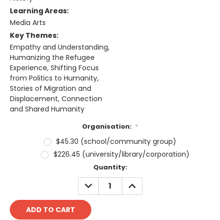
Learning Areas:
Media Arts
Key Themes:
Empathy and Understanding,
Humanizing the Refugee
Experience, Shifting Focus
from Politics to Humanity,
Stories of Migration and
Displacement, Connection
and Shared Humanity
Organisation:
*
$45.30 (school/community group)
$226.45 (university/library/corporation)
Current
Quantity:
Stock:
DECREASE
INCREASE
QUANTITY:
QUANTITY: