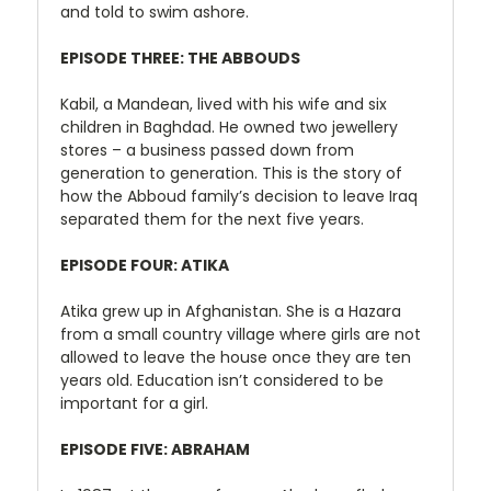
and told to swim ashore.
EPISODE THREE: THE ABBOUDS
Kabil, a Mandean, lived with his wife and six
children in Baghdad. He owned two jewellery
stores – a business passed down from
generation to generation. This is the story of
how the Abboud family’s decision to leave Iraq
separated them for the next five years.
EPISODE FOUR: ATIKA
Atika grew up in Afghanistan. She is a Hazara
from a small country village where girls are not
allowed to leave the house once they are ten
years old. Education isn’t considered to be
important for a girl.
EPISODE FIVE: ABRAHAM