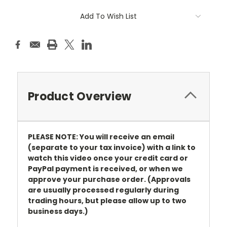
Add To Wish List
Product Overview
PLEASE NOTE: You will receive an email
(separate to your tax invoice) with a link to
watch this video once your credit card or
PayPal payment is received, or when we
approve your purchase order. (Approvals
are usually processed regularly during
trading hours, but please allow up to two
business days.)