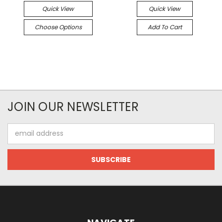
Quick View
Quick View
Choose Options
Add To Cart
JOIN OUR NEWSLETTER
Email
Address