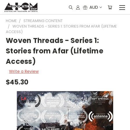
AUD
HOME
STREAMING CONTENT
WOVEN THREADS - SERIES 1: STORIES FROM AFAR (LIFETIME
ACCESS)
Woven Threads - Series 1:
Stories from Afar (Lifetime
Access)
Write a Review
$45.30