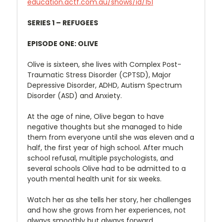
education.actf.com.au/shows/id/151
SERIES 1 – REFUGEES
EPISODE ONE: OLIVE
Olive is sixteen, she lives with Complex Post-
Traumatic Stress Disorder (CPTSD), Major
Depressive Disorder, ADHD, Autism Spectrum
Disorder (ASD) and Anxiety.
At the age of nine, Olive began to have
negative thoughts but she managed to hide
them from everyone until she was eleven and a
half, the first year of high school. After much
school refusal, multiple psychologists, and
several schools Olive had to be admitted to a
youth mental health unit for six weeks.
Watch her as she tells her story, her challenges
and how she grows from her experiences, not
always smoothly but always forward.