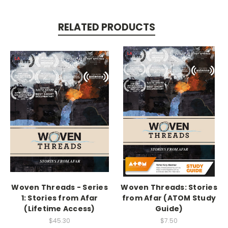
RELATED PRODUCTS
Woven Threads - Series
Woven Threads: Stories
1: Stories from Afar
from Afar (ATOM Study
(Lifetime Access)
Guide)
$45.30
$7.50