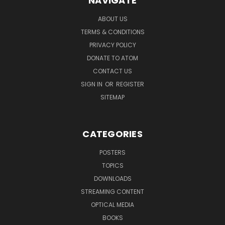
NAVIGATE
ABOUT US
TERMS & CONDITIONS
PRIVACY POLICY
DONATE TO ATOM
CONTACT US
SIGN IN
OR
REGISTER
SITEMAP
CATEGORIES
POSTERS
TOPICS
DOWNLOADS
STREAMING CONTENT
OPTICAL MEDIA
BOOKS