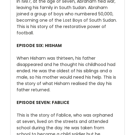
In 1987, at the age of seven, Abraham fled war,
leaving his family in South Sudan. Abraham
joined a group of boys who numbered 50,000,
becoming one of the Lost Boys of South Sudan.
This is his story of the restorative power of
football.
EPISODE SIX: HISHAM
When Hisham was thirteen, his father
disappeared and he thought his childhood had
ended. He was the oldest of his siblings and a
male, so his mother would need his help. This is
the story of what Hisham realised the day his
father returned.
EPISODE SEVEN: FABLICE
This is the story of Fablice, who was orphaned
at seven, lived on the streets and attended
school during the day. He was taken from
school to become a child soldier but he