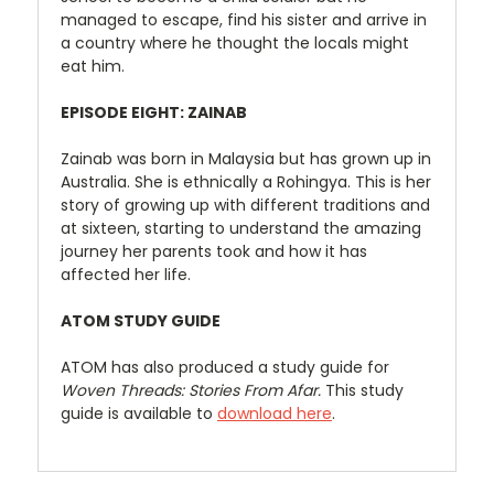
managed to escape, find his sister and arrive in
a country where he thought the locals might
eat him.
EPISODE EIGHT: ZAINAB
Zainab was born in Malaysia but has grown up in
Australia. She is ethnically a Rohingya. This is her
story of growing up with different traditions and
at sixteen, starting to understand the amazing
journey her parents took and how it has
affected her life.
ATOM STUDY GUIDE
ATOM has also produced a study guide for
Woven Threads: Stories From Afar.
This study
guide is available to
download here
.