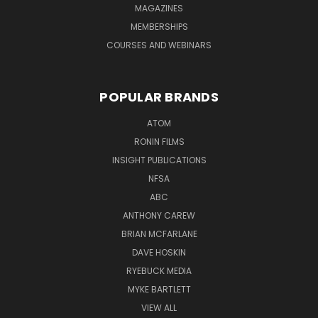
MAGAZINES
MEMBERSHIPS
COURSES AND WEBINARS
POPULAR BRANDS
ATOM
RONIN FILMS
INSIGHT PUBLICATIONS
NFSA
ABC
ANTHONY CAREW
BRIAN MCFARLANE
DAVE HOSKIN
RYEBUCK MEDIA
MYKE BARTLETT
VIEW ALL