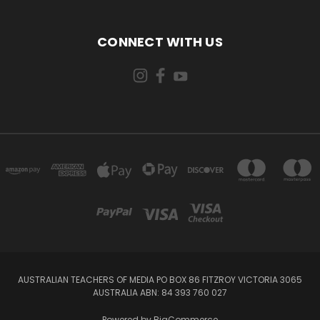
CONNECT WITH US
AUSTRALIAN TEACHERS OF MEDIA PO BOX 86 FITZROY VICTORIA 3065
AUSTRALIA ABN: 84 393 760 027
Powered by
BigCommerce