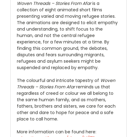
Woven Threads – Stories From Afar
is a
collection of eight animated short films
presenting varied and moving refugee stories.
The animations are designed to elicit empathy
and understanding, to shift focus to the
human, and not the central refugee
experience, for a few minutes at a time. By
finding this common ground, the debates,
disputes and fears surrounding migrants,
refugees and asylum seekers might be
suspended and replaced by empathy.
The colourful and intricate tapestry of
Woven
Threads – Stories From Afar
reminds us that
regardless of creed or colour we all belong to
the same human family, and as mothers,
fathers, brothers and sisters, we care for each
other and dare to hope for peace and a safe
place to call home.
More information can be found here: