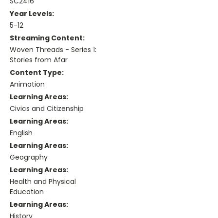
SC2416
Year Levels:
5-12
Streaming Content:
Woven Threads - Series 1:
Stories from Afar
Content Type:
Animation
Learning Areas:
Civics and Citizenship
Learning Areas:
English
Learning Areas:
Geography
Learning Areas:
Health and Physical
Education
Learning Areas:
History