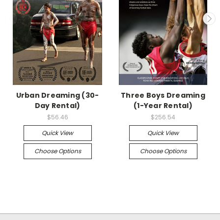
Urban Dreaming (30-
Three Boys Dreaming
Day Rental)
(1-Year Rental)
$56.46
$256.54
Quick View
Quick View
Choose Options
Choose Options