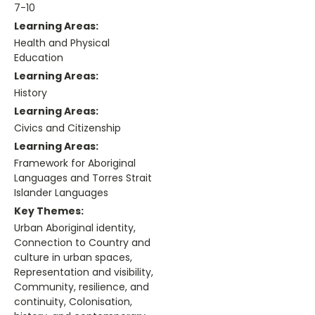
7-10
Learning Areas:
Health and Physical
Education
Learning Areas:
History
Learning Areas:
Civics and Citizenship
Learning Areas:
Framework for Aboriginal
Languages and Torres Strait
Islander Languages
Key Themes:
Urban Aboriginal identity,
Connection to Country and
culture in urban spaces,
Representation and visibility,
Community, resilience, and
continuity, Colonisation,