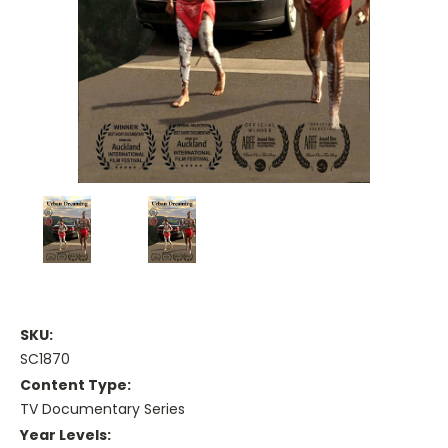
SKU:
SC1870
Content Type:
TV Documentary Series
Year Levels: