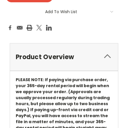
Add To Wish List
Product Overview
PLEASE NOTE: If paying via purchase order,
your 365-day rental period will begin when
we approve your order. (Approvals are
usually processed regularly during trading
hours, but please allow up to two business
days.) If paying up-front via credit card or
PayPal, you will have access to stream the
file in a matter of minutes, and your 365-
day rental period will begin straight away.