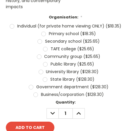
history, and contemporary
impacts
Organisation:
*
Individual (for private home viewing ONLY) ($18.35)
Primary school ($18.35)
Secondary school ($25.65)
TAFE college ($25.65)
Community group ($25.65)
Public library ($25.65)
University library ($128.30)
State library ($128.30)
Government department ($128.30)
Business/corporation ($128.30)
Current
Quantity:
Stock:
DECREASE
INCREASE
QUANTITY:
QUANTITY: