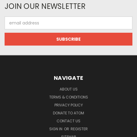
JOIN OUR NEWSLETTER
Email
Address
NAVIGATE
ABOUT US
TERMS & CONDITIONS
PRIVACY POLICY
DONATE TO ATOM
CONTACT US
SIGN IN
OR
REGISTER
SITEMAP