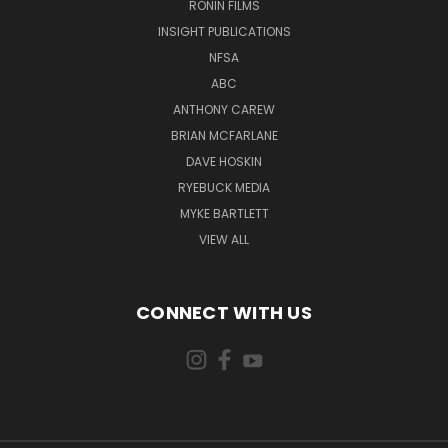
RONIN FILMS
INSIGHT PUBLICATIONS
NFSA
ABC
ANTHONY CAREW
BRIAN MCFARLANE
DAVE HOSKIN
RYEBUCK MEDIA
MYKE BARTLETT
VIEW ALL
CONNECT WITH US