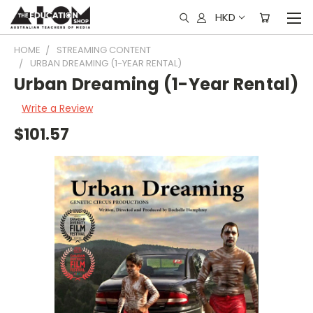
HKD
HOME
STREAMING CONTENT
URBAN DREAMING (1-YEAR RENTAL)
Urban Dreaming (1-Year Rental)
Write a Review
$101.57