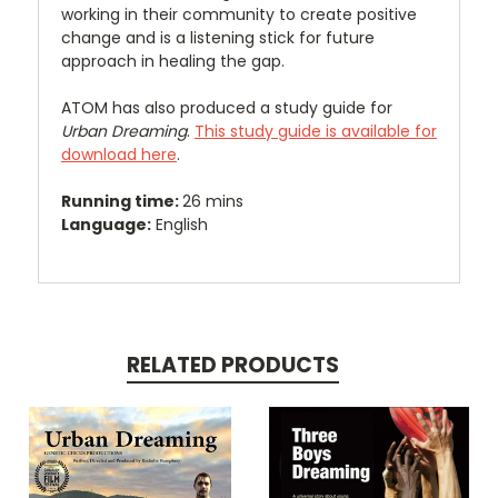
working in their community to create positive
change and is a listening stick for future
approach in healing the gap.
ATOM has also produced a study guide for
Urban Dreaming
.
This study guide is available for
download here
.
Running time:
26 mins
Language:
English
RELATED PRODUCTS