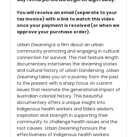
You will receive an email (separate to your
tax invoice) with a link to watch this video
once your payment is received (or when we
approve your purchase order).
Urban Dreaming
is a film about an urban
community promoting and engaging in cultural
connection for survival. This mid feature length
documentary intertwines the dreaming stories
and cultural history of urban Dandenong.
Urban
Dreaming
takes you on a journey from the past
to the present with a sharp focus on current
issues that resonate the generational impact of
Australian colonial history. This beautiful
documentary offers a unique insight into
Indigenous health workers and Elders wisdom,
inspiration and strength in supporting their
community to challenge health issues and the
root causes.
Urban Dreaming
honours the
effectiveness of Indigenous health workers