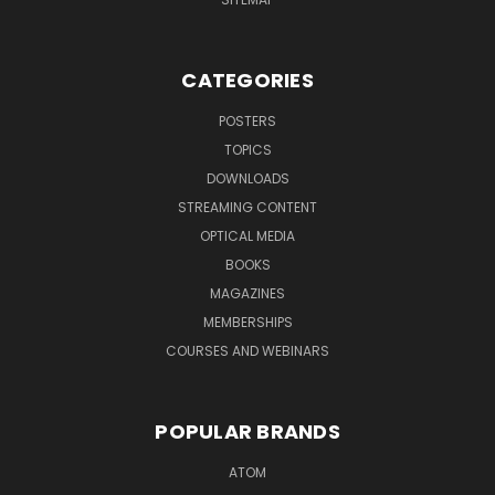
CATEGORIES
POSTERS
TOPICS
DOWNLOADS
STREAMING CONTENT
OPTICAL MEDIA
BOOKS
MAGAZINES
MEMBERSHIPS
COURSES AND WEBINARS
POPULAR BRANDS
ATOM