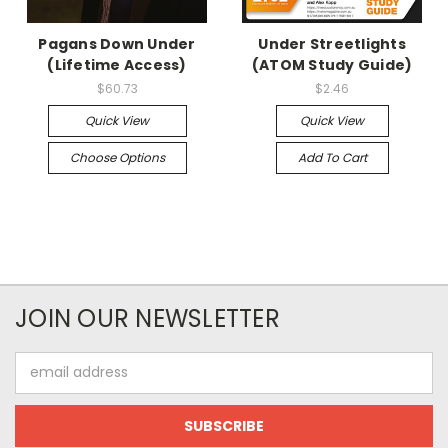
Pagans Down Under
Under Streetlights
(Lifetime Access)
(ATOM Study Guide)
$60.73
$2.46
Quick View
Quick View
Choose Options
Add To Cart
JOIN OUR NEWSLETTER
Email
Address