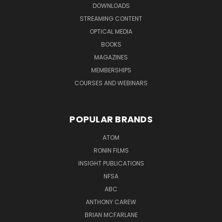
DOWNLOADS
STREAMING CONTENT
OPTICAL MEDIA
BOOKS
MAGAZINES
MEMBERSHIPS
COURSES AND WEBINARS
POPULAR BRANDS
ATOM
RONIN FILMS
INSIGHT PUBLICATIONS
NFSA
ABC
ANTHONY CAREW
BRIAN MCFARLANE