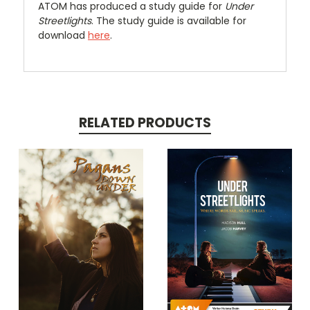
ATOM has produced a study guide for
Under
Streetlights
. The study guide is available for
download
here
.
RELATED PRODUCTS