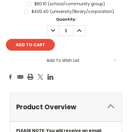
$80.10 (school/community group)
$400.40 (university/library/corporation)
Current
Quantity:
Stock:
DECREASE
INCREASE
QUANTITY:
QUANTITY:
Add To Wish List
Product Overview
PLEASE NOTE: You will receive an email