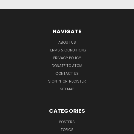
NAVIGATE
ABOUT US
TERMS & CONDITIONS
PRIVACY POLICY
DONATE TO ATOM
CONTACT US
SIGN IN
OR
REGISTER
SITEMAP
CATEGORIES
POSTERS
TOPICS