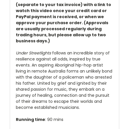
(separate to your tax invoice) with a link to
watch this video once your credit card or
PayPal payment is received, or when we
approve your purchase order. (Approvals
are usually processed regularly during
trading hours, but please allow up to two
business days.)
Under Streetlights
follows an incredible story of
resilience against all odds, inspired by true
events. An aspiring Aboriginal hip-hop artist
living in remote Australia forms an unlikely bond
with the daughter of a policeman who arrested
his father. United by grief and ignited by their
shared passion for music, they embark on a
journey of healing, connection and the pursuit
of their dreams to escape their worlds and
become established musicians.
Running time
: 90 mins