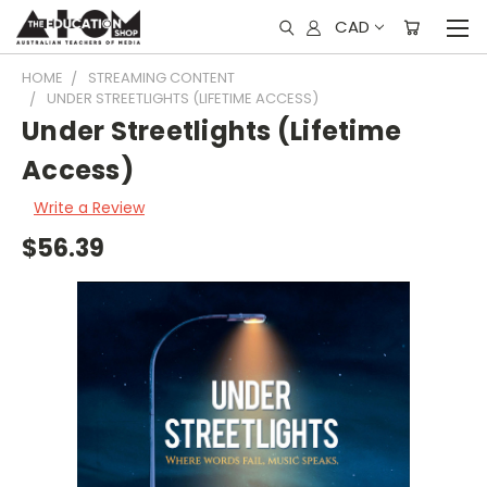
CAD
HOME
STREAMING CONTENT
UNDER STREETLIGHTS (LIFETIME ACCESS)
Under Streetlights (Lifetime
Access)
Write a Review
$56.39