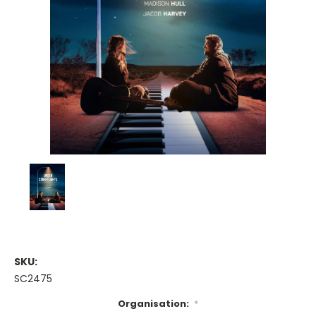
SKU:
SC2475
Organisation:
*