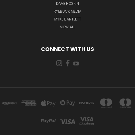
DAVE HOSKIN
RYEBUCK MEDIA
MYKE BARTLETT
VIEW ALL
CONNECT WITH US