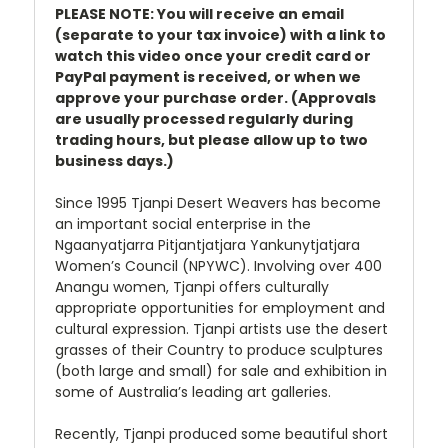
PLEASE NOTE: You will receive an email
(separate to your tax invoice) with a link to
watch this video once your credit card or
PayPal payment is received, or when we
approve your purchase order. (Approvals
are usually processed regularly during
trading hours, but please allow up to two
business days.)
Since 1995 Tjanpi Desert Weavers has become
an important social enterprise in the
Ngaanyatjarra Pitjantjatjara Yankunytjatjara
Women’s Council (NPYWC). Involving over 400
Anangu women, Tjanpi offers culturally
appropriate opportunities for employment and
cultural expression. Tjanpi artists use the desert
grasses of their Country to produce sculptures
(both large and small) for sale and exhibition in
some of Australia’s leading art galleries.
Recently, Tjanpi produced some beautiful short