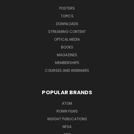
POSTERS
TOPICS
DOWNLOADS
STREAMING CONTENT
OPTICAL MEDIA
BOOKS
MAGAZINES
MEMBERSHIPS
COURSES AND WEBINARS
POPULAR BRANDS
ATOM
RONIN FILMS
INSIGHT PUBLICATIONS
NFSA