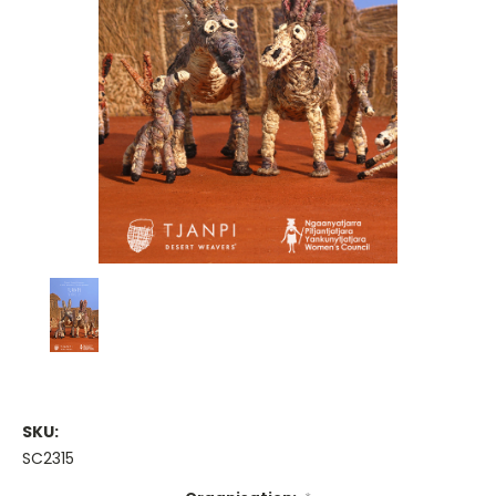
SKU:
SC2315