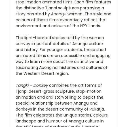
stop-motion animated films. Each film features
the distinctive Tjanpi sculptures portraying a
story narrated by Anangu women. The style and
colours of these films evocatively reflect the
environment and colours of the NPY Lands.
The light-hearted stories told by the women
convey important details of Anangu culture
and history. For younger students, these short
animated films are an accessible and engaging
way to learn more about the distinctive and
fascinating Aboriginal histories and cultures of
the Western Desert region.
Tangki – Donkey
combines the art forms of
Tjanpi desert-grass sculpture, stop-motion
animation and oral storytelling to depict the
special relationship between Anangu and
donkeys in the desert community of Pukatja.
The film celebrates the unique stories, colours,
landscape and humour of Anangu culture in