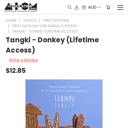
AUD
HOME
TOPICS
FIRST NATIONS
FIRST NATIONS STREAMING CONTENT
TANGKI - DONKEY (LIFETIME ACCESS)
Tangki - Donkey (Lifetime
Access)
Write a Review
$12.85