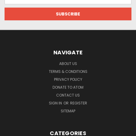
Address
NAVIGATE
ABOUT US
TERMS & CONDITIONS
PRIVACY POLICY
DONATE TO ATOM
CONTACT US
SIGN IN
OR
REGISTER
SITEMAP
CATEGORIES