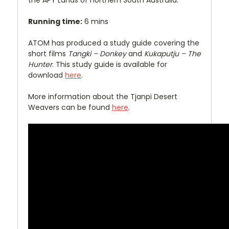
the APY Lands of northern South Australia.
Running time:
6 mins
ATOM has produced a study guide covering the
short films
Tangki – Donkey
and
Kukaputju – The
Hunter
. This study guide is available for
download
here
.
More information about the Tjanpi Desert
Weavers can be found
here
.