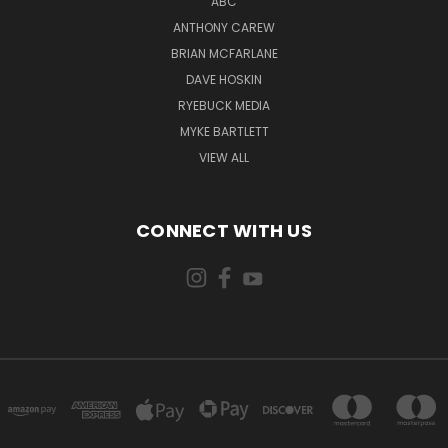
ABC
ANTHONY CAREW
BRIAN MCFARLANE
DAVE HOSKIN
RYEBUCK MEDIA
MYKE BARTLETT
VIEW ALL
CONNECT WITH US