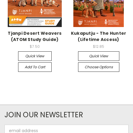
Tjanpi Desert Weavers
Kukaputju - The Hunter
(ATOM Study Guide)
(Lifetime Access)
$7.50
$12.85
Quick View
Quick View
Add To Cart
Choose Options
JOIN OUR NEWSLETTER
Email