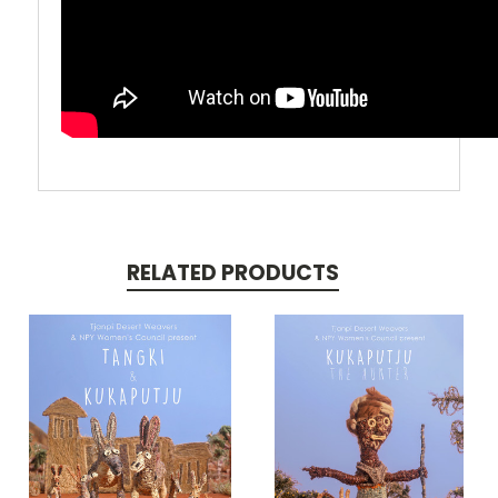
RELATED PRODUCTS