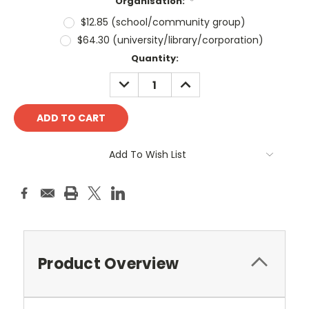
Organisation:
*
$12.85 (school/community group)
$64.30 (university/library/corporation)
Current
Quantity:
Stock:
DECREASE
INCREASE
QUANTITY:
QUANTITY:
Add To Wish List
Product Overview