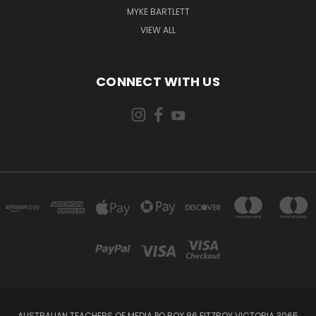
MYKE BARTLETT
VIEW ALL
CONNECT WITH US
AUSTRALIAN TEACHERS OF MEDIA PO BOX 86 FITZROY VICTORIA 3065