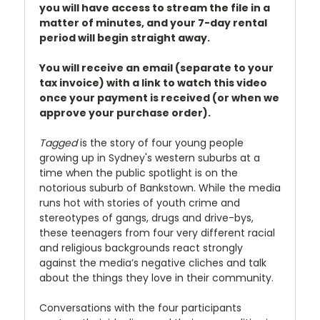
you will have access to stream the file in a
matter of minutes, and your 7-day rental
period will begin straight away.
You will receive an email (separate to your
tax invoice) with a link to watch this video
once your payment is received (or when we
approve your purchase order).
Tagged
is the story of four young people
growing up in Sydney's western suburbs at a
time when the public spotlight is on the
notorious suburb of Bankstown. While the media
runs hot with stories of youth crime and
stereotypes of gangs, drugs and drive-bys,
these teenagers from four very different racial
and religious backgrounds react strongly
against the media’s negative cliches and talk
about the things they love in their community.
Conversations with the four participants