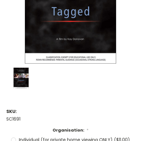
SKU:
SC1691
Organisation:
*
Individual (for private home viewing ONLY) ($11.00)