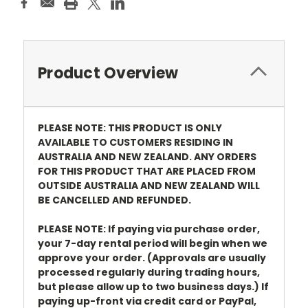
Product Overview
PLEASE NOTE: THIS PRODUCT IS ONLY
AVAILABLE TO CUSTOMERS RESIDING IN
AUSTRALIA AND NEW ZEALAND. ANY ORDERS
FOR THIS PRODUCT THAT ARE PLACED FROM
OUTSIDE AUSTRALIA AND NEW ZEALAND WILL
BE CANCELLED AND REFUNDED.
PLEASE NOTE: If paying via purchase order,
your 7-day rental period will begin when we
approve your order. (Approvals are usually
processed regularly during trading hours,
but please allow up to two business days.) If
paying up-front via credit card or PayPal,