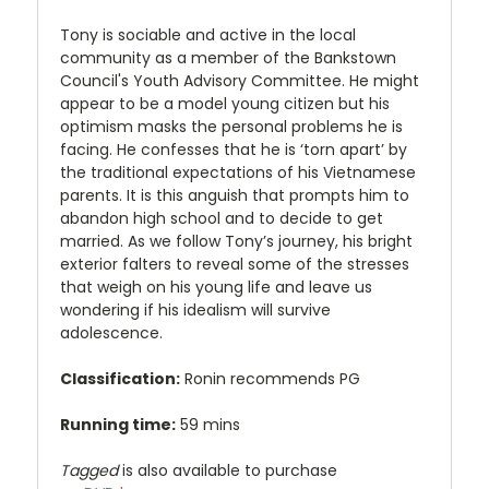
Tony is sociable and active in the local
community as a member of the Bankstown
Council's Youth Advisory Committee. He might
appear to be a model young citizen but his
optimism masks the personal problems he is
facing. He confesses that he is ‘torn apart’ by
the traditional expectations of his Vietnamese
parents. It is this anguish that prompts him to
abandon high school and to decide to get
married. As we follow Tony’s journey, his bright
exterior falters to reveal some of the stresses
that weigh on his young life and leave us
wondering if his idealism will survive
adolescence.
Classification:
Ronin recommends PG
Running time:
59 mins
Tagged
is also available to purchase