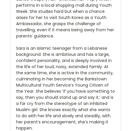
performs in a local shopping mall during Youth
Week. She studies hard but when a chance
arises for her to visit South Korea as a Youth
Ambassador, she grasps the challenge of
travelling, even if it means being away from her
parents’ guidance.
Sara is an Islamic teenager from a Lebanese
background. She is ambitious and has a large,
confident personality, and is deeply involved in
the life of her loud, noisy, extended family. At
the same time, she is active in the community,
culminating in her becoming the Bankstown
Multicultural Youth Service’s Young Citizen of
the Year. She believes ‘if you have something to
say, then you should stand up and say it,’ and is
a far cry from the stereotype of an inhibited
Muslim girl. She knows exactly what she wants
to do with her life and slowly and steadily, with
her parent’s encouragement, she's making it
happen.