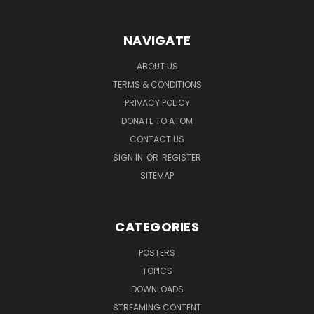
NAVIGATE
ABOUT US
TERMS & CONDITIONS
PRIVACY POLICY
DONATE TO ATOM
CONTACT US
SIGN IN
OR
REGISTER
SITEMAP
CATEGORIES
POSTERS
TOPICS
DOWNLOADS
STREAMING CONTENT