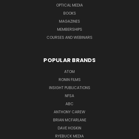
OPTICAL MEDIA
BOOKS
MAGAZINES
MEMBERSHIPS
COURSES AND WEBINARS
POPULAR BRANDS
ATOM
RONIN FILMS
INSIGHT PUBLICATIONS
NFSA
ABC
ANTHONY CAREW
BRIAN MCFARLANE
DAVE HOSKIN
RYEBUCK MEDIA