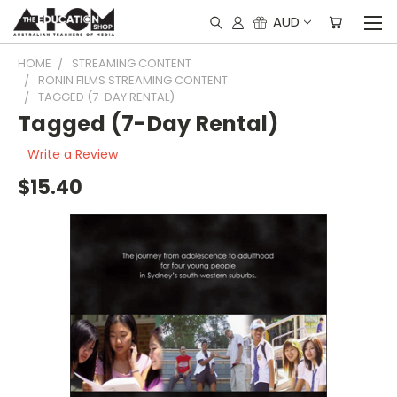
AUD
HOME
STREAMING CONTENT
RONIN FILMS STREAMING CONTENT
TAGGED (7-DAY RENTAL)
Tagged (7-Day Rental)
Write a Review
$15.40