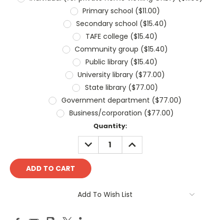
Primary school ($11.00)
Secondary school ($15.40)
TAFE college ($15.40)
Community group ($15.40)
Public library ($15.40)
University library ($77.00)
State library ($77.00)
Government department ($77.00)
Business/corporation ($77.00)
Current
Quantity:
Stock:
DECREASE
INCREASE
QUANTITY:
QUANTITY:
Add To Wish List