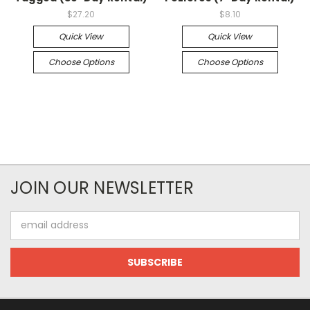
$27.20
$8.10
Quick View
Quick View
Choose Options
Choose Options
JOIN OUR NEWSLETTER
Email
Address