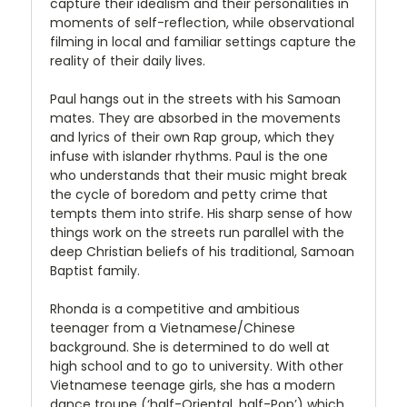
capture their idealism and their personalities in
moments of self-reflection, while observational
filming in local and familiar settings capture the
reality of their daily lives.
Paul hangs out in the streets with his Samoan
mates. They are absorbed in the movements
and lyrics of their own Rap group, which they
infuse with islander rhythms. Paul is the one
who understands that their music might break
the cycle of boredom and petty crime that
tempts them into strife. His sharp sense of how
things work on the streets run parallel with the
deep Christian beliefs of his traditional, Samoan
Baptist family.
Rhonda is a competitive and ambitious
teenager from a Vietnamese/Chinese
background. She is determined to do well at
high school and to go to university. With other
Vietnamese teenage girls, she has a modern
dance troupe (‘half-Oriental, half-Pop’) which