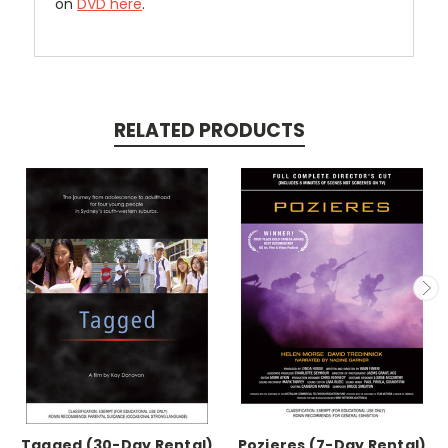
on
DVD here
.
RELATED PRODUCTS
Tagged (30-Day Rental)
Pozieres (7-Day Rental)