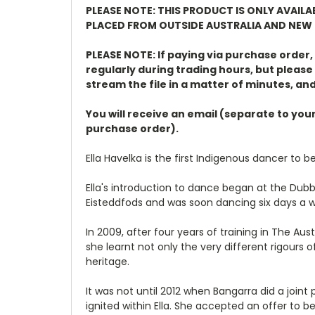
PLEASE NOTE: THIS PRODUCT IS ONLY AVAIL
PLACED FROM OUTSIDE AUSTRALIA AND NEW 
PLEASE NOTE: If paying via purchase order
regularly during trading hours, but please 
stream the file in a matter of minutes, and
You will receive an email (separate to you
purchase order).
Ella Havelka is the first Indigenous dancer to be
Ella's introduction to dance began at the Dubb
Eisteddfods and was soon dancing six days a 
In 2009, after four years of training in The A
she learnt not only the very different rigour
heritage.
It was not until 2012 when Bangarra did a joint
ignited within Ella. She accepted an offer to be