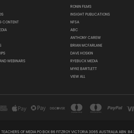
RONIN FILMS
DS
INSIGHT PUBLICATIONS
G CONTENT
NFSA
EDIA
ABC
ANTHONY CAREW
S
BRIAN MCFARLANE
IPS
DAVE HOSKIN
AND WEBINARS
RYEBUCK MEDIA
MYKE BARTLETT
VIEW ALL
 TEACHERS OF MEDIA PO BOX 86 FITZROY VICTORIA 3065 AUSTRALIA ABN: 84 