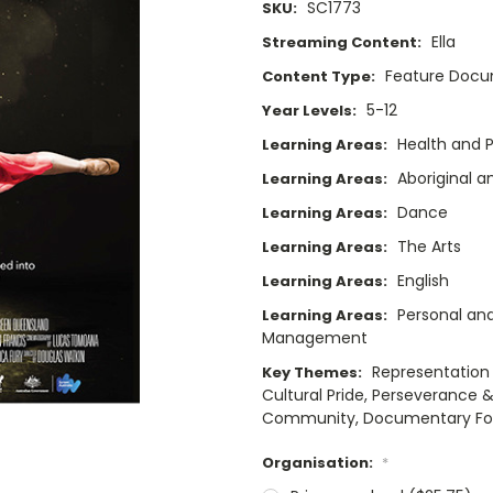
SC1773
SKU:
Ella
Streaming Content:
Feature Doc
Content Type:
5-12
Year Levels:
Health and P
Learning Areas:
Aboriginal a
Learning Areas:
Dance
Learning Areas:
The Arts
Learning Areas:
English
Learning Areas:
Personal and
Learning Areas:
Management
Representation &
Key Themes:
Cultural Pride, Perseverance &
Community, Documentary F
Organisation:
*