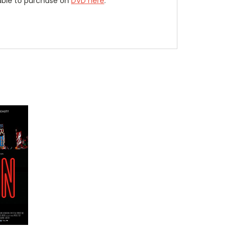
lable to purchase on
DVD here
.