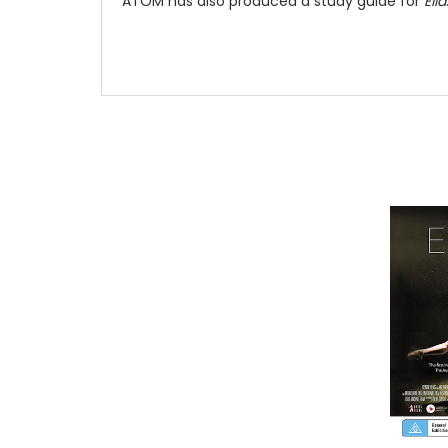
ATOM has also produced a study guide for
Ella