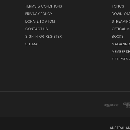
TERMS & CONDITIONS
TOPICS
PRIVACY POLICY
DOWNLOA
DONATE TO ATOM
STREAMIN
CONTACT US
OPTICAL M
SIGN IN
OR
REGISTER
BOOKS
SITEMAP
MAGAZINE
MEMBERSH
COURSES 
AUSTRALIAN