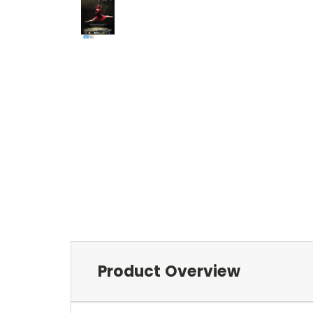
Product Overview