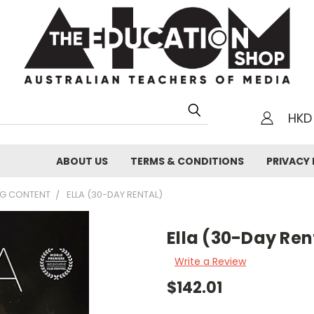
HKD
h
ABOUT US
TERMS & CONDITIONS
PRIVACY 
NG CONTENT
ELLA (30-DAY RENTAL)
Ella (30-Day Ren
Write a Review
$142.01