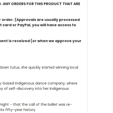
D. ANY ORDERS FOR THIS PRODUCT THAT ARE
r order. (Approvals are usually processed
t card or PayPal, you will have access to
ayment is received (or when we approve your
own tutus, she quickly started winning local
Sydney-based Indigenous dance company, where
y of self-discovery into her Indigenous
ight – that the call of the ballet was re-
ts fifty-year history.