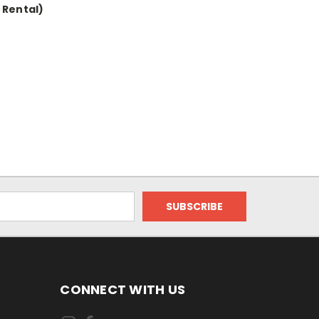
 Rental)
CONNECT WITH US