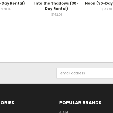
7-Day Rental)
Into the Shadows (30-
Neon (30-Day
Day Rental)
$78.87
$142.01
$142.01
Email
Address
ORIES
POPULAR BRANDS
ATOM