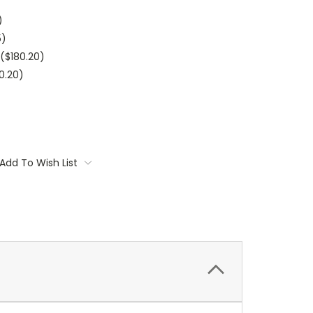
)
5)
$180.20)
0.20)
Add To Wish List