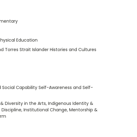
umentary
hysical Education
nd Torres Strait Islander Histories and Cultures
 Social Capability Self-Awareness and Self-
 Diversity in the Arts, Indigenous Identity &
 Discipline, Institutional Change, Mentorship &
orm