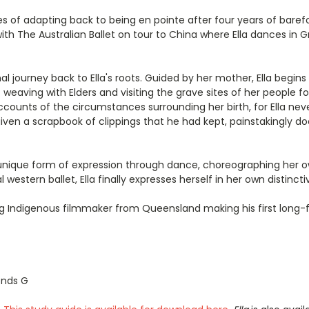
ges of adapting back to being en pointe after four years of bare
with The Australian Ballet on tour to China where Ella dances in
 journey back to Ella's roots. Guided by her mother, Ella begins
weaving with Elders and visiting the grave sites of her people for
ccounts of the circumstances surrounding her birth, for Ella nev
given a scrapbook of clippings that he had kept, painstakingly 
n unique form of expression through dance, choreographing her o
estern ballet, Ella finally expresses herself in her own distincti
ing Indigenous filmmaker from Queensland making his first long
ends G