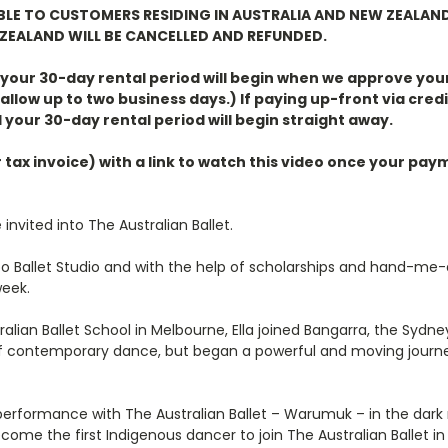
ABLE TO CUSTOMERS RESIDING IN AUSTRALIA AND NEW ZEALAN
ZEALAND WILL BE CANCELLED AND REFUNDED.
, your 30-day rental period will begin when we approve you
allow up to two business days.) If paying up-front via credi
 your 30-day rental period will begin straight away.
r tax invoice) with a link to watch this video once your p
 invited into The Australian Ballet.
o Ballet Studio and with the help of scholarships and hand-me-d
week.
ustralian Ballet School in Melbourne, Ella joined Bangarra, the 
s of contemporary dance, but began a powerful and moving journe
 performance with The Australian Ballet – Warumuk – in the dark n
come the first Indigenous dancer to join The Australian Ballet in i