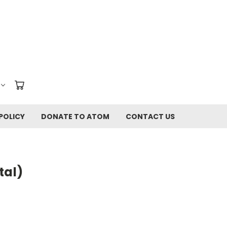
POLICY
DONATE TO ATOM
CONTACT US
tal)