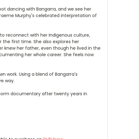
foot dancing with Bangarra, and we see her
 Graeme Murphy's celebrated interpretation of
 to reconnect with her Indigenous culture,
 the first time. She also explores her
er knew her father, even though he lived in the
documenting her whole career. She feels now
wn work. Using a blend of Bangarra's
ve way.
-form documentary after twenty years in