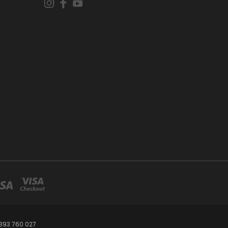
393 760 027