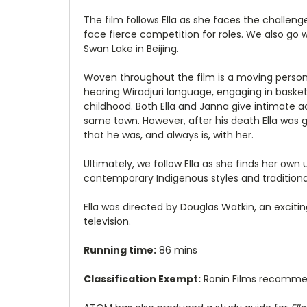
The film follows Ella as she faces the challen
face fierce competition for roles. We also go 
Swan Lake in Beijing.
Woven throughout the film is a moving personal
hearing Wiradjuri language, engaging in basket 
childhood. Both Ella and Janna give intimate a
same town. However, after his death Ella was 
that he was, and always is, with her.
Ultimately, we follow Ella as she finds her ow
contemporary Indigenous styles and traditional w
Ella was directed by Douglas Watkin, an excit
television.
Running time:
86 mins
Classification Exempt:
Ronin Films recomm