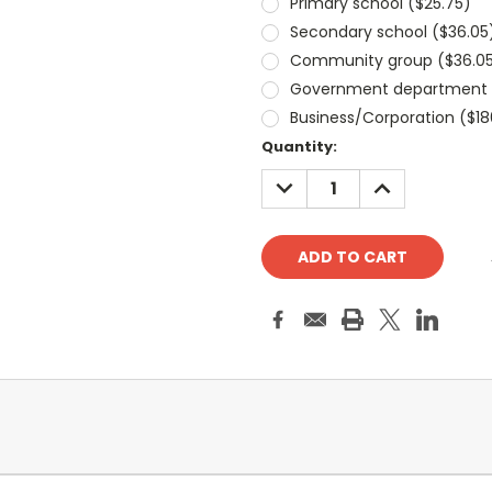
Primary school ($25.75)
Secondary school ($36.05
Community group ($36.0
Government department (
Business/Corporation ($18
Current
Quantity:
Stock:
DECREASE
INCREASE
QUANTITY:
QUANTITY: