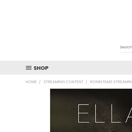
Searc
SHOP
HOME
STREAMING CONTENT
RONIN FILMS STREAMI