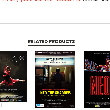
.
This study guide is available for download here
.
Ella
is also avai
RELATED PRODUCTS