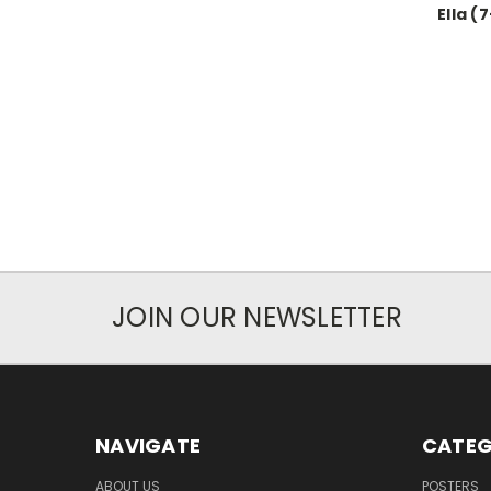
Ella (
JOIN OUR NEWSLETTER
NAVIGATE
CATEG
ABOUT US
POSTERS