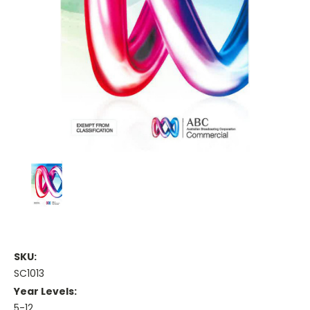
SKU:
SC1013
Year Levels:
5-12