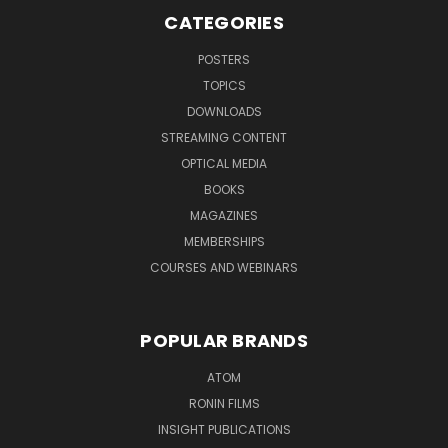
CATEGORIES
POSTERS
TOPICS
DOWNLOADS
STREAMING CONTENT
OPTICAL MEDIA
BOOKS
MAGAZINES
MEMBERSHIPS
COURSES AND WEBINARS
POPULAR BRANDS
ATOM
RONIN FILMS
INSIGHT PUBLICATIONS