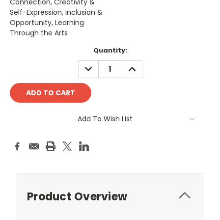
Connection, Creativity &
Self-Expression, Inclusion &
Opportunity, Learning
Through the Arts
Current
Quantity:
Stock:
DECREASE
INCREASE
QUANTITY:
QUANTITY:
Add To Wish List
Product Overview