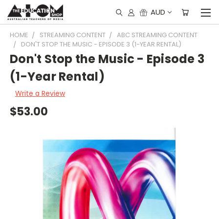
AUD
HOME
STREAMING CONTENT
ABC STREAMING CONTENT
DON'T STOP THE MUSIC - EPISODE 3 (1-YEAR RENTAL)
Don't Stop the Music - Episode 3
(1-Year Rental)
Write a Review
$53.00