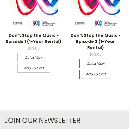
Don't Stop the Music -
Don't Stop the Music -
Episode 1 (1-Year Rental)
Episode 2 (1-Year
Rental)
$53.00
$53.00
Quick View
Quick View
Add To Cart
Add To Cart
JOIN OUR NEWSLETTER