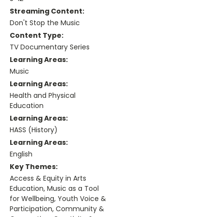
Streaming Content:
Don't Stop the Music
Content Type:
TV Documentary Series
Learning Areas:
Music
Learning Areas:
Health and Physical
Education
Learning Areas:
HASS (History)
Learning Areas:
English
Key Themes:
Access & Equity in Arts
Education, Music as a Tool
for Wellbeing, Youth Voice &
Participation, Community &