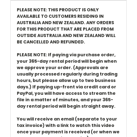
PLEASE NOTE: THIS PRODUCT IS ONLY
AVAILABLE TO CUSTOMERS RESIDING IN
AUSTRALIA AND NEW ZEALAND. ANY ORDERS
FOR THIS PRODUCT THAT ARE PLACED FROM
OUTSIDE AUSTRALIA AND NEW ZEALAND WILL
BE CANCELLED AND REFUNDED.
PLEASE NOTE: If paying via purchase order,
your 365-day rental period will begin when
we approve your order. (Approvals are
usually processed regularly during trading
hours, but please allow up to two business
days.) If paying up-front via credit card or
PayPal, you will have access to stream the
file in a matter of minutes, and your 365-
day rental period will begin straight away.
You will receive an email (separate to your
tax invoice) with a link to watch this video
once your payment is received (or when we