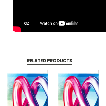
RELATED PRODUCTS