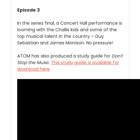
Episode 3
In the series final, a Concert Hall performance is
looming with the Challis kids and some of the
top musical talent in the country – Guy
Sebastian and James Morrison. No pressure!
ATOM has also produced a study guide for
Don't
Stop the Music
.
This study guide is available for
download here
.