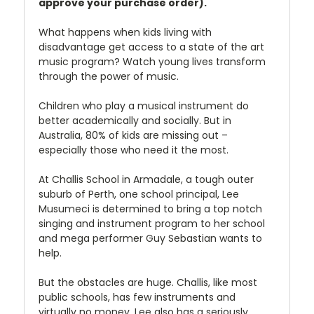
approve your purchase order).
What happens when kids living with
disadvantage get access to a state of the art
music program? Watch young lives transform
through the power of music.
Children who play a musical instrument do
better academically and socially. But in
Australia, 80% of kids are missing out –
especially those who need it the most.
At Challis School in Armadale, a tough outer
suburb of Perth, one school principal, Lee
Musumeci is determined to bring a top notch
singing and instrument program to her school
and mega performer Guy Sebastian wants to
help.
But the obstacles are huge. Challis, like most
public schools, has few instruments and
virtually no money. Lee also has a seriously