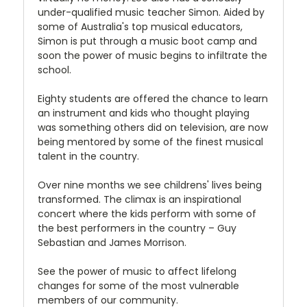
under-qualified music teacher Simon. Aided by
some of Australia's top musical educators,
Simon is put through a music boot camp and
soon the power of music begins to infiltrate the
school.
Eighty students are offered the chance to learn
an instrument and kids who thought playing
was something others did on television, are now
being mentored by some of the finest musical
talent in the country.
Over nine months we see childrens' lives being
transformed. The climax is an inspirational
concert where the kids perform with some of
the best performers in the country – Guy
Sebastian and James Morrison.
See the power of music to affect lifelong
changes for some of the most vulnerable
members of our community.