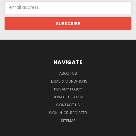
Email
Address
NAVIGATE
ABOUT US
TERMS & CONDITIONS
PRIVACY POLICY
DONATE TO ATOM
CONTACT US
SIGN IN
OR
REGISTER
SITEMAP