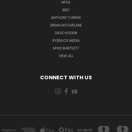
NFSA
ABC
ANTHONY CAREW
BRIAN MCFARLANE
DAVE HOSKIN
RYEBUCK MEDIA
MYKE BARTLETT
VIEW ALL
CONNECT WITH US