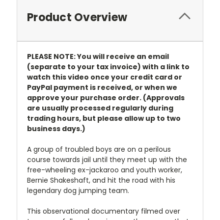
Product Overview
PLEASE NOTE: You will receive an email
(separate to your tax invoice) with a link to
watch this video once your credit card or
PayPal payment is received, or when we
approve your purchase order. (Approvals
are usually processed regularly during
trading hours, but please allow up to two
business days.)
A group of troubled boys are on a perilous
course towards jail until they meet up with the
free-wheeling ex-jackaroo and youth worker,
Bernie Shakeshaft, and hit the road with his
legendary dog jumping team.
This observational documentary filmed over