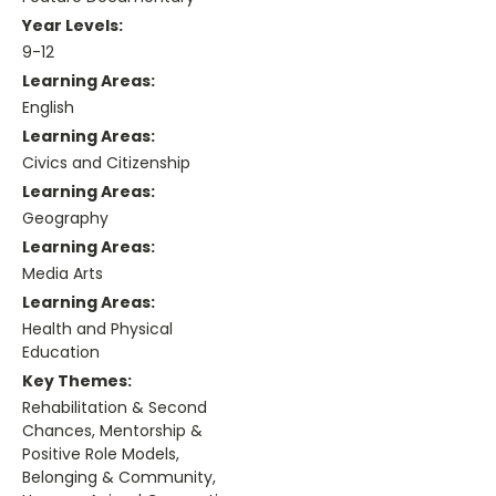
Year Levels:
9-12
Learning Areas:
English
Learning Areas:
Civics and Citizenship
Learning Areas:
Geography
Learning Areas:
Media Arts
Learning Areas:
Health and Physical
Education
Key Themes:
Rehabilitation & Second
Chances, Mentorship &
Positive Role Models,
Belonging & Community,