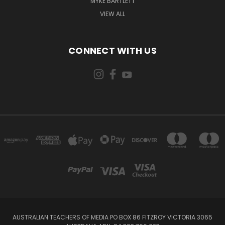
MYKE BARTLETT
VIEW ALL
CONNECT WITH US
AUSTRALIAN TEACHERS OF MEDIA PO BOX 86 FITZROY VICTORIA 3065