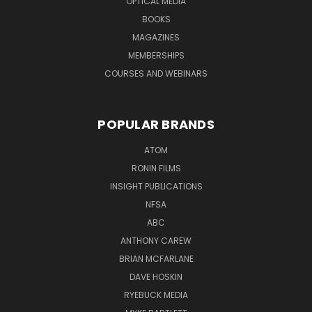
OPTICAL MEDIA
BOOKS
MAGAZINES
MEMBERSHIPS
COURSES AND WEBINARS
POPULAR BRANDS
ATOM
RONIN FILMS
INSIGHT PUBLICATIONS
NFSA
ABC
ANTHONY CAREW
BRIAN MCFARLANE
DAVE HOSKIN
RYEBUCK MEDIA