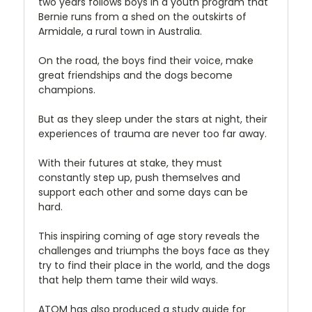
two years follows boys in a youth program that
Bernie runs from a shed on the outskirts of
Armidale, a rural town in Australia.
On the road, the boys find their voice, make
great friendships and the dogs become
champions.
But as they sleep under the stars at night, their
experiences of trauma are never too far away.
With their futures at stake, they must
constantly step up, push themselves and
support each other and some days can be
hard.
This inspiring coming of age story reveals the
challenges and triumphs the boys face as they
try to find their place in the world, and the dogs
that help them tame their wild ways.
ATOM has also produced a study guide for