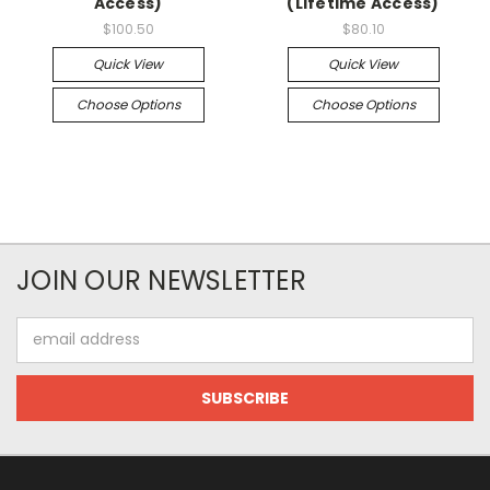
Access)
(Lifetime Access)
$100.50
$80.10
Quick View
Quick View
Choose Options
Choose Options
JOIN OUR NEWSLETTER
Email
Address