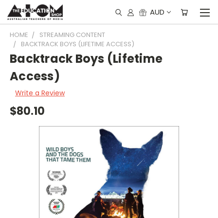
AUD
HOME
STREAMING CONTENT
BACKTRACK BOYS (LIFETIME ACCESS)
Backtrack Boys (Lifetime
Access)
Write a Review
$80.10