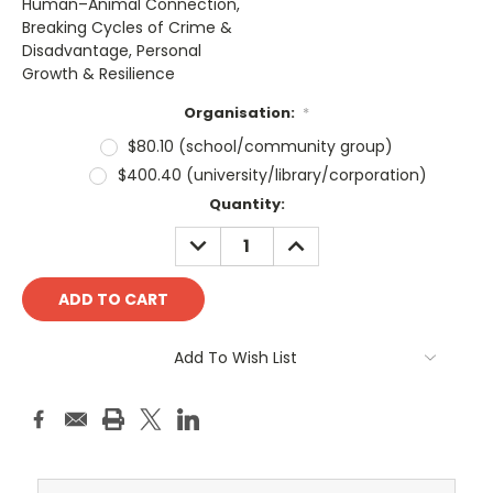
Human–Animal Connection,
Breaking Cycles of Crime &
Disadvantage, Personal
Growth & Resilience
Organisation:
*
$80.10 (school/community group)
$400.40 (university/library/corporation)
Current
Quantity:
Stock:
DECREASE
INCREASE
QUANTITY:
QUANTITY:
Add To Wish List