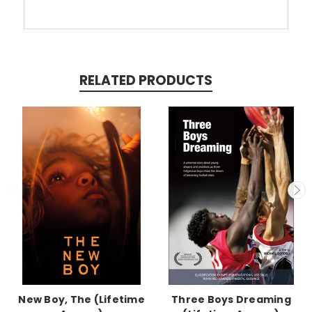
RELATED PRODUCTS
New Boy, The (Lifetime
Three Boys Dreaming