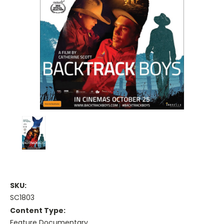
SKU:
SC1803
Content Type:
Feature Documentary