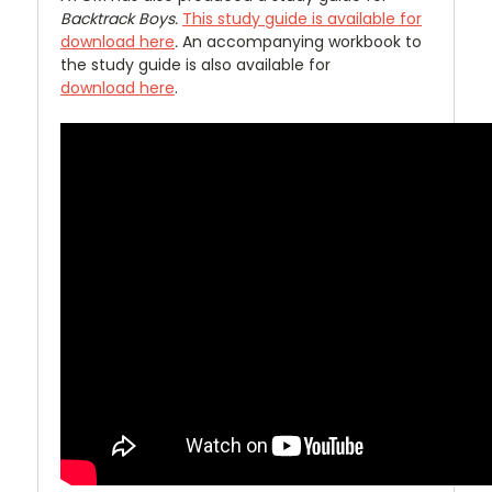
Backtrack Boys.
This study guide is available for
download here
.
An accompanying workbook to
the study guide is also available for
download here
.