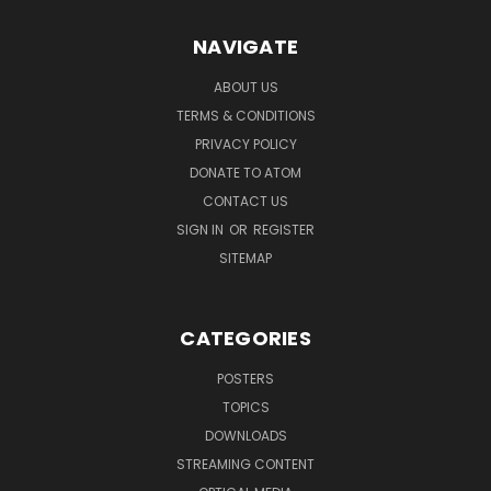
NAVIGATE
ABOUT US
TERMS & CONDITIONS
PRIVACY POLICY
DONATE TO ATOM
CONTACT US
SIGN IN
OR
REGISTER
SITEMAP
CATEGORIES
POSTERS
TOPICS
DOWNLOADS
STREAMING CONTENT