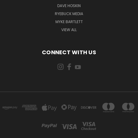
DAVE HOSKIN
RYEBUCK MEDIA
MYKE BARTLETT
VIEW ALL
CONNECT WITH US