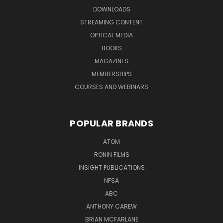
DOWNLOADS
STREAMING CONTENT
OPTICAL MEDIA
BOOKS
MAGAZINES
MEMBERSHIPS
COURSES AND WEBINARS
POPULAR BRANDS
ATOM
RONIN FILMS
INSIGHT PUBLICATIONS
NFSA
ABC
ANTHONY CAREW
BRIAN MCFARLANE