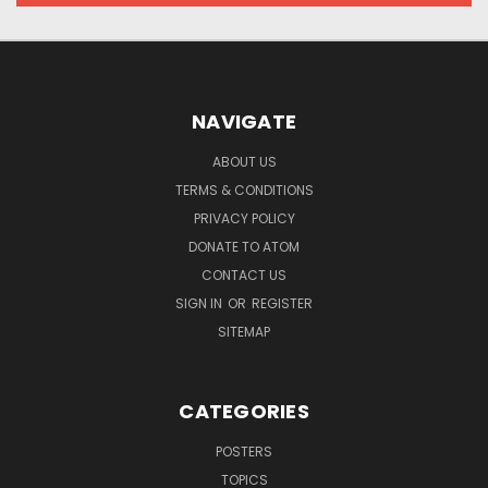
NAVIGATE
ABOUT US
TERMS & CONDITIONS
PRIVACY POLICY
DONATE TO ATOM
CONTACT US
SIGN IN
OR
REGISTER
SITEMAP
CATEGORIES
POSTERS
TOPICS