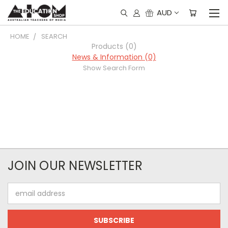
AUD
HOME
SEARCH
Products (0)
News & Information (0)
Show Search Form
JOIN OUR NEWSLETTER
Email
Address