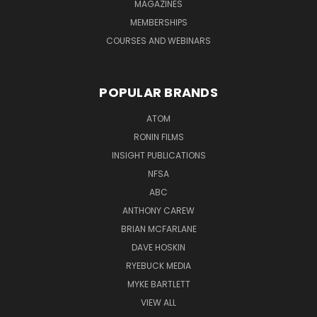
MAGAZINES
MEMBERSHIPS
COURSES AND WEBINARS
POPULAR BRANDS
ATOM
RONIN FILMS
INSIGHT PUBLICATIONS
NFSA
ABC
ANTHONY CAREW
BRIAN MCFARLANE
DAVE HOSKIN
RYEBUCK MEDIA
MYKE BARTLETT
VIEW ALL