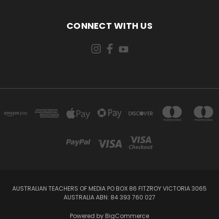
CONNECT WITH US
AUSTRALIAN TEACHERS OF MEDIA PO BOX 86 FITZROY VICTORIA 3065
AUSTRALIA ABN: 84 393 760 027
Powered by
BigCommerce