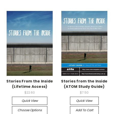
Stories From the Inside
Stories from the Inside
(Lifetime Access)
(ATOM Study Guide)
$22.60
$7.50
Quick View
Quick View
Choose Options
Add To Cart