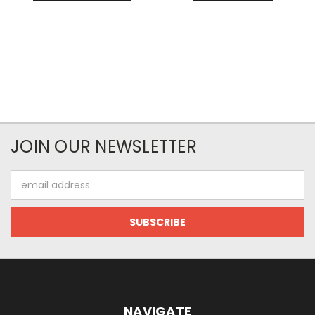
JOIN OUR NEWSLETTER
Email
Address
NAVIGATE