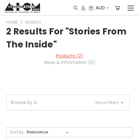
AUD
HOME
SEARCH
2 Results For "stories From
The Inside"
Products (2)
News & Information (0)
Browse by &
Show Filters
Sort By: