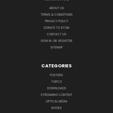
ABOUT US
TERMS & CONDITIONS
PRIVACY POLICY
DONATE TO ATOM
CONTACT US
SIGN IN
OR
REGISTER
SITEMAP
CATEGORIES
POSTERS
TOPICS
DOWNLOADS
STREAMING CONTENT
OPTICAL MEDIA
BOOKS