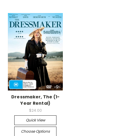
Dressmaker, The (1-
Year Rental)
$24.00
Quick View
Choose Options