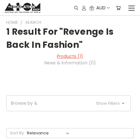
AUD
HOME
SEARCH
1 Result For "Revenge Is
Back In Fashion"
Products (1)
News & Information (0)
Browse by &
Show Filters
Sort By: