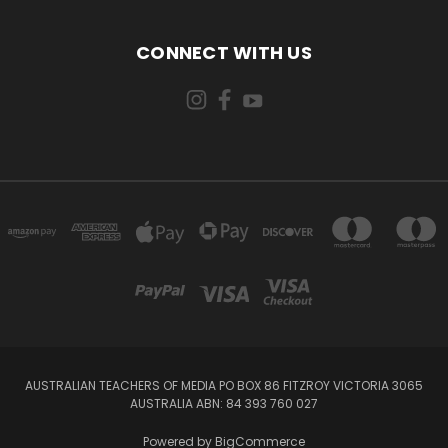
CONNECT WITH US
AUSTRALIAN TEACHERS OF MEDIA PO BOX 86 FITZROY VICTORIA 3065
AUSTRALIA ABN: 84 393 760 027
Powered by
BigCommerce