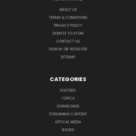
ABOUT US
TERMS & CONDITIONS
PRIVACY POLICY
DONATE TO ATOM
CONTACT US
SIGN IN
OR
REGISTER
SITEMAP
CATEGORIES
POSTERS
TOPICS
DOWNLOADS
STREAMING CONTENT
OPTICAL MEDIA
BOOKS