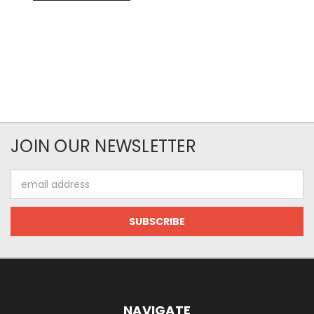
JOIN OUR NEWSLETTER
Email
Address
NAVIGATE