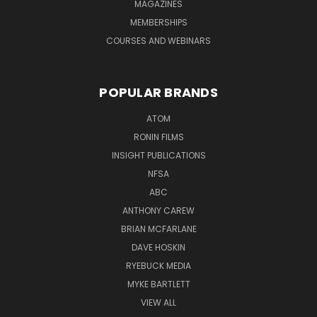
MAGAZINES
MEMBERSHIPS
COURSES AND WEBINARS
POPULAR BRANDS
ATOM
RONIN FILMS
INSIGHT PUBLICATIONS
NFSA
ABC
ANTHONY CAREW
BRIAN MCFARLANE
DAVE HOSKIN
RYEBUCK MEDIA
MYKE BARTLETT
VIEW ALL