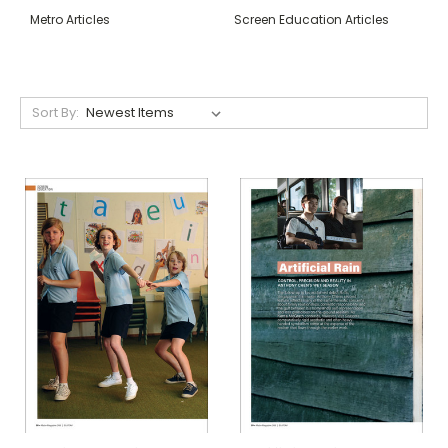
Metro Articles
Screen Education Articles
Sort By: