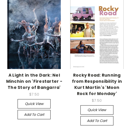
A Light in the Dark: Nel
Rocky Road: Running
Minchin on 'Firestarter -
from Responsibility in
The Story of Bangarra'
Kurt Martin's 'Moon
Rock for Monday'
$7.50
$7.50
Quick View
Quick View
Add To Cart
Add To Cart