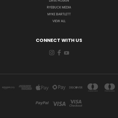
DAVE HOSKIN
RYEBUCK MEDIA
MYKE BARTLETT
VIEW ALL
CONNECT WITH US