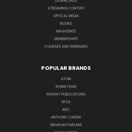
DOWNLOADS
STREAMING CONTENT
OPTICAL MEDIA
BOOKS
MAGAZINES
MEMBERSHIPS
COURSES AND WEBINARS
POPULAR BRANDS
ATOM
RONIN FILMS
INSIGHT PUBLICATIONS
NFSA
ABC
ANTHONY CAREW
BRIAN MCFARLANE