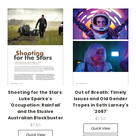
Shooting for the Stars:
Out of Breath: Timely
Luke Sparke's
Issues and Old Gender
'Occupation: Rainfall'
Tropes in Seth Larney's
and the Elusive
'2067'
Australian Blockbuster
$7.50
$7.50
Quick View
Quick View