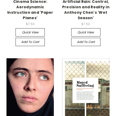
Cinema Science:
Artificial Rain: Control,
Aerodynamic
Precision and Reality in
Instruction and 'Paper
Anthony Chen's 'Wet
Planes'
Season'
$7.50
$7.50
Quick View
Quick View
Add To Cart
Add To Cart