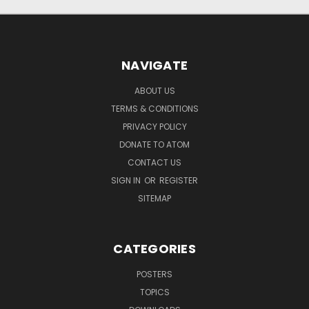
NAVIGATE
ABOUT US
TERMS & CONDITIONS
PRIVACY POLICY
DONATE TO ATOM
CONTACT US
SIGN IN
OR
REGISTER
SITEMAP
CATEGORIES
POSTERS
TOPICS