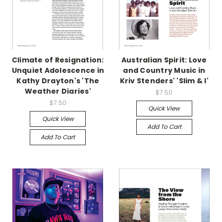
Climate of Resignation:
Australian Spirit: Love
Unquiet Adolescence in
and Country Music in
Kathy Drayton's 'The
Kriv Stenders' 'Slim & I'
Weather Diaries'
$7.50
$7.50
Quick View
Quick View
Add To Cart
Add To Cart