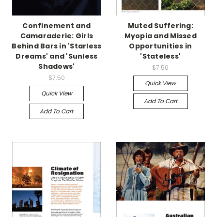
Confinement and
Muted Suffering:
Camaraderie: Girls
Myopia and Missed
Behind Bars in 'Starless
Opportunities in
Dreams' and 'Sunless
'Stateless'
Shadows'
$7.50
$7.50
Quick View
Quick View
Add To Cart
Add To Cart