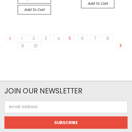
Add To Cart
Add To Cart
1
2
3
4
5
6
7
8
9
10
JOIN OUR NEWSLETTER
Email
Address