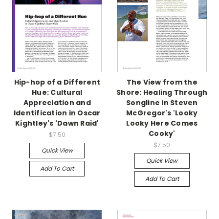
Hip-hop of a Different
The View from the
Hue: Cultural
Shore: Healing Through
Appreciation and
Songline in Steven
Identification in Oscar
McGregor's 'Looky
Kightley's 'Dawn Raid'
Looky Here Comes
Cooky'
$7.50
$7.50
Quick View
Quick View
Add To Cart
Add To Cart