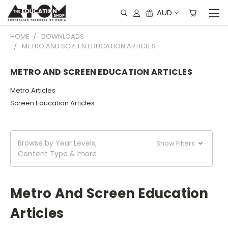
AUD
HOME
DOWNLOADS
METRO AND SCREEN EDUCATION ARTICLES
METRO AND SCREEN EDUCATION ARTICLES
Metro Articles
Screen Education Articles
Browse by Year Levels,
Show Filters
Content Type & more
Metro And Screen Education
Articles