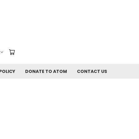
POLICY
DONATE TO ATOM
CONTACT US