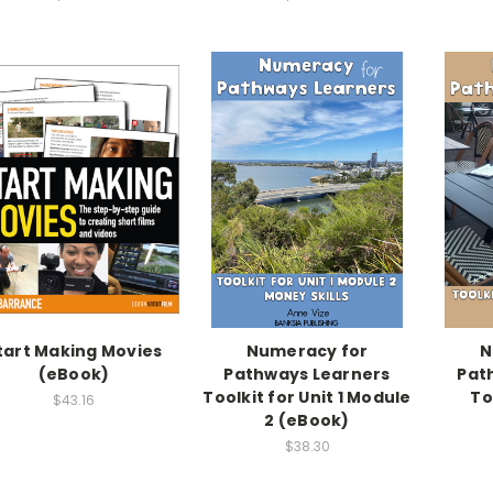
tart Making Movies
Numeracy for
N
(eBook)
Pathways Learners
Pat
Toolkit for Unit 1 Module
To
$43.16
2 (eBook)
$38.30