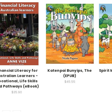
nancial Literacy for
Katenpai Bunyips, The
Spirit
stralian Learners -
(EPUB)
cational, Life Skills
$45.55
d Pathways (eBook)
$35.90