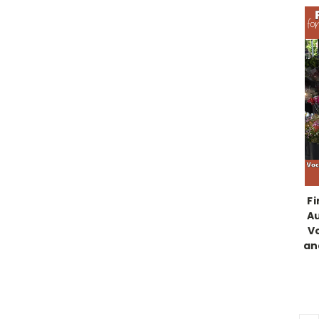
Fi
Au
Vo
an