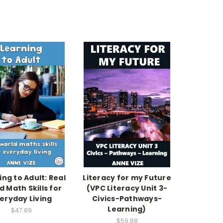
ing to Adult: Real
Literacy for my Future
d Math Skills for
(VPC Literacy Unit 3-
eryday Living
Civics-Pathways-
Learning)
$47.89
$59.88