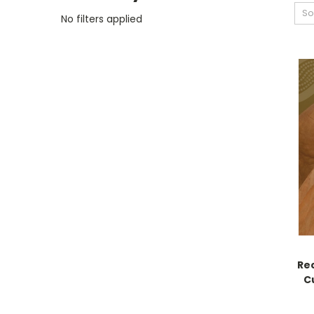
So
No filters applied
Re
C