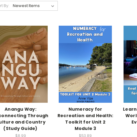
rt By:
Anangu Way:
Numeracy for
Learn
connecting Through
Recreation and Health:
Worl
ulture and Country
Toolkit for Unit 2
Ev
(Study Guide)
Module 3
$8.99
$53.89