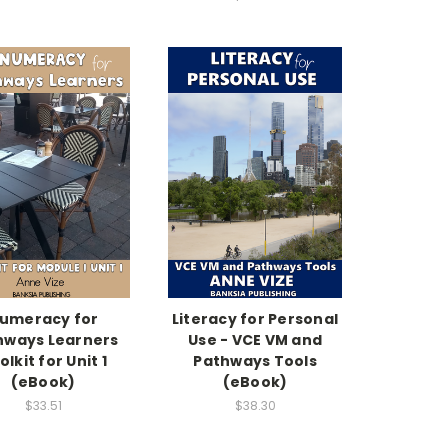
umeracy for
Literacy for Personal
hways Learners
Use - VCE VM and
olkit for Unit 1
Pathways Tools
(eBook)
(eBook)
$33.51
$38.30