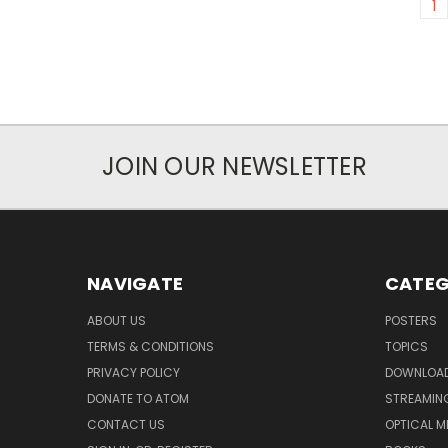
1
JOIN OUR NEWSLETTER
NAVIGATE
CATEG
ABOUT US
POSTERS
TERMS & CONDITIONS
TOPICS
PRIVACY POLICY
DOWNLOA
DONATE TO ATOM
STREAMIN
CONTACT US
OPTICAL M