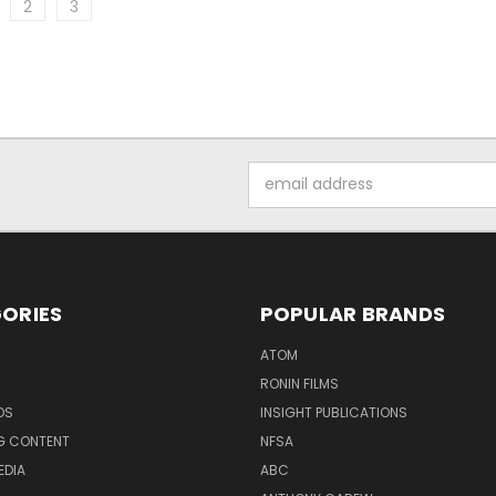
2
3
Email
Address
ORIES
POPULAR BRANDS
ATOM
RONIN FILMS
DS
INSIGHT PUBLICATIONS
G CONTENT
NFSA
EDIA
ABC