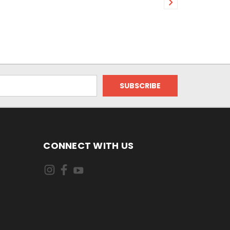
CONNECT WITH US