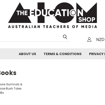
NZD
h
ABOUT US
TERMS & CONDITIONS
PRIVACY 
Books
ssie Gumnuts &
ssie Bush Tales
UBs