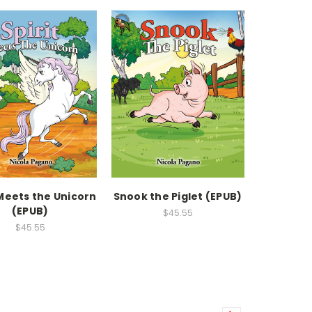
 Meets the Unicorn
Snook the Piglet (EPUB)
(EPUB)
$45.55
$45.55