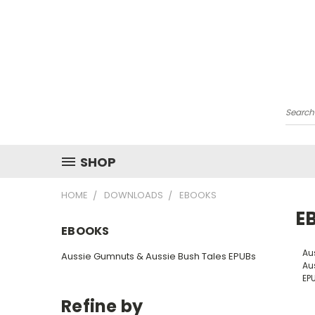
Searc
SHOP
HOME
DOWNLOADS
EBOOKS
E
EBOOKS
Au
Aussie Gumnuts & Aussie Bush Tales EPUBs
Au
EP
Refine by