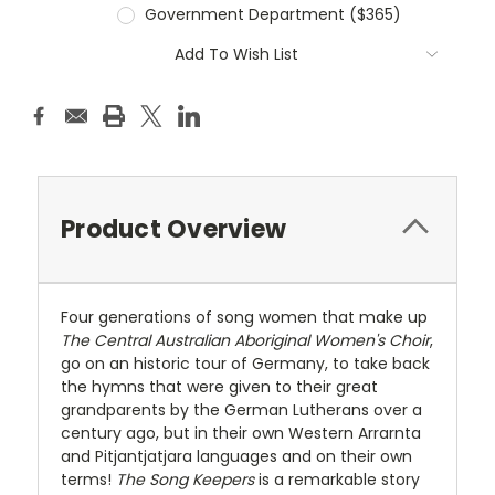
Government Department ($365)
Current
Add To Wish List
Stock:
Product Overview
Four generations of song women that make up
The Central Australian Aboriginal Women's Choir
,
go on an historic tour of Germany, to take back
the hymns that were given to their great
grandparents by the German Lutherans over a
century ago, but in their own Western Arrarnta
and Pitjantjatjara languages and on their own
terms!
The Song Keepers
is a remarkable story