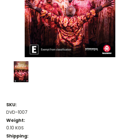
SKU:
DVD-1007
Weight:
0.10 KGS
Shipping: