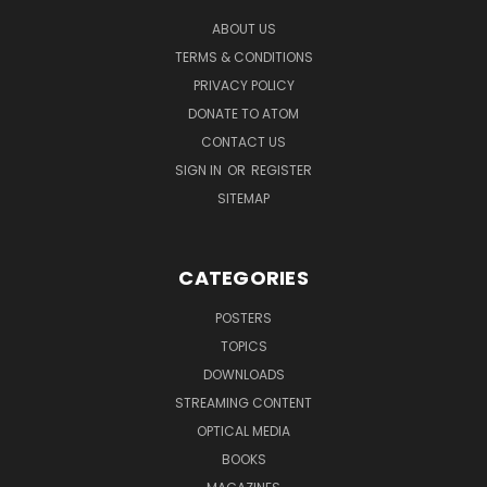
ABOUT US
TERMS & CONDITIONS
PRIVACY POLICY
DONATE TO ATOM
CONTACT US
SIGN IN
OR
REGISTER
SITEMAP
CATEGORIES
POSTERS
TOPICS
DOWNLOADS
STREAMING CONTENT
OPTICAL MEDIA
BOOKS