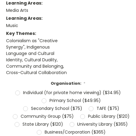
Learning Areas:
Media Arts
Learning Areas:
Music
Key Themes:
Colonialism as "Creative
Synergy", Indigenous
Language and Cultural
Identity, Cultural Duality,
Community and Belonging,
Cross-Cultural Collaboration
Organisation:
*
Individual (for private home viewing) ($34.95)
Primary School ($49.95)
Secondary School ($75)
TAFE ($75)
Community Group ($75)
Public Library ($120)
State Library ($120)
University Library ($365)
Business/Corporation ($365)