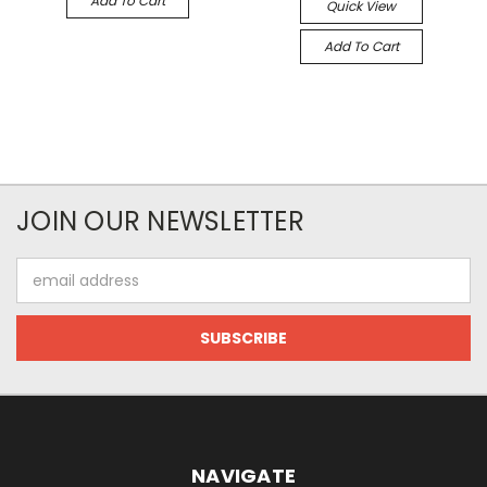
Add To Cart
Quick View
Add To Cart
JOIN OUR NEWSLETTER
Email
Address
NAVIGATE