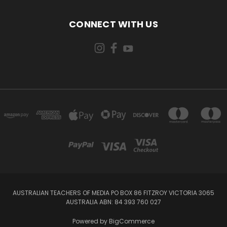
CONNECT WITH US
AUSTRALIAN TEACHERS OF MEDIA PO BOX 86 FITZROY VICTORIA 3065
AUSTRALIA ABN: 84 393 760 027
Powered by
BigCommerce