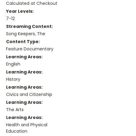
Calculated at Checkout
Year Levels:
7-12
Streaming Content:
Song Keepers, The
Content Type:
Feature Documentary
Learning Areas:
English
Learning Areas:
History
Learning Areas:
Civics and Citizenship
Learning Areas:
The Arts
Learning Areas:
Health and Physical
Education