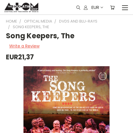
EUR
HOME
OPTICAL MEDIA
DVDS AND BLU-RAYS
SONG KEEPERS, THE
Song Keepers, The
Write a Review
EUR21,37