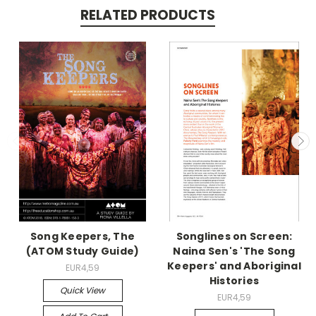
RELATED PRODUCTS
Song Keepers, The
Songlines on Screen:
(ATOM Study Guide)
Naina Sen's 'The Song
Keepers' and Aboriginal
EUR4,59
Histories
Quick View
EUR4,59