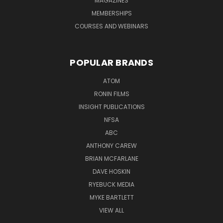
MAGAZINES
MEMBERSHIPS
COURSES AND WEBINARS
POPULAR BRANDS
ATOM
RONIN FILMS
INSIGHT PUBLICATIONS
NFSA
ABC
ANTHONY CAREW
BRIAN MCFARLANE
DAVE HOSKIN
RYEBUCK MEDIA
MYKE BARTLETT
VIEW ALL