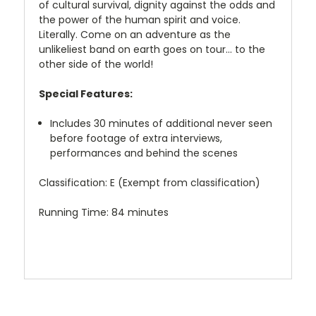
of cultural survival, dignity against the odds and
the power of the human spirit and voice.
Literally. Come on an adventure as the
unlikeliest band on earth goes on tour... to the
other side of the world!
Special Features:
Includes 30 minutes of additional never seen
before footage of extra interviews,
performances and behind the scenes
Classification: E (Exempt from classification)
Running Time: 84 minutes