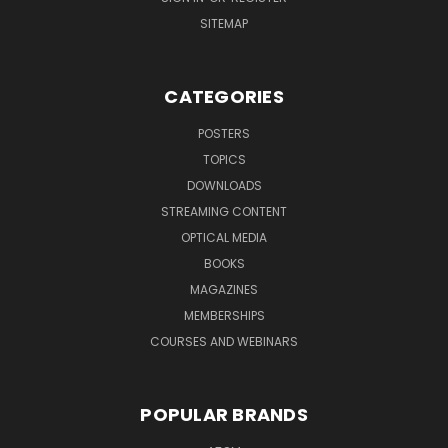
SITEMAP
CATEGORIES
POSTERS
TOPICS
DOWNLOADS
STREAMING CONTENT
OPTICAL MEDIA
BOOKS
MAGAZINES
MEMBERSHIPS
COURSES AND WEBINARS
POPULAR BRANDS