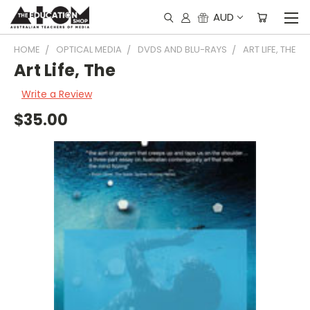
AUD
HOME
OPTICAL MEDIA
DVDS AND BLU-RAYS
ART LIFE, THE
Art Life, The
Write a Review
$35.00