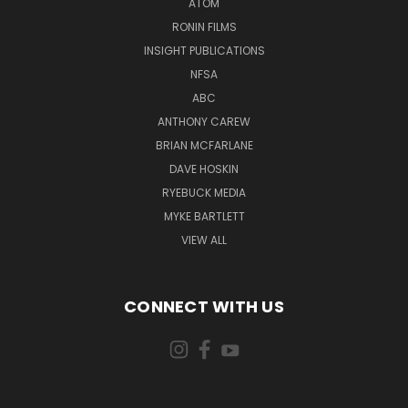
ATOM
RONIN FILMS
INSIGHT PUBLICATIONS
NFSA
ABC
ANTHONY CAREW
BRIAN MCFARLANE
DAVE HOSKIN
RYEBUCK MEDIA
MYKE BARTLETT
VIEW ALL
CONNECT WITH US