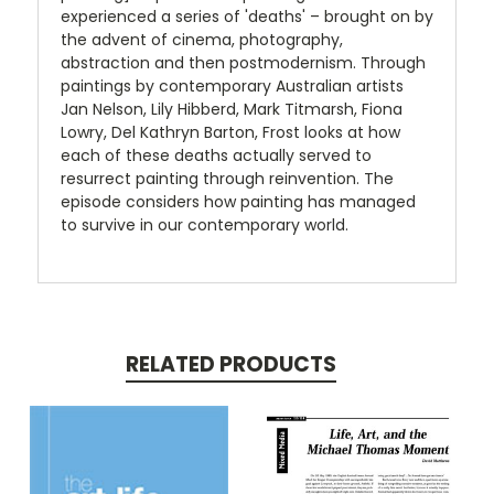
experienced a series of 'deaths' – brought on by
the advent of cinema, photography,
abstraction and then postmodernism. Through
paintings by contemporary Australian artists
Jan Nelson, Lily Hibberd, Mark Titmarsh, Fiona
Lowry, Del Kathryn Barton, Frost looks at how
each of these deaths actually served to
resurrect painting through reinvention. The
episode considers how painting has managed
to survive in our contemporary world.
RELATED PRODUCTS