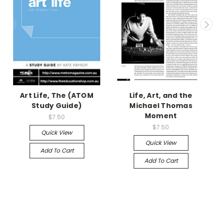
Art Life, The (ATOM
Life, Art, and the
Study Guide)
Michael Thomas
Moment
$7.50
$7.50
Quick View
Quick View
Add To Cart
Add To Cart