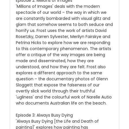
Episode 2: Millions of Images
'Millions of Images' deals with the modern
spectacle of our world – the way in which we
are constantly bombarded with visual glitz and
glam that somehow seems to both seduce and
horrify us. Frost uses the work of artists David
Rosetzky, Darren Sylvester, Merilyn Fairskye and
Petrina Hicks to explore how we are responding
to this contemporary phenomenon. The artists
offer a critique of the way images are being
made and disseminated, how they are
understood, and how they are felt. Frost also
explores a different approach to the same
question – the documentary photos of Glenn
Sloggett that expose the falseness of our
overtly slick world through their truthful
'ugliness' and the colourful work of Narelle Autio
who documents Australian life on the beach.
Episode 3: Always Busy Dying
'Always Busy Dying [the Life and Death of
painting]' explores how painting has