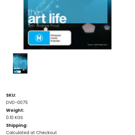
SKU:
DVD-0075
Weight:
0.10 KGS
Shipping:
Calculated at Checkout