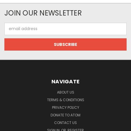
JOIN OUR NEWSLETTER
Email
Address
NAVIGATE
ABOUT US
TERMS & CONDITIONS
PRIVACY POLICY
DONATE TO ATOM
CONTACT US
SIGN IN
OR
REGISTER