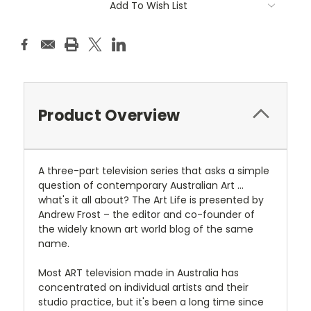
Add To Wish List
Stock:
Product Overview
A three-part television series that asks a simple
question of contemporary Australian Art ...
what's it all about? The Art Life is presented by
Andrew Frost – the editor and co-founder of
the widely known art world blog of the same
name.
Most ART television made in Australia has
concentrated on individual artists and their
studio practice, but it's been a long time since