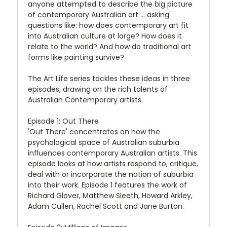
anyone attempted to describe the big picture
of contemporary Australian art ... asking
questions like: how does contemporary art fit
into Australian culture at large? How does it
relate to the world? And how do traditional art
forms like painting survive?
The Art Life series tackles these ideas in three
episodes, drawing on the rich talents of
Australian Contemporary artists.
Episode 1: Out There
'Out There' concentrates on how the
psychological space of Australian suburbia
influences contemporary Australian artists. This
episode looks at how artists respond to, critique,
deal with or incorporate the notion of suburbia
into their work. Episode 1 features the work of
Richard Glover, Matthew Sleeth, Howard Arkley,
Adam Cullen, Rachel Scott and Jane Burton.