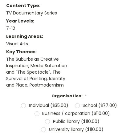
Content Type:
TV Documentary Series
Year Levels:
7-12
Learning Areas:
Visual Arts
Key Themes:
The Suburbs as Creative
Inspiration, Media Saturation
and "The Spectacle", The
Survival of Painting, Identity
and Place, Postmodernism
Organisation:
*
Individual ($35.00)
School ($77.00)
Business / corporation ($110.00)
Public library ($110.00)
University library ($110.00)
Current