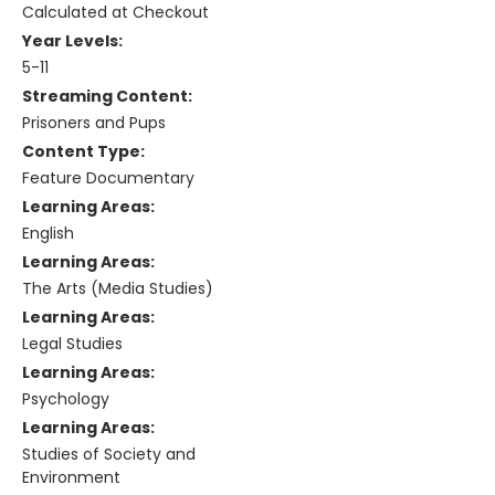
Calculated at Checkout
Year Levels:
5-11
Streaming Content:
Prisoners and Pups
Content Type:
Feature Documentary
Learning Areas:
English
Learning Areas:
The Arts (Media Studies)
Learning Areas:
Legal Studies
Learning Areas:
Psychology
Learning Areas:
Studies of Society and
Environment