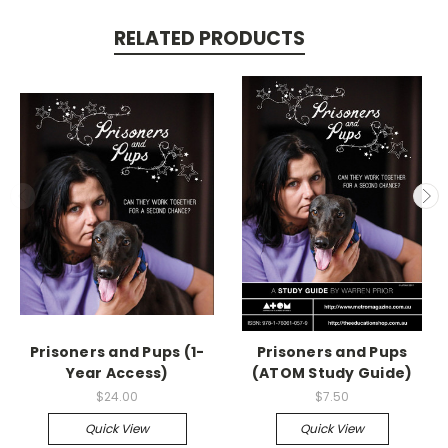
RELATED PRODUCTS
Prisoners and Pups (1-
Prisoners and Pups
Year Access)
(ATOM Study Guide)
$24.00
$7.50
Quick View
Quick View