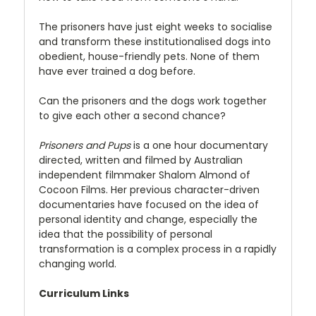
The prisoners have just eight weeks to socialise
and transform these institutionalised dogs into
obedient, house-friendly pets. None of them
have ever trained a dog before.
Can the prisoners and the dogs work together
to give each other a second chance?
Prisoners and Pups
is a one hour documentary
directed, written and filmed by Australian
independent filmmaker Shalom Almond of
Cocoon Films. Her previous character-driven
documentaries have focused on the idea of
personal identity and change, especially the
idea that the possibility of personal
transformation is a complex process in a rapidly
changing world.
Curriculum Links