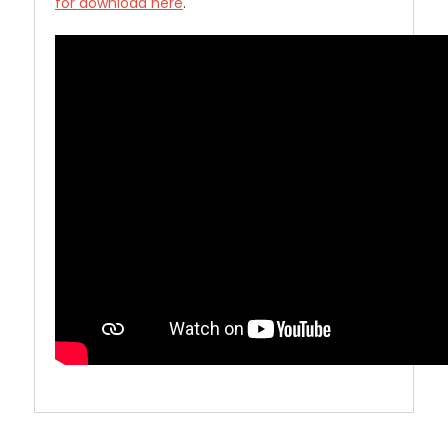
for download here
.