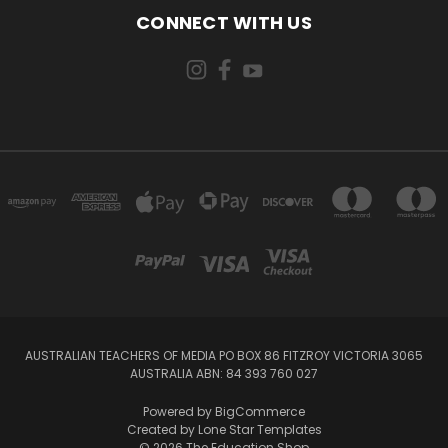
CONNECT WITH US
AUSTRALIAN TEACHERS OF MEDIA PO BOX 86 FITZROY VICTORIA 3065
AUSTRALIA ABN: 84 393 760 027
Powered by
BigCommerce
Created by
Lone Star Templates
© 2026 The Education Shop