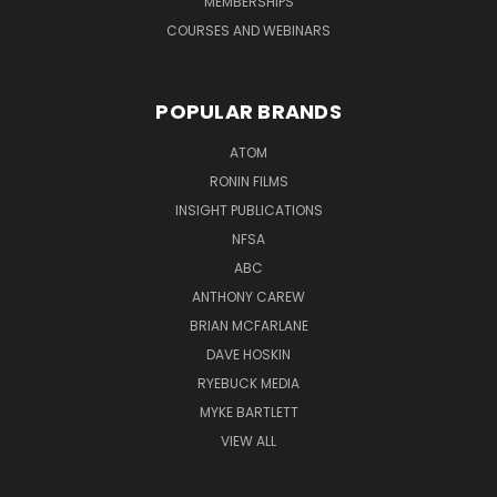
MEMBERSHIPS
COURSES AND WEBINARS
POPULAR BRANDS
ATOM
RONIN FILMS
INSIGHT PUBLICATIONS
NFSA
ABC
ANTHONY CAREW
BRIAN MCFARLANE
DAVE HOSKIN
RYEBUCK MEDIA
MYKE BARTLETT
VIEW ALL