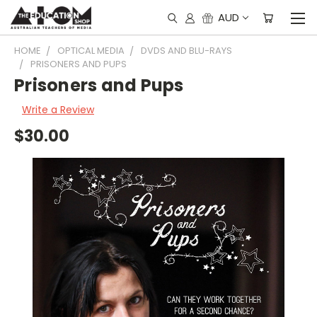
AUD
HOME
OPTICAL MEDIA
DVDS AND BLU-RAYS
PRISONERS AND PUPS
Prisoners and Pups
Write a Review
$30.00