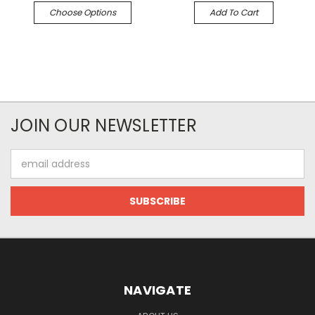
Choose Options
Add To Cart
JOIN OUR NEWSLETTER
Email
Address
NAVIGATE