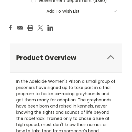
Government department ($350)
Current
Add To Wish List
Stock:
Product Overview
In the Adelaide Women's Prison a small group of
prisoners have signed up to take part in a trial
program to foster ex-racing greyhounds and
get them ready for adoption. The greyhounds
have been born and raised in kennels, never
knowing the sights and sounds of life beyond
the racetrack. Trained only to chase a lure at
high speed, most don't know their names or
how to take food from someone's hand.