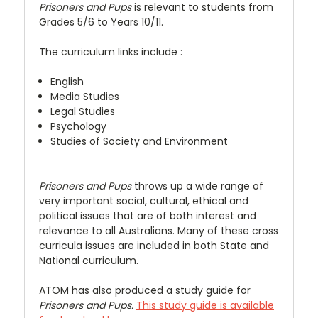
Prisoners and Pups
is relevant to students from
Grades 5/6 to Years 10/11.
The curriculum links include :
English
Media Studies
Legal Studies
Psychology
Studies of Society and Environment
Prisoners and Pups
throws up a wide range of
very important social, cultural, ethical and
political issues that are of both interest and
relevance to all Australians. Many of these cross
curricula issues are included in both State and
National curriculum.
ATOM has also produced a study guide for
Prisoners and Pups.
This study guide is available