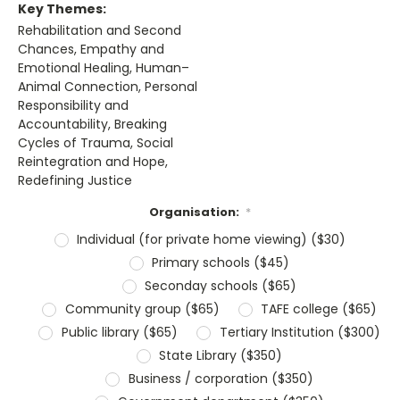
Key Themes:
Rehabilitation and Second
Chances, Empathy and
Emotional Healing, Human–
Animal Connection, Personal
Responsibility and
Accountability, Breaking
Cycles of Trauma, Social
Reintegration and Hope,
Redefining Justice
Organisation:
*
Individual (for private home viewing) ($30)
Primary schools ($45)
Seconday schools ($65)
Community group ($65)
TAFE college ($65)
Public library ($65)
Tertiary Institution ($300)
State Library ($350)
Business / corporation ($350)