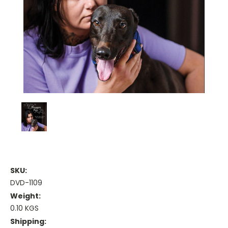
SKU:
DVD-1109
Weight:
0.10 KGS
Shipping: