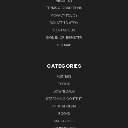
ABOUT US
TERMS & CONDITIONS
PRIVACY POLICY
DONATE TO ATOM
CONTACT US
SIGN IN
OR
REGISTER
SITEMAP
CATEGORIES
POSTERS
TOPICS
DOWNLOADS
STREAMING CONTENT
OPTICAL MEDIA
BOOKS
MAGAZINES