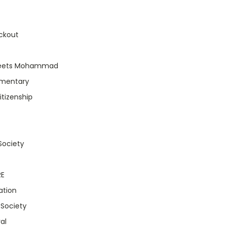
ckout
eets Mohammad
umentary
itizenship
 Society
RE
ation
 Society
al