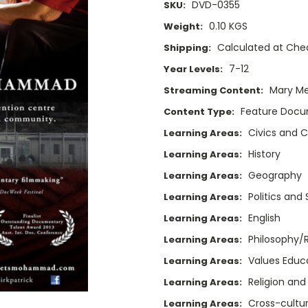
DVD-0355
SKU:
0.10 KGS
Weight:
Calculated at Che
Shipping:
7-12
Year Levels:
Mary M
Streaming Content:
Feature Doc
Content Type:
Civics and C
Learning Areas:
History
Learning Areas:
Geography
Learning Areas:
Politics and
Learning Areas:
English
Learning Areas:
Philosophy/
Learning Areas:
Values Educ
Learning Areas:
Religion and
Learning Areas:
Cross-cultur
Learning Areas: