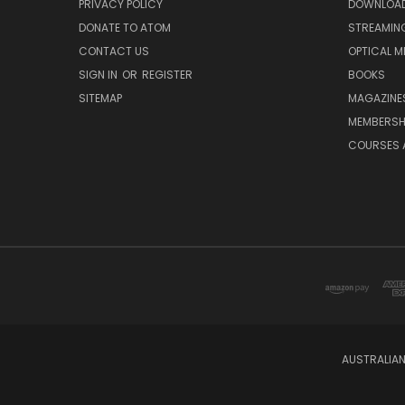
PRIVACY POLICY
DOWNLOA
DONATE TO ATOM
STREAMIN
CONTACT US
OPTICAL M
SIGN IN
OR
REGISTER
BOOKS
SITEMAP
MAGAZINE
MEMBERSH
COURSES 
AUSTRALIAN