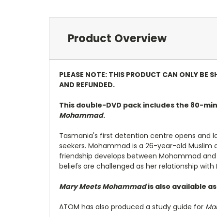
Product Overview
PLEASE NOTE: THIS PRODUCT CAN ONLY BE S
AND REFUNDED.
This double-DVD pack includes the 80-min
Mohammad
.
Tasmania's first detention centre opens and 
seekers. Mohammad is a 26-year-old Muslim asy
friendship develops between Mohammad and Mar
beliefs are challenged as her relationship w
Mary Meets Mohammad
is also available a
ATOM has also produced a study guide for
Ma