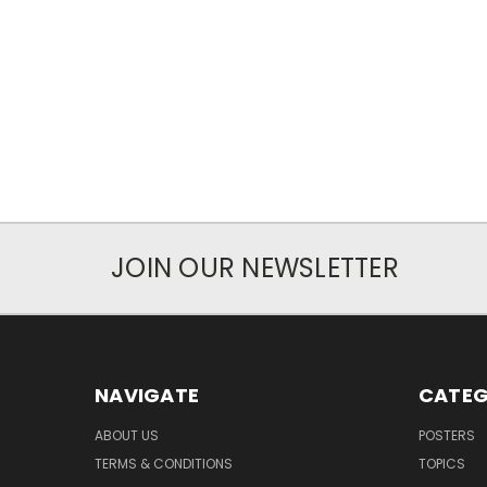
JOIN OUR NEWSLETTER
NAVIGATE
CATEG
ABOUT US
POSTERS
TERMS & CONDITIONS
TOPICS