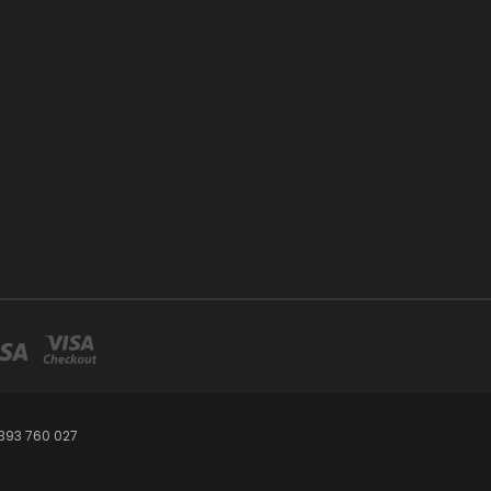
393 760 027