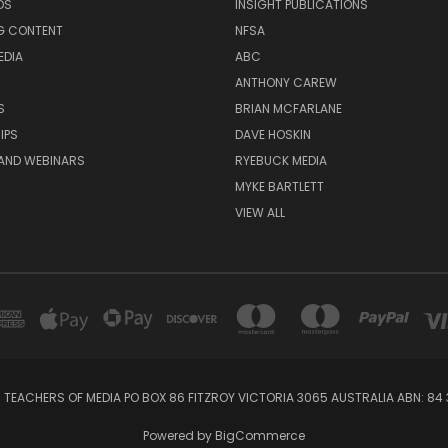
DS
INSIGHT PUBLICATIONS
G CONTENT
NFSA
EDIA
ABC
ANTHONY CAREW
S
BRIAN MCFARLANE
IPS
DAVE HOSKIN
AND WEBINARS
RYEBUCK MEDIA
MYKE BARTLETT
VIEW ALL
 TEACHERS OF MEDIA PO BOX 86 FITZROY VICTORIA 3065 AUSTRALIA ABN: 84 
Powered by
BigCommerce