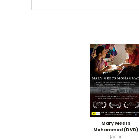
Mary Meets
Mohammad (DVD)
$30.00