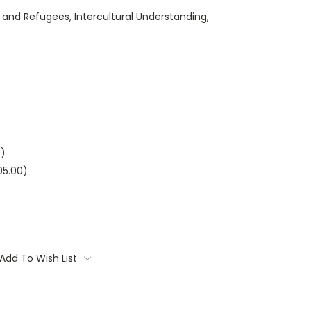
and Refugees, Intercultural Understanding,
0)
05.00)
Add To Wish List