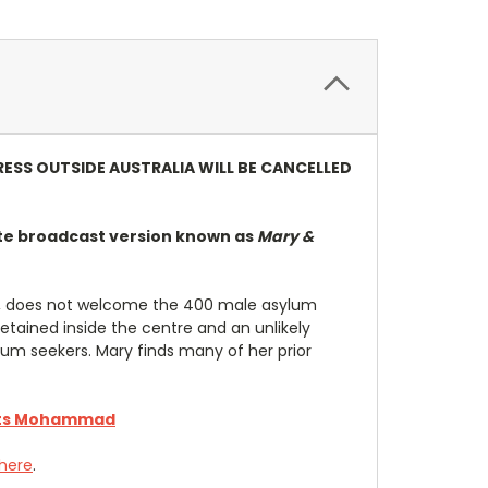
RESS OUTSIDE AUSTRALIA WILL BE CANCELLED
te broadcast version known as
Mary &
er, does not welcome the 400 male asylum
tained inside the centre and an unlikely
um seekers. Mary finds many of her prior
ts Mohammad
 here
.