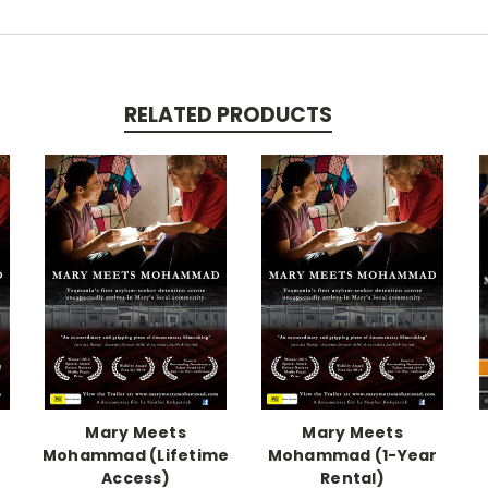
RELATED PRODUCTS
Mary Meets
Mary Meets
Mohammad (Lifetime
Mohammad (1-Year
Access)
Rental)