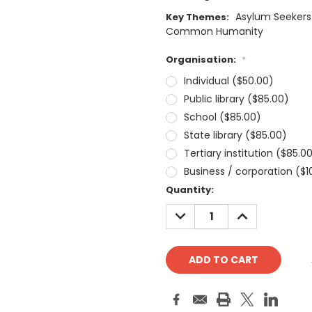
Asylum Seekers 
Key Themes:
Common Humanity
Organisation:
*
Individual ($50.00)
Public library ($85.00)
School ($85.00)
State library ($85.00)
Tertiary institution ($85.0
Business / corporation ($1
Current
Quantity:
Stock:
DECREASE
INCREASE
QUANTITY:
QUANTITY: