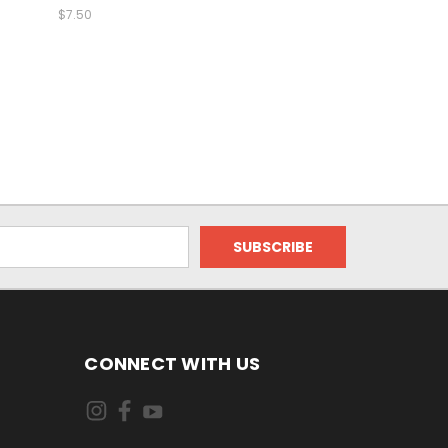
$7.50
CONNECT WITH US