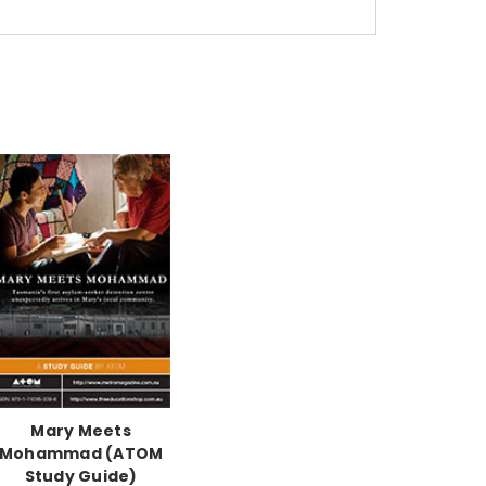
Mary Meets
Mohammad (ATOM
Study Guide)