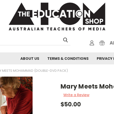
A
ABOUT US
TERMS & CONDITIONS
PRIVACY 
Y MEETS MOHAMMAD (DOUBLE-DVD PACK)
Mary Meets Mo
Write a Review
$50.00