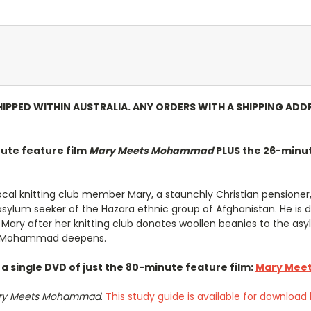
HIPPED WITHIN AUSTRALIA. ANY ORDERS WITH A SHIPPING ADD
ute feature film
Mary Meets Mohammad
PLUS the 26-minu
local knitting club member Mary, a staunchly Christian pension
lum seeker of the Hazara ethnic group of Afghanistan. He is de
y after her knitting club donates woollen beanies to the asyl
ith Mohammad deepens.
s a single DVD of just the 80-minute feature film:
Mary Mee
ry Meets Mohammad
.
This study guide is available for download