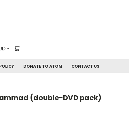
UD
POLICY
DONATE TO ATOM
CONTACT US
hammad (double-DVD pack)