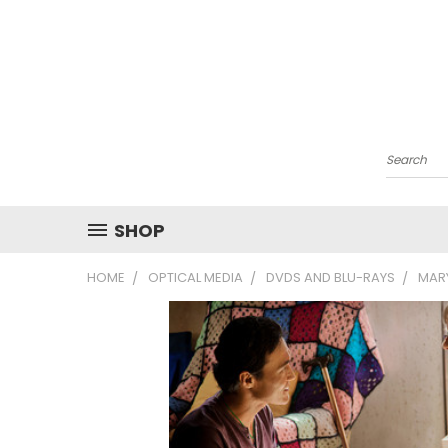
Search
SHOP
HOME
OPTICAL MEDIA
DVDS AND BLU-RAYS
MAR