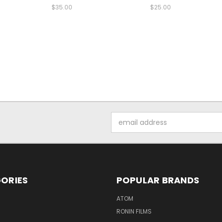
$35.00
$25.00
Email
Address
ORIES
POPULAR BRANDS
ATOM
RONIN FILMS