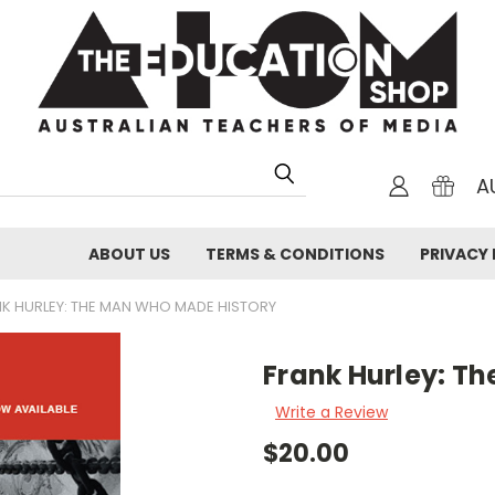
A
ABOUT US
TERMS & CONDITIONS
PRIVACY 
K HURLEY: THE MAN WHO MADE HISTORY
Frank Hurley: T
Write a Review
$20.00