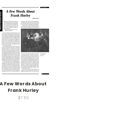
A Few Words About
Frank Hurley
$7.50