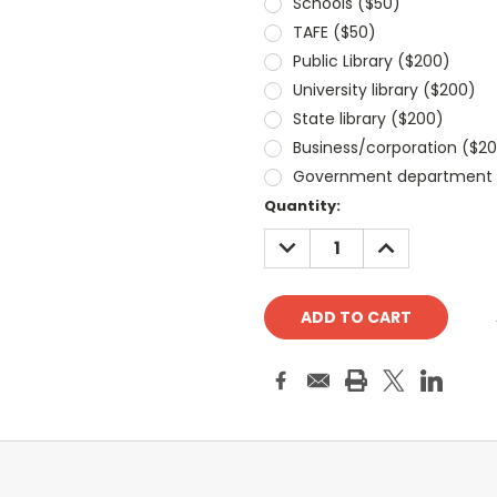
Schools ($50)
TAFE ($50)
Public Library ($200)
University library ($200)
State library ($200)
Business/corporation ($2
Government department 
Current
Quantity:
Stock:
DECREASE
INCREASE
QUANTITY:
QUANTITY: