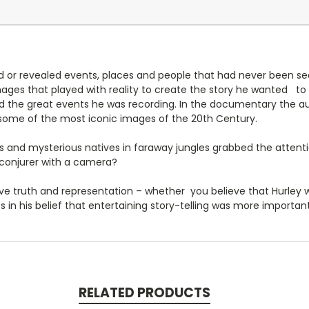
ed or revealed events, places and people that had never been se
ages that played with reality to create the story he wanted to t
 the great events he was recording. In the documentary the au
ome of the most iconic images of the 20th Century.
s and mysterious natives in faraway jungles grabbed the attenti
 conjurer with a camera?
e truth and representation – whether you believe that Hurley w
 in his belief that entertaining story-telling was more important
RELATED PRODUCTS