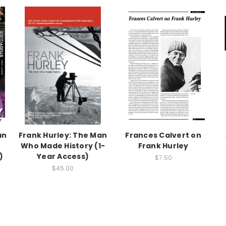
an
Frank Hurley: The Man
Frances Calvert on
Who Made History (1-
Frank Hurley
)
Year Access)
$7.50
$45.00