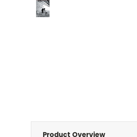
Product Overview