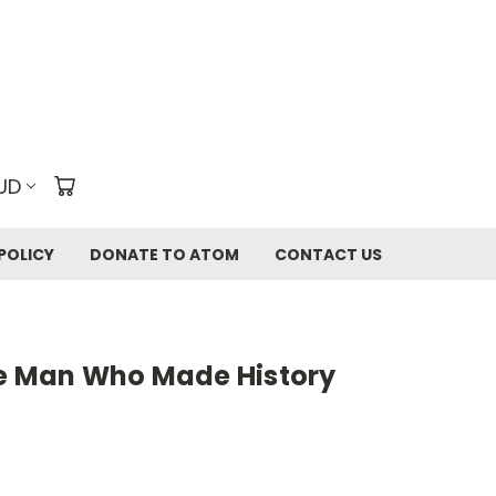
UD
POLICY
DONATE TO ATOM
CONTACT US
he Man Who Made History