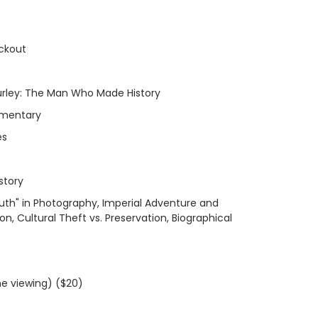
ckout
urley: The Man Who Made History
umentary
es
story
ruth" in Photography, Imperial Adventure and
, Cultural Theft vs. Preservation, Biographical
me viewing) ($20)