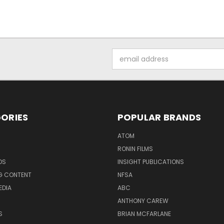
Email
Address
ORIES
POPULAR BRANDS
ATOM
RONIN FILMS
DS
INSIGHT PUBLICATIONS
G CONTENT
NFSA
EDIA
ABC
ANTHONY CAREW
S
BRIAN MCFARLANE