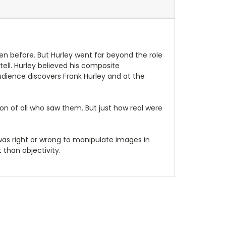
en before. But Hurley went far beyond the role
ell. Hurley believed his composite
dience discovers Frank Hurley and at the
on of all who saw them. But just how real were
as right or wrong to manipulate images in
 than objectivity.