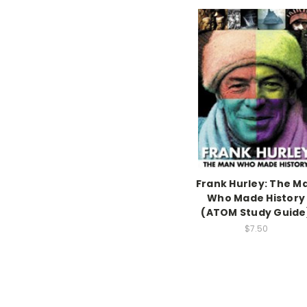
Frank Hurley: The M
Who Made History
(ATOM Study Guide
$7.50