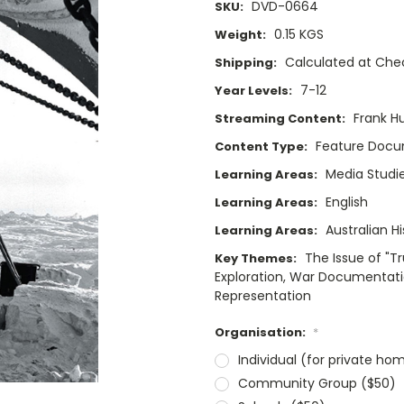
DVD-0664
SKU:
0.15 KGS
Weight:
Calculated at Che
Shipping:
7-12
Year Levels:
Frank H
Streaming Content:
Feature Doc
Content Type:
Media Studi
Learning Areas:
English
Learning Areas:
Australian Hi
Learning Areas:
The Issue of "T
Key Themes:
Exploration, War Documentation
Representation
Organisation:
*
Individual (for private ho
Community Group ($50)