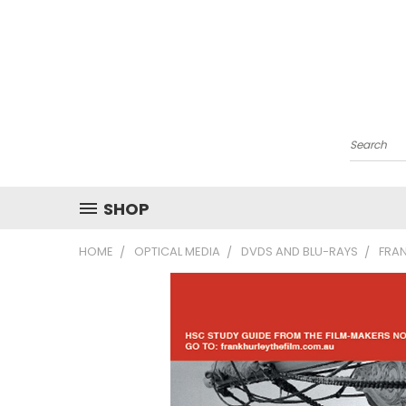
Search
SHOP
HOME
OPTICAL MEDIA
DVDS AND BLU-RAYS
FRAN