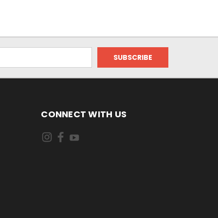
CONNECT WITH US