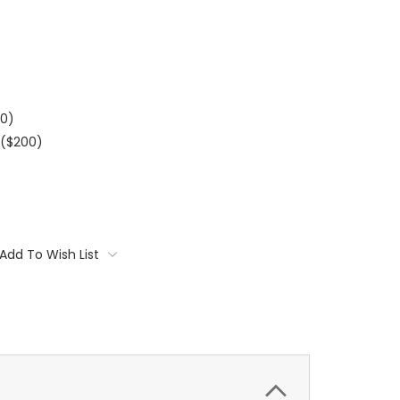
00)
($200)
Add To Wish List