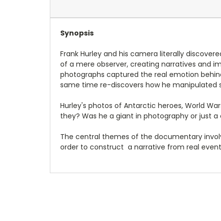
Synopsis
Frank Hurley and his camera literally discover
of a mere observer, creating narratives and im
photographs captured the real emotion behind
same time re-discovers how he manipulated s
Hurley's photos of Antarctic heroes, World War
they? Was he a giant in photography or just a
The central themes of the documentary involv
order to construct a narrative from real events