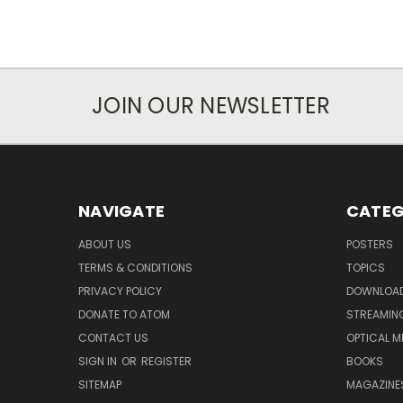
JOIN OUR NEWSLETTER
NAVIGATE
CATEG
ABOUT US
POSTERS
TERMS & CONDITIONS
TOPICS
PRIVACY POLICY
DOWNLOA
DONATE TO ATOM
STREAMIN
CONTACT US
OPTICAL M
SIGN IN
OR
REGISTER
BOOKS
SITEMAP
MAGAZINE