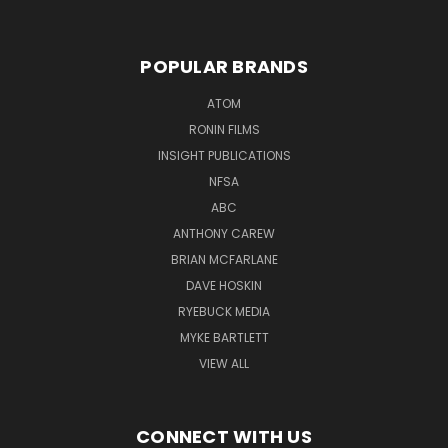
POPULAR BRANDS
ATOM
RONIN FILMS
INSIGHT PUBLICATIONS
NFSA
ABC
ANTHONY CAREW
BRIAN MCFARLANE
DAVE HOSKIN
RYEBUCK MEDIA
MYKE BARTLETT
VIEW ALL
CONNECT WITH US