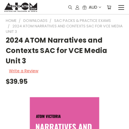
AUD
HOME
DOWNLOADS
SAC PACKS & PRACTICE EXAMS
2024 ATOM NARRATIVES AND CONTEXTS SAC FOR VCE MEDIA
UNIT 3
2024 ATOM Narratives and
Contexts SAC for VCE Media
Unit 3
Write a Review
$39.95