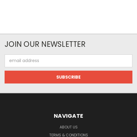
JOIN OUR NEWSLETTER
Email
Address
NAVIGATE
ABOUT US
TERMS & CONDITIONS