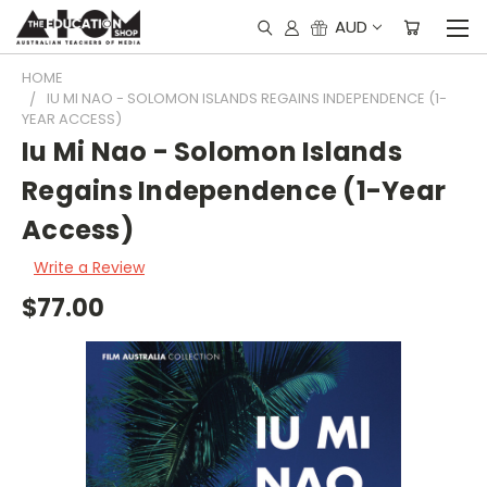
AUD
HOME
IU MI NAO - SOLOMON ISLANDS REGAINS INDEPENDENCE (1-
YEAR ACCESS)
Iu Mi Nao - Solomon Islands
Regains Independence (1-Year
Access)
Write a Review
$77.00