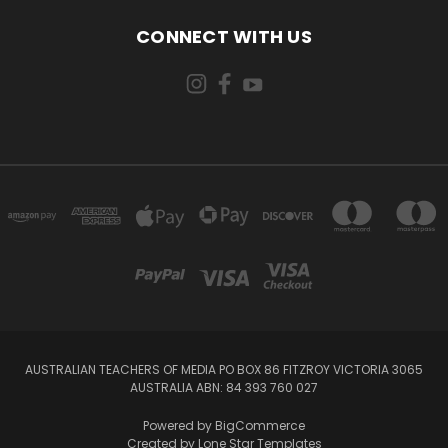
CONNECT WITH US
AUSTRALIAN TEACHERS OF MEDIA PO BOX 86 FITZROY VICTORIA 3065
AUSTRALIA ABN: 84 393 760 027
Powered by
BigCommerce
Created by
Lone Star Templates