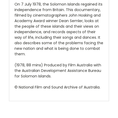
On 7 July 1978, the Solomon Islands regained its
independence from Britain. This documentary,
filmed by cinematographers John Hosking and
Academy Award winner Dean Semler, looks at
the people of these islands and their views on
independence, and records aspects of their
way of life, including their songs and dances. It
also describes some of the problems facing the
new nation and what is being done to combat
them.
(1978, 88 mins) Produced by Film Australia with
the Australian Development Assistance Bureau
for Solomon Islands.
© National Film and Sound Archive of Australia.