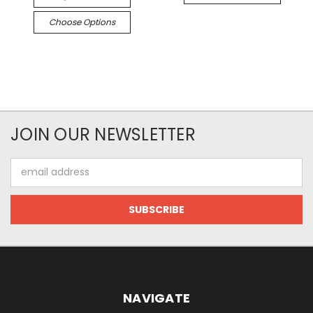
Choose Options
JOIN OUR NEWSLETTER
Email
Address
NAVIGATE