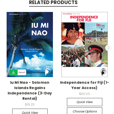
RELATED PRODUCTS
Iu Mi Nao - Solomon
Independence for Fiji (1-
Islands Regains
Year Access)
Independence (3-Day
$60.00
Rental)
Quick View
$19.25
Choose Options
Quick View