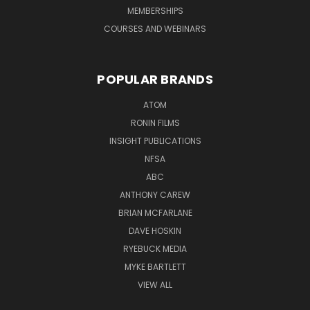
MEMBERSHIPS
COURSES AND WEBINARS
POPULAR BRANDS
ATOM
RONIN FILMS
INSIGHT PUBLICATIONS
NFSA
ABC
ANTHONY CAREW
BRIAN MCFARLANE
DAVE HOSKIN
RYEBUCK MEDIA
MYKE BARTLETT
VIEW ALL