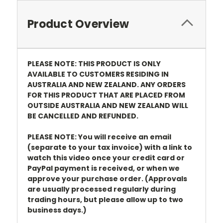
Product Overview
PLEASE NOTE: THIS PRODUCT IS ONLY
AVAILABLE TO CUSTOMERS RESIDING IN
AUSTRALIA AND NEW ZEALAND. ANY ORDERS
FOR THIS PRODUCT THAT ARE PLACED FROM
OUTSIDE AUSTRALIA AND NEW ZEALAND WILL
BE CANCELLED AND REFUNDED.
PLEASE NOTE: You will receive an email
(separate to your tax invoice) with a link to
watch this video once your credit card or
PayPal payment is received, or when we
approve your purchase order. (Approvals
are usually processed regularly during
trading hours, but please allow up to two
business days.)