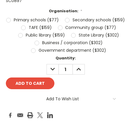
SC0897
Organisation:
*
Primary schools ($77)
Secondary schools ($159)
TAFE ($159)
Community group ($77)
Public library ($159)
State Library ($302)
Business / corporation ($302)
Government department ($302)
Current
Quantity:
Stock:
DECREASE
INCREASE
QUANTITY:
QUANTITY:
Add To Wish List