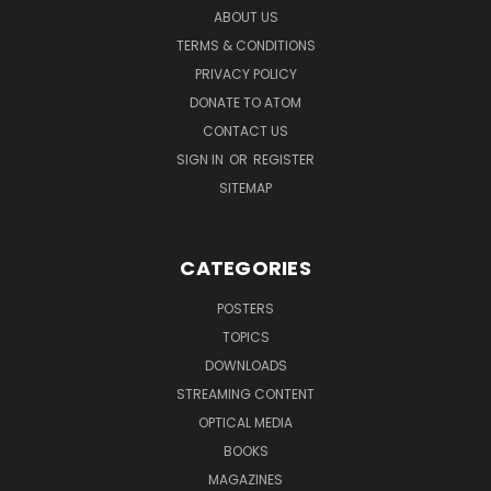
ABOUT US
TERMS & CONDITIONS
PRIVACY POLICY
DONATE TO ATOM
CONTACT US
SIGN IN
OR
REGISTER
SITEMAP
CATEGORIES
POSTERS
TOPICS
DOWNLOADS
STREAMING CONTENT
OPTICAL MEDIA
BOOKS
MAGAZINES