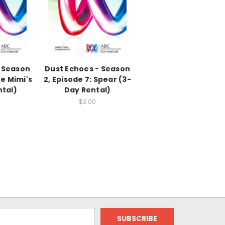
- Season
Dust Echoes - Season
he Mimi's
2, Episode 7: Spear (3-
ntal)
Day Rental)
$2.00