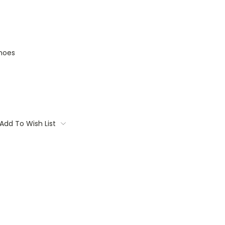
hoes
Add To Wish List