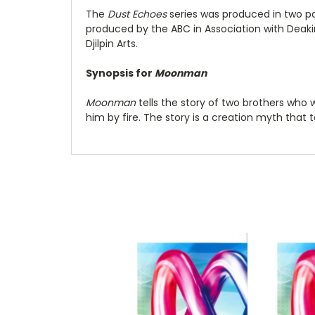
The
Dust Echoes
series was produced in two par
produced by the ABC in Association with Deakin
Djilpin Arts.
Synopsis for
Moonman
Moonman
tells the story of two brothers who w
him by fire. The story is a creation myth that 