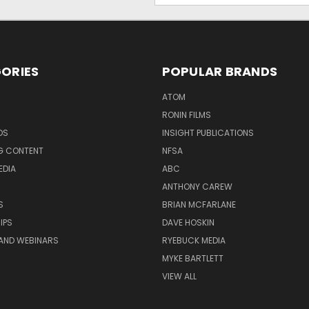
ORIES
POPULAR BRANDS
ATOM
RONIN FILMS
DS
INSIGHT PUBLICATIONS
G CONTENT
NFSA
EDIA
ABC
ANTHONY CAREW
S
BRIAN MCFARLANE
IPS
DAVE HOSKIN
AND WEBINARS
RYEBUCK MEDIA
MYKE BARTLETT
VIEW ALL