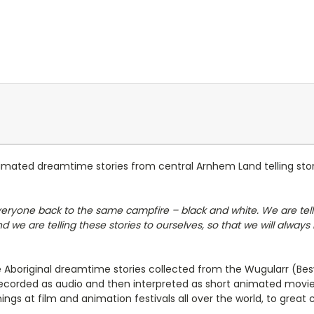
nimated dreamtime stories from central Arnhem Land telling stori
veryone back to the same campfire – black and white. We are telli
 we are telling these stories to ourselves, so that we will alway
lve Aboriginal dreamtime stories collected from the Wugularr (
e recorded as audio and then interpreted as short animated movi
s at film and animation festivals all over the world, to great cr