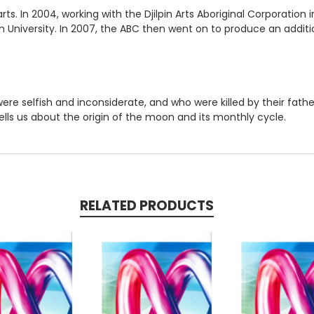
ts. In 2004, working with the Djilpin Arts Aboriginal Corporation
 University. In 2007, the ABC then went on to produce an additi
ere selfish and inconsiderate, and who were killed by their fathe
tells us about the origin of the moon and its monthly cycle.
RELATED PRODUCTS