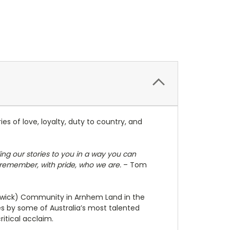
es of love, loyalty, duty to country, and
ng our stories to you in a way you can
s remember, with pride, who we are.
– Tom
Beswick) Community in Arnhem Land in the
es by some of Australia’s most talented
itical acclaim.