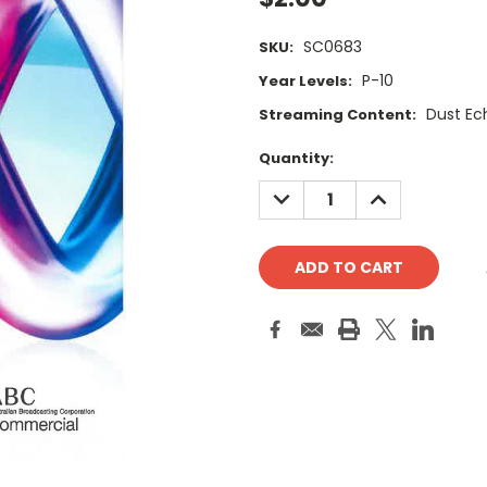
SC0683
SKU:
P-10
Year Levels:
Dust Ec
Streaming Content:
Current
Quantity:
Stock:
DECREASE
INCREASE
QUANTITY:
QUANTITY: