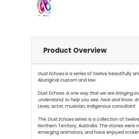
Product Overview
Dust Echoes
is a series of twelve beautifully a
Aboriginal custom and law.
Dust Echoes
is one way that we are bringing e
understand, to help you see, hear and know. And
Lewis, actor, musician, Indigenous consultant
The
Dust Echoes
series is a collection of twe
Northern Territory, Australia. The stories wer
emerging animators, and have enjoyed screening