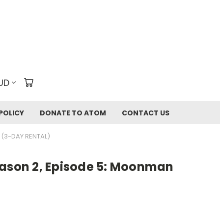
UD
POLICY
DONATE TO ATOM
CONTACT US
 (3-DAY RENTAL)
eason 2, Episode 5: Moonman