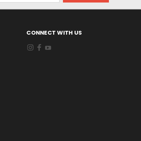
CONNECT WITH US