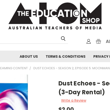
A
ABOUT US
TERMS & CONDITIONS
PRIVACY 
TREAMING CONTENT
DUST ECHOES - SEASON 2, EPISODE 5: MOONMAN
Dust Echoes - S
(3-Day Rental)
Write a Review
$2.00