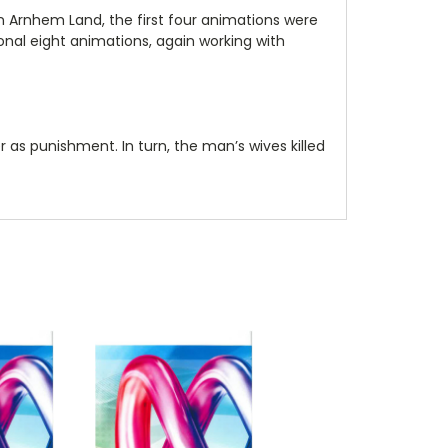
 in Arnhem Land, the first four animations were
onal eight animations, again working with
r as punishment. In turn, the man’s wives killed