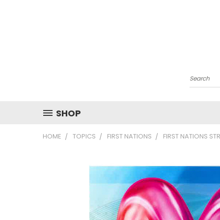
Search
SHOP
HOME
TOPICS
FIRST NATIONS
FIRST NATIONS S