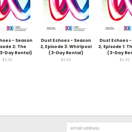
hoes - Season
Dust Echoes - Season
Dust Echoes 
isode 2: The
2, Episode 3: Whirlpool
2, Episode 1: T
3-Day Rental)
(3-Day Rental)
(3-Day Re
$2.00
$2.00
$2.00
Email
Address