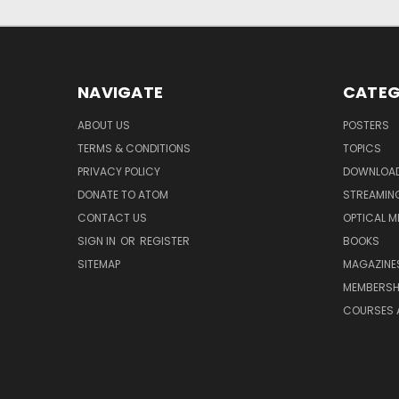
NAVIGATE
CATEG
ABOUT US
POSTERS
TERMS & CONDITIONS
TOPICS
PRIVACY POLICY
DOWNLOA
DONATE TO ATOM
STREAMIN
CONTACT US
OPTICAL M
SIGN IN
OR
REGISTER
BOOKS
SITEMAP
MAGAZINE
MEMBERSH
COURSES 