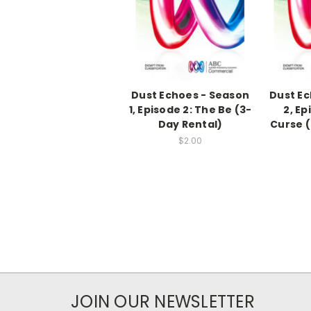
Dust Echoes - Season
Dust Ec
1, Episode 2: The Be (3-
2, Ep
Day Rental)
Curse (
$2.00
JOIN OUR NEWSLETTER