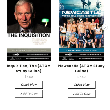
Inquisition, The (ATOM
Newcastle (ATOM Study
Study Guide)
Guide)
$7.50
$7.50
Quick View
Quick View
Add To Cart
Add To Cart