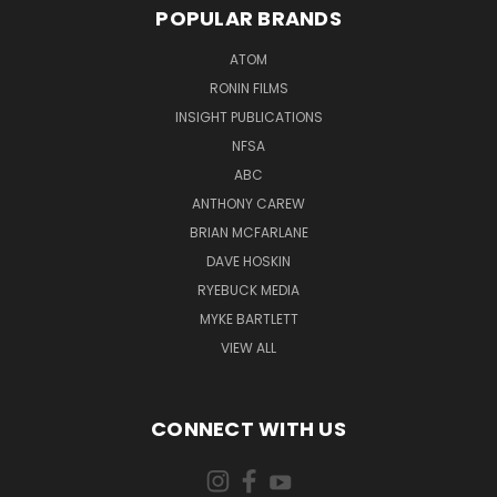
POPULAR BRANDS
ATOM
RONIN FILMS
INSIGHT PUBLICATIONS
NFSA
ABC
ANTHONY CAREW
BRIAN MCFARLANE
DAVE HOSKIN
RYEBUCK MEDIA
MYKE BARTLETT
VIEW ALL
CONNECT WITH US