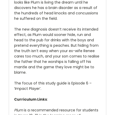
looks like Plum is living the dream until he
discovers he has a brain disorder as a result of
the hundreds of head knocks and concussions
he suffered on the field.
The new diagnosis doesn’t receive its intended
effect, as Plum would sooner hide, run and
head to the pub for drinks with the boys and
pretend everything is peaches. But hiding from
the truth isn’t easy when your ex-wife Renee
cares too much, and your son comes to realise
the father that he worships is falling off his
mantle and the game they love might be to
blame.
The focus of this study guide is Episode 6 –
‘Impact Player’.
Curriculum Links
:
Plum
is a recommended resource for students