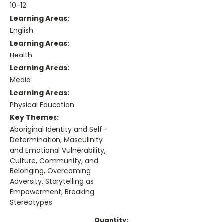
10-12
Learning Areas:
English
Learning Areas:
Health
Learning Areas:
Media
Learning Areas:
Physical Education
Key Themes:
Aboriginal Identity and Self-
Determination, Masculinity
and Emotional Vulnerability,
Culture, Community, and
Belonging, Overcoming
Adversity, Storytelling as
Empowerment, Breaking
Stereotypes
Current
Quantity: