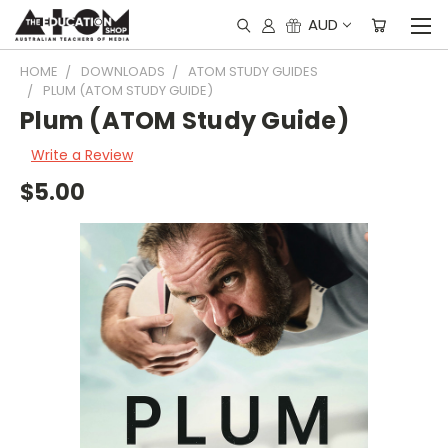
AUD
HOME
DOWNLOADS
ATOM STUDY GUIDES
PLUM (ATOM STUDY GUIDE)
Plum (ATOM Study Guide)
Write a Review
$5.00