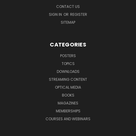
CONTACT US
SIGN IN
OR
REGISTER
SITEMAP
CATEGORIES
POSTERS
TOPICS
DOWNLOADS
STREAMING CONTENT
OPTICAL MEDIA
BOOKS
MAGAZINES
MEMBERSHIPS
COURSES AND WEBINARS