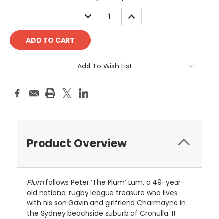
Stock:
DECREASE
INCREASE
QUANTITY:
QUANTITY:
Add To Wish List
Product Overview
Plum
follows Peter ‘The Plum’ Lum, a 49-year-
old national rugby league treasure who lives
with his son Gavin and girlfriend Charmayne in
the Sydney beachside suburb of Cronulla. It