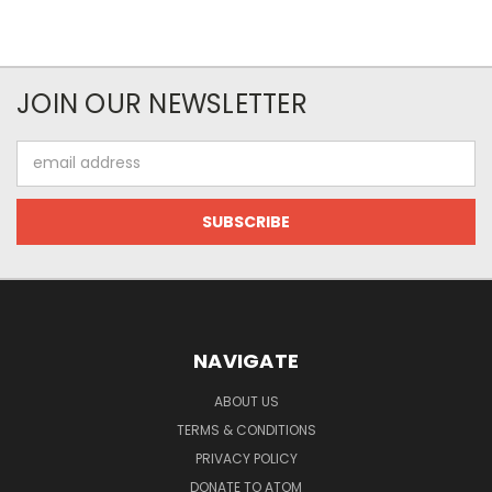
JOIN OUR NEWSLETTER
Email
Address
NAVIGATE
ABOUT US
TERMS & CONDITIONS
PRIVACY POLICY
DONATE TO ATOM