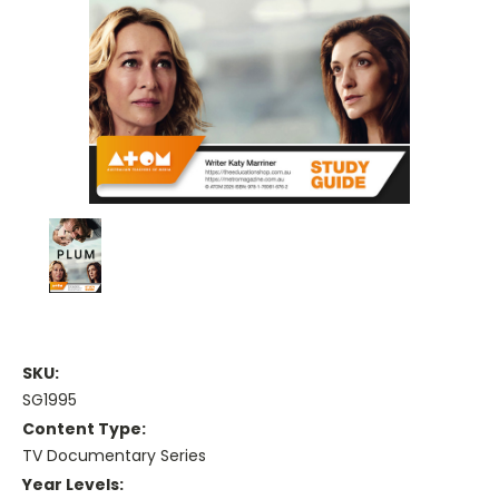
SKU:
SG1995
Content Type:
TV Documentary Series
Year Levels: