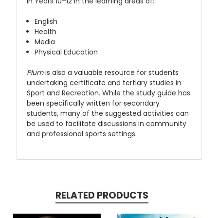
in Years 10–12 in the learning areas of:
English
Health
Media
Physical Education
Plum
is also a valuable resource for students
undertaking certificate and tertiary studies in
Sport and Recreation. While the study guide has
been specifically written for secondary
students, many of the suggested activities can
be used to facilitate discussions in community
and professional sports settings.
RELATED PRODUCTS