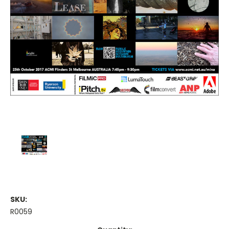
SKU:
R0059