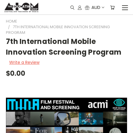
AUD
HOME
7TH INTERNATIONAL MOBILE INNOVATION SCREENING
PROGRAM
7th International Mobile
Innovation Screening Program
Write a Review
$0.00