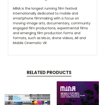
MINA is the longest running film festival
internationally dedicated to mobile and
smartphone filmmaking with a focus on
moving-image arts, documentary, community
engaged film productions, experimental films
and emerging film production forms and
formats, such as MoJo, drone videos, AR and
Mobile Cinematic VR.
RELATED PRODUCTS