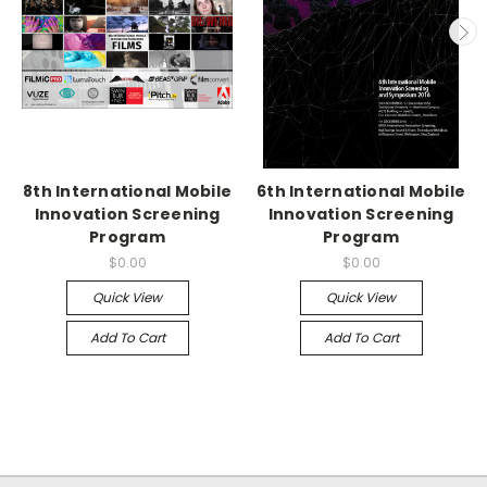
8th International Mobile
6th International Mobile
Innovation Screening
Innovation Screening
Program
Program
$0.00
$0.00
Quick View
Quick View
Add To Cart
Add To Cart