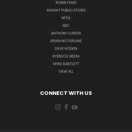
RONIN FILMS
INSIGHT PUBLICATIONS
NFSA
ABC
ANTHONY CAREW
BRIAN MCFARLANE
DAVE HOSKIN
RYEBUCK MEDIA
MYKE BARTLETT
VIEW ALL
CONNECT WITH US