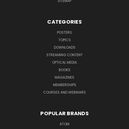
SITEMAP
CATEGORIES
POSTERS
TOPICS
DOWNLOADS
STREAMING CONTENT
OPTICAL MEDIA
BOOKS
MAGAZINES
MEMBERSHIPS
COURSES AND WEBINARS
POPULAR BRANDS
ATOM