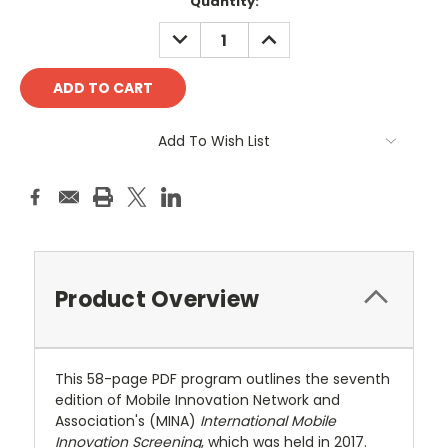
Current
Quantity:
Stock:
DECREASE
INCREASE
QUANTITY:
QUANTITY:
Add To Wish List
Product Overview
This 58-page PDF program outlines the seventh
edition of Mobile Innovation Network and
Association's (MINA)
International Mobile
Innovation Screening
, which was held in 2017.