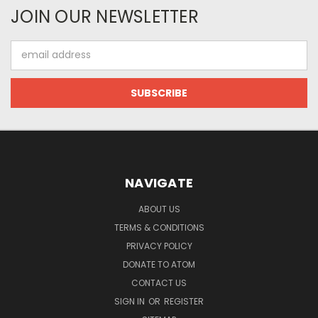
JOIN OUR NEWSLETTER
Email
Address
NAVIGATE
ABOUT US
TERMS & CONDITIONS
PRIVACY POLICY
DONATE TO ATOM
CONTACT US
SIGN IN
OR
REGISTER