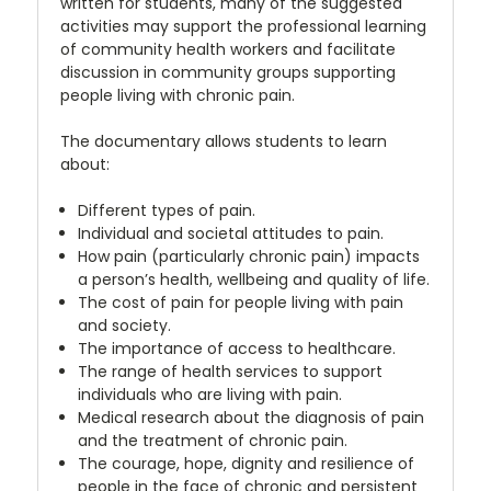
written for students, many of the suggested
activities may support the professional learning
of community health workers and facilitate
discussion in community groups supporting
people living with chronic pain.
The documentary allows students to learn
about:
Different types of pain.
Individual and societal attitudes to pain.
How pain (particularly chronic pain) impacts
a person’s health, wellbeing and quality of life.
The cost of pain for people living with pain
and society.
The importance of access to healthcare.
The range of health services to support
individuals who are living with pain.
Medical research about the diagnosis of pain
and the treatment of chronic pain.
The courage, hope, dignity and resilience of
people in the face of chronic and persistent