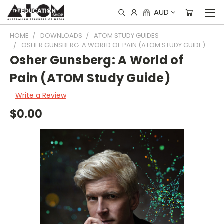
AUD
HOME
DOWNLOADS
ATOM STUDY GUIDES
OSHER GUNSBERG: A WORLD OF PAIN (ATOM STUDY GUIDE)
Osher Gunsberg: A World of
Pain (ATOM Study Guide)
Write a Review
$0.00