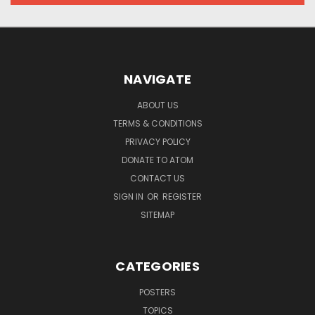
NAVIGATE
ABOUT US
TERMS & CONDITIONS
PRIVACY POLICY
DONATE TO ATOM
CONTACT US
SIGN IN
OR
REGISTER
SITEMAP
CATEGORIES
POSTERS
TOPICS