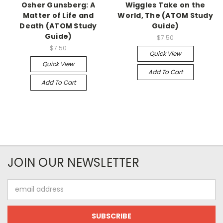
Osher Gunsberg: A
Wiggles Take on the
Matter of Life and
World, The (ATOM Study
Death (ATOM Study
Guide)
Guide)
$7.50
$7.50
Quick View
Quick View
Add To Cart
Add To Cart
JOIN OUR NEWSLETTER
Email
Address