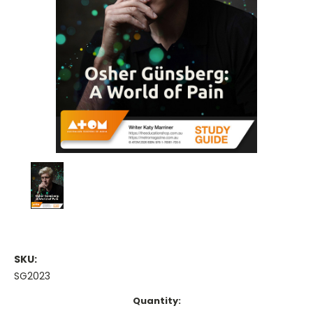
SKU:
SG2023
Current
Quantity: