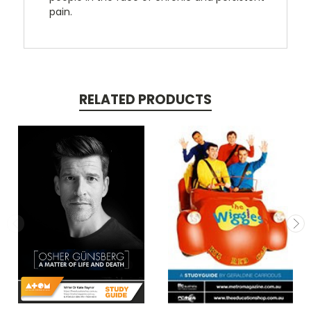
pain.
RELATED PRODUCTS