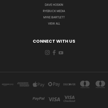
DAVE HOSKIN
RYEBUCK MEDIA
MYKE BARTLETT
VIEW ALL
CONNECT WITH US