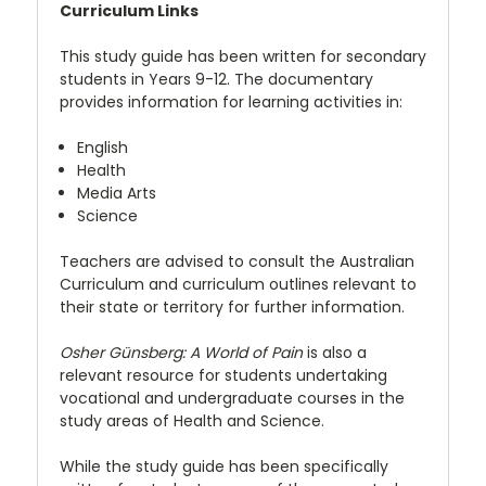
Curriculum Links
This study guide has been written for secondary
students in Years 9-12. The documentary
provides information for learning activities in:
English
Health
Media Arts
Science
Teachers are advised to consult the Australian
Curriculum and curriculum outlines relevant to
their state or territory for further information.
Osher Günsberg: A World of Pain
is also a
relevant resource for students undertaking
vocational and undergraduate courses in the
study areas of Health and Science.
While the study guide has been specifically