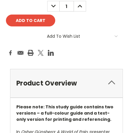
Stock:
DECREASE
INCREASE
QUANTITY:
QUANTITY:
Add To Wish List
Product Overview
Please note: This study guide contains two
versions – a full-colour guide and a text-
only version for printing and referencing.
In
Osher Günsberg: A World of Pain
, presenter