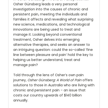
Osher Günsberg leads a very personal
investigation into the causes of chronic and
persistent pain, meeting the individuals and
families it affects and revealing what surprising
new science, medications, and technological
innovations are being used to treat and
manage it. Looking beyond conventional
treatment, Osher delves into emerging
alternative therapies, and seeks an answer to
an intriguing question: could the so-called ‘fine
line between pleasure and pain’ hold the key to
helping us better understand, treat and
manage pain?
Told through the lens of Osher’s own pain
journey,
Osher Günsberg: A World of Pain
offers
solutions to those in Australia who are living with
chronic and persistent pain – an issue that
costs our country upwards of $140 billion
annually.