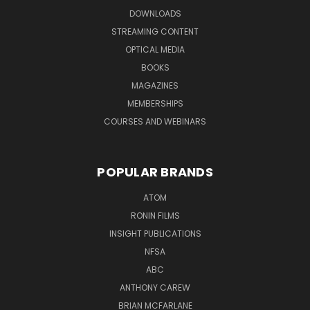
DOWNLOADS
STREAMING CONTENT
OPTICAL MEDIA
BOOKS
MAGAZINES
MEMBERSHIPS
COURSES AND WEBINARS
POPULAR BRANDS
ATOM
RONIN FILMS
INSIGHT PUBLICATIONS
NFSA
ABC
ANTHONY CAREW
BRIAN MCFARLANE