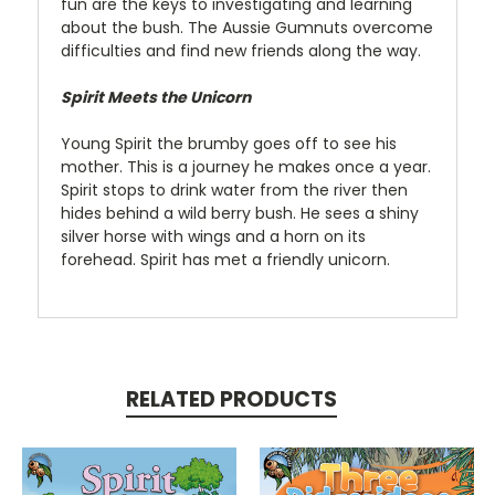
fun are the keys to investigating and learning
about the bush. The Aussie Gumnuts overcome
difficulties and find new friends along the way.
Spirit Meets the Unicorn
Young Spirit the brumby goes off to see his
mother. This is a journey he makes once a year.
Spirit stops to drink water from the river then
hides behind a wild berry bush. He sees a shiny
silver horse with wings and a horn on its
forehead. Spirit has met a friendly unicorn.
RELATED PRODUCTS