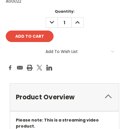
AG0022
Current
Quantity:
Stock:
DECREASE
INCREASE
QUANTITY:
QUANTITY:
Add To Wish List
Product Overview
Please note: This is a streaming video
product.