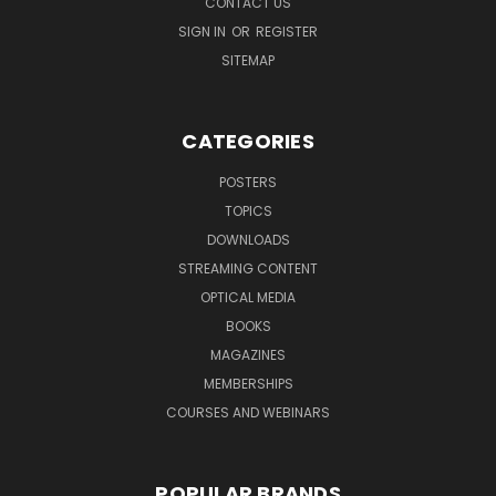
CONTACT US
SIGN IN
OR
REGISTER
SITEMAP
CATEGORIES
POSTERS
TOPICS
DOWNLOADS
STREAMING CONTENT
OPTICAL MEDIA
BOOKS
MAGAZINES
MEMBERSHIPS
COURSES AND WEBINARS
POPULAR BRANDS