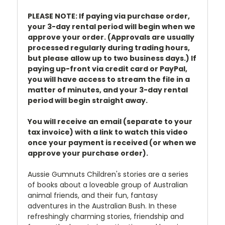
PLEASE NOTE: If paying via purchase order,
your 3-day rental period will begin when we
approve your order. (Approvals are usually
processed regularly during trading hours,
but please allow up to two business days.) If
paying up-front via credit card or PayPal,
you will have access to stream the file in a
matter of minutes, and your 3-day rental
period will begin straight away.
You will receive an email (separate to your
tax invoice) with a link to watch this video
once your payment is received (or when we
approve your purchase order).
Aussie Gumnuts Children's stories are a series
of books about a loveable group of Australian
animal friends, and their fun, fantasy
adventures in the Australian Bush. In these
refreshingly charming stories, friendship and