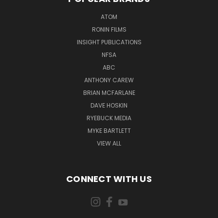
ATOM
RONIN FILMS
INSIGHT PUBLICATIONS
NFSA
ABC
ANTHONY CAREW
BRIAN MCFARLANE
DAVE HOSKIN
RYEBUCK MEDIA
MYKE BARTLETT
VIEW ALL
CONNECT WITH US