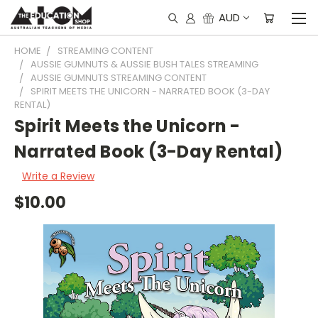
AUD
HOME
STREAMING CONTENT
AUSSIE GUMNUTS & AUSSIE BUSH TALES STREAMING
AUSSIE GUMNUTS STREAMING CONTENT
SPIRIT MEETS THE UNICORN - NARRATED BOOK (3-DAY
RENTAL)
Spirit Meets the Unicorn -
Narrated Book (3-Day Rental)
Write a Review
$10.00