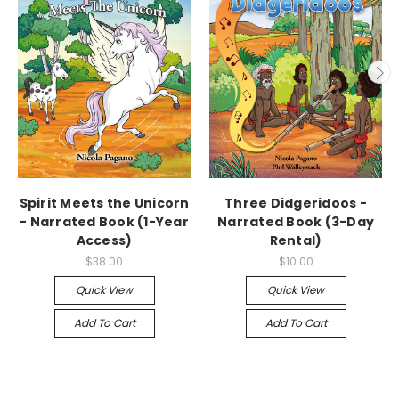
Spirit Meets the Unicorn
Three Didgeridoos -
- Narrated Book (1-Year
Narrated Book (3-Day
Access)
Rental)
$38.00
$10.00
Quick View
Quick View
Add To Cart
Add To Cart