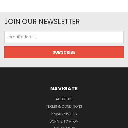
JOIN OUR NEWSLETTER
Email
Address
NAVIGATE
ABOUT US
TERMS & CONDITIONS
PRIVACY POLICY
DONATE TO ATOM