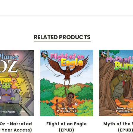
RELATED PRODUCTS
 Oz - Narrated
Flight of an Eagle
Myth of the 
-Year Access)
(EPUB)
(EPUB