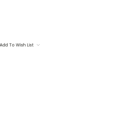
Add To Wish List