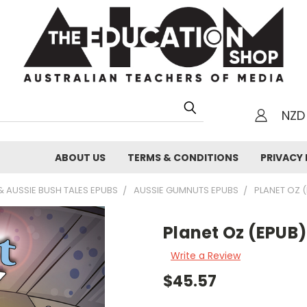
NZD
h
ABOUT US
TERMS & CONDITIONS
PRIVACY 
 AUSSIE BUSH TALES EPUBS
AUSSIE GUMNUTS EPUBS
PLANET OZ 
Planet Oz (EPUB)
Write a Review
$45.57