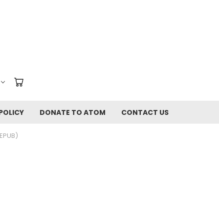
POLICY
DONATE TO ATOM
CONTACT US
(EPUB)