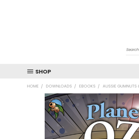
Searc
SHOP
HOME
DOWNLOADS
EBOOKS
AUSSIE GUMNUTS &