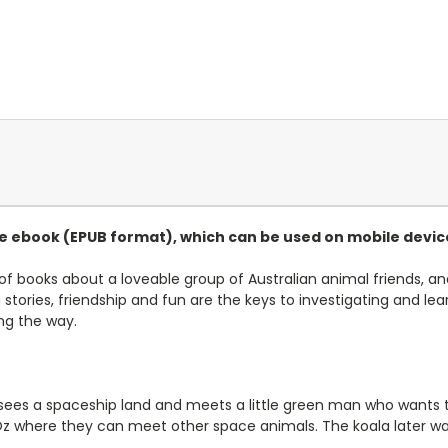
le ebook (EPUB format),
which can be used on mobile devic
 of books about a loveable group of Australian animal friends, an
g stories, friendship and fun are the keys to investigating and 
ong the way.
 sees a spaceship land and meets a little green man who wants to
 Oz where they can meet other space animals. The koala later w