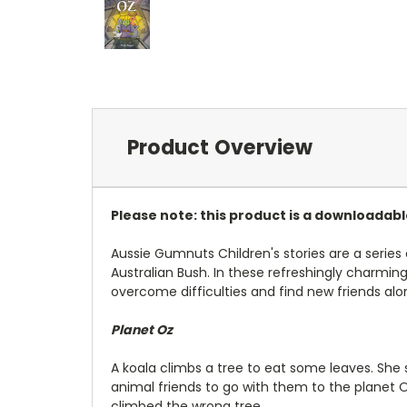
Product Overview
Please note: this product is a downloadab
Aussie Gumnuts Children's stories are a series
Australian Bush. In these refreshingly charmin
overcome difficulties and find new friends al
Planet Oz
A koala climbs a tree to eat some leaves. She
animal friends to go with them to the planet
climbed the wrong tree.