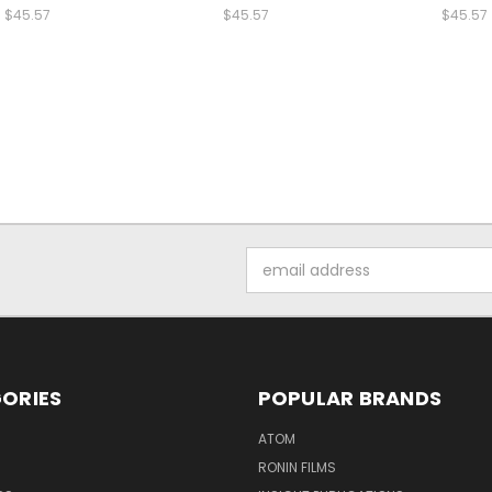
$45.57
$45.57
$45.57
Email
Address
ORIES
POPULAR BRANDS
ATOM
RONIN FILMS