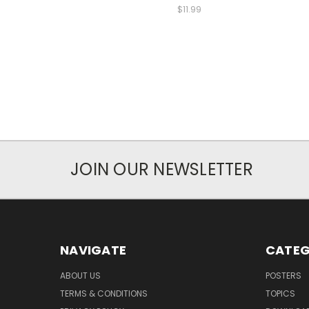
$11.99
JOIN OUR NEWSLETTER
NAVIGATE
CATEG
ABOUT US
POSTERS
TERMS & CONDITIONS
TOPICS