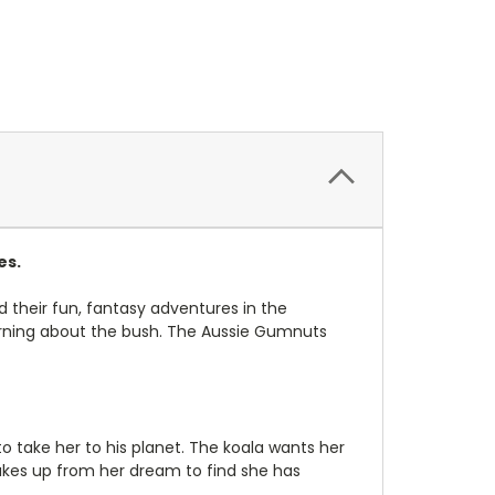
es.
d their fun, fantasy adventures in the
learning about the bush. The Aussie Gumnuts
 take her to his planet. The koala wants her
akes up from her dream to find she has