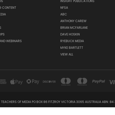
DS
INSIGHT PUBLICATIONS
G CONTENT
NFSA
EDIA
ABC
ANTHONY CAREW
S
BRIAN MCFARLANE
IPS
DAVE HOSKIN
AND WEBINARS
RYEBUCK MEDIA
MYKE BARTLETT
VIEW ALL
 TEACHERS OF MEDIA PO BOX 86 FITZROY VICTORIA 3065 AUSTRALIA ABN: 84 
Powered by
BigCommerce