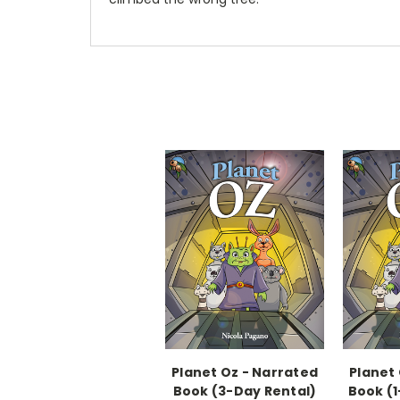
Planet Oz - Narrated
Planet
Book (3-Day Rental)
Book (1