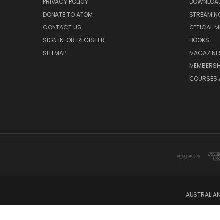
PRIVACY POLICY
DOWNLOA
DONATE TO ATOM
STREAMIN
CONTACT US
OPTICAL M
SIGN IN
OR
REGISTER
BOOKS
SITEMAP
MAGAZINE
MEMBERSH
COURSES 
AUSTRALIAN