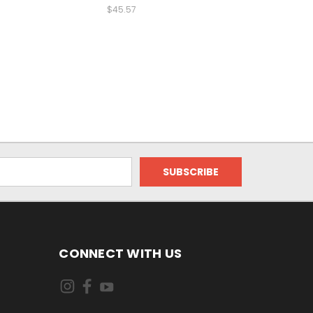
$45.57
CONNECT WITH US