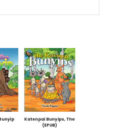
Bunyip
Katenpai Bunyips, The
)
(EPUB)