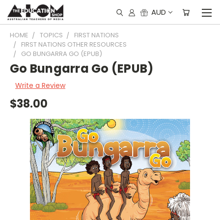
AUD
HOME
TOPICS
FIRST NATIONS
FIRST NATIONS OTHER RESOURCES
GO BUNGARRA GO (EPUB)
Go Bungarra Go (EPUB)
Write a Review
$38.00