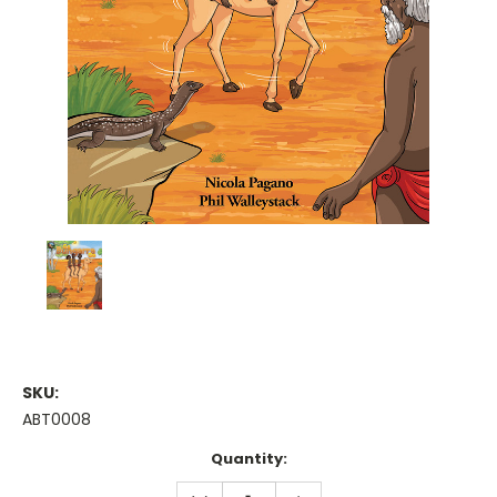
SKU:
ABT0008
Current
Quantity:
Stock:
DECREASE
INCREASE