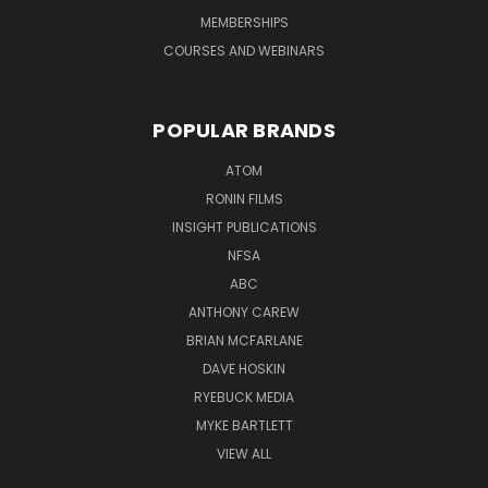
MEMBERSHIPS
COURSES AND WEBINARS
POPULAR BRANDS
ATOM
RONIN FILMS
INSIGHT PUBLICATIONS
NFSA
ABC
ANTHONY CAREW
BRIAN MCFARLANE
DAVE HOSKIN
RYEBUCK MEDIA
MYKE BARTLETT
VIEW ALL