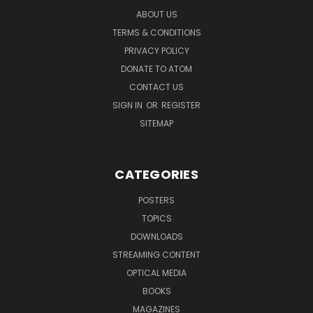
ABOUT US
TERMS & CONDITIONS
PRIVACY POLICY
DONATE TO ATOM
CONTACT US
SIGN IN
OR
REGISTER
SITEMAP
CATEGORIES
POSTERS
TOPICS
DOWNLOADS
STREAMING CONTENT
OPTICAL MEDIA
BOOKS
MAGAZINES