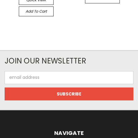
Add To Cart
JOIN OUR NEWSLETTER
Email
Address
NAVIGATE