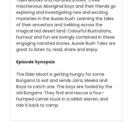
Tales
ebooks and narrated stories. Three
mischievous Aboriginal boys and their friends go
exploring and investigating new and exciting
mysteries in the Aussie bush. Learning the tales
of their ancestors and trekking across the
magical red desert land. Colourful illustrations,
humour and fun are lovingly combined in these
engaging narrated stories. Aussie Bush Tales are
great to listen to, read, share and enjoy.
Episode Synopsis
The Elder Moort is getting hungry for some
Bungarra to eat and sends Jarra, Meeka and
Boya to catch one. The boys are fooled by the
old Bungarra. They find and rescue a four-
humped camel stuck in a rabbit warren, and
ride it back to camp.