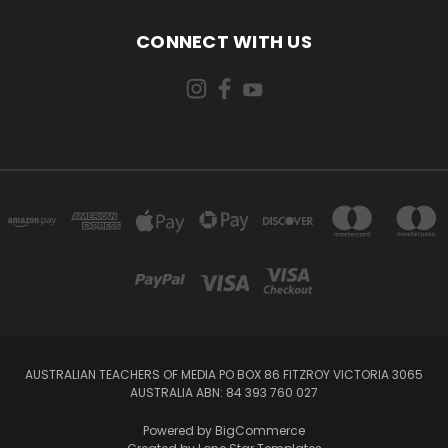
CONNECT WITH US
AUSTRALIAN TEACHERS OF MEDIA PO BOX 86 FITZROY VICTORIA 3065
AUSTRALIA ABN: 84 393 760 027
Powered by
BigCommerce