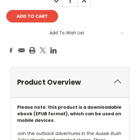
QUANTITY:
QUANTITY:
Add To Wish List
Product Overview
Please note: this product is a downloadable
ebook (EPUB format),
which can be used on
mobile devices.
Join the outback adventures in the
Aussie Bush