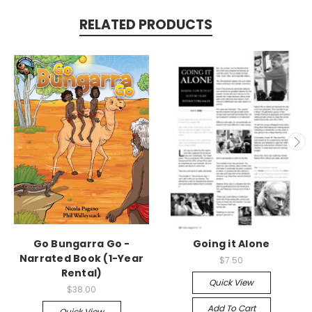
RELATED PRODUCTS
Go Bungarra Go -
Going it Alone
Narrated Book (1-Year
$7.50
Rental)
Quick View
$38.00
Add To Cart
Quick View