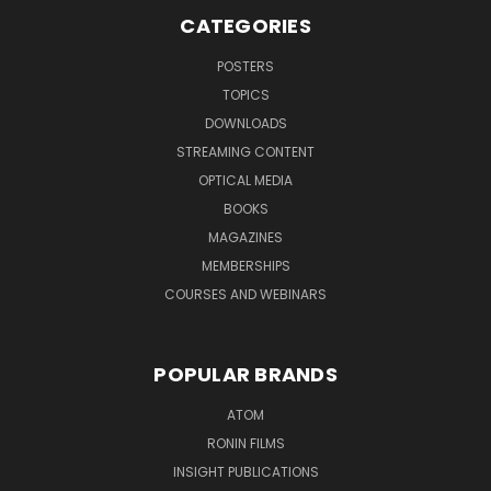
CATEGORIES
POSTERS
TOPICS
DOWNLOADS
STREAMING CONTENT
OPTICAL MEDIA
BOOKS
MAGAZINES
MEMBERSHIPS
COURSES AND WEBINARS
POPULAR BRANDS
ATOM
RONIN FILMS
INSIGHT PUBLICATIONS