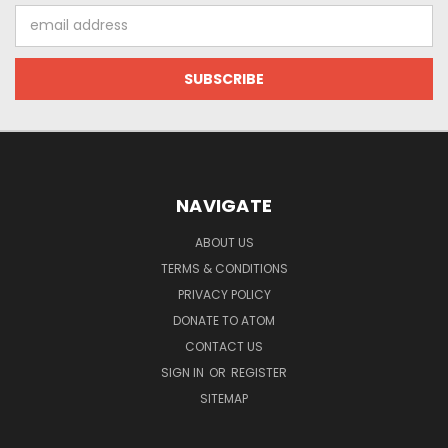
Email
Address
NAVIGATE
ABOUT US
TERMS & CONDITIONS
PRIVACY POLICY
DONATE TO ATOM
CONTACT US
SIGN IN
OR
REGISTER
SITEMAP