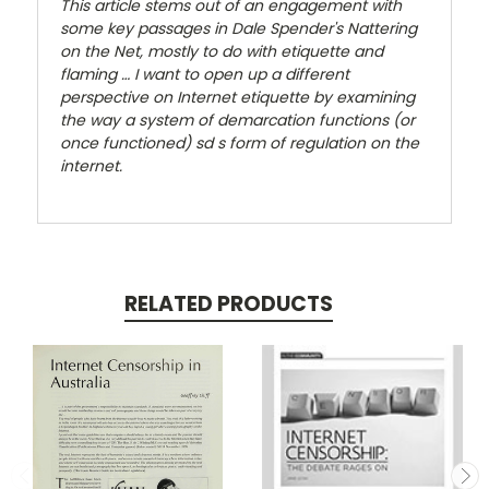
This article stems out of an engagement with
some key passages in Dale Spender's
Nattering
on the Net
, mostly to do with etiquette and
flaming … I want to open up a different
perspective on Internet etiquette by examining
the way a system of demarcation functions (or
once functioned) sd s form of regulation on the
internet.
RELATED PRODUCTS