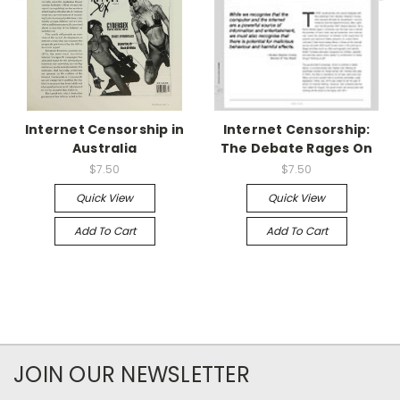
Internet Censorship in
Internet Censorship:
Australia
The Debate Rages On
$7.50
$7.50
Quick View
Quick View
Add To Cart
Add To Cart
JOIN OUR NEWSLETTER