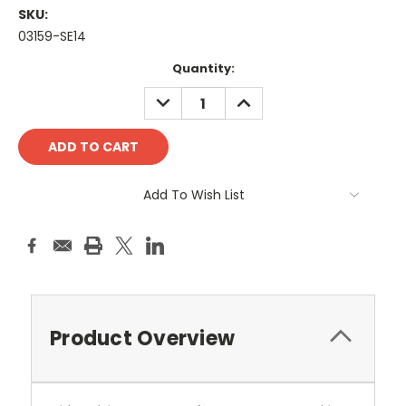
SKU:
03159-SE14
Current
Quantity:
Stock:
DECREASE
INCREASE
QUANTITY:
QUANTITY:
Add To Wish List
Product Overview