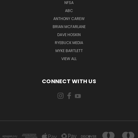
NFSA
ABC
ANTHONY CAREW
BRIAN MCFARLANE
DAVE HOSKIN
RYEBUCK MEDIA
MYKE BARTLETT
VIEW ALL
CONNECT WITH US