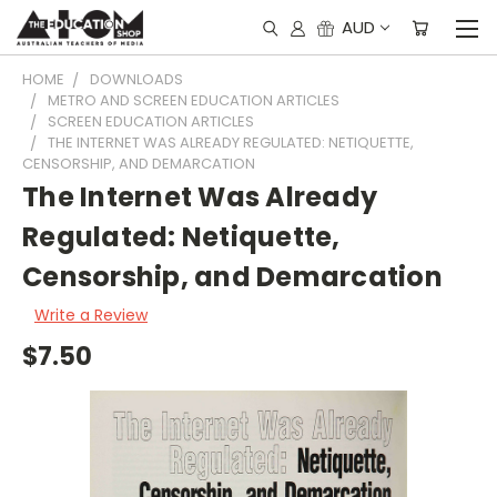
AUD
HOME
DOWNLOADS
METRO AND SCREEN EDUCATION ARTICLES
SCREEN EDUCATION ARTICLES
THE INTERNET WAS ALREADY REGULATED: NETIQUETTE,
CENSORSHIP, AND DEMARCATION
The Internet Was Already
Regulated: Netiquette,
Censorship, and Demarcation
Write a Review
$7.50