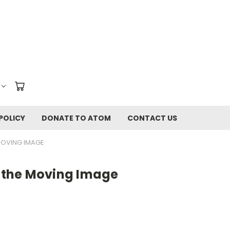
POLICY
DONATE TO ATOM
CONTACT US
MOVING IMAGE
the Moving Image