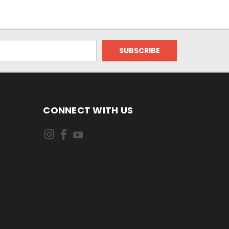
CONNECT WITH US