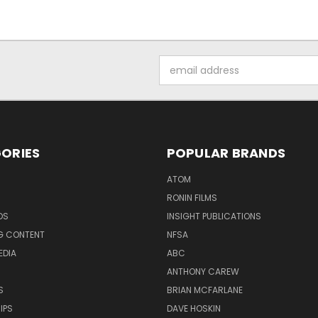
Email
Address
ORIES
POPULAR BRANDS
ATOM
RONIN FILMS
DS
INSIGHT PUBLICATIONS
G CONTENT
NFSA
EDIA
ABC
ANTHONY CAREW
S
BRIAN MCFARLANE
IPS
DAVE HOSKIN