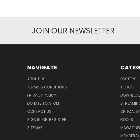
JOIN OUR NEWSLETTER
NAVIGATE
CATEG
ABOUT US
POSTERS
TERMS & CONDITIONS
TOPICS
PRIVACY POLICY
DOWNLOA
DONATE TO ATOM
STREAMIN
CONTACT US
OPTICAL M
SIGN IN
OR
REGISTER
BOOKS
SITEMAP
MAGAZINE
MEMBERSH