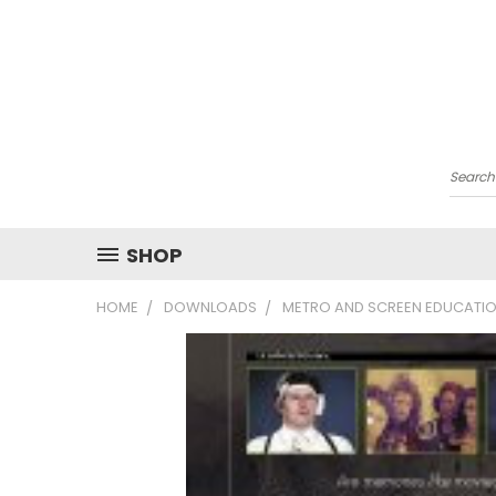
Searc
SHOP
HOME
DOWNLOADS
METRO AND SCREEN EDUCATIO