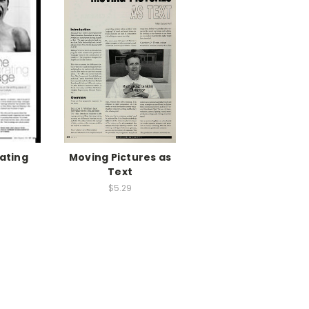
ating
Moving Pictures as
e
Text
$5.29