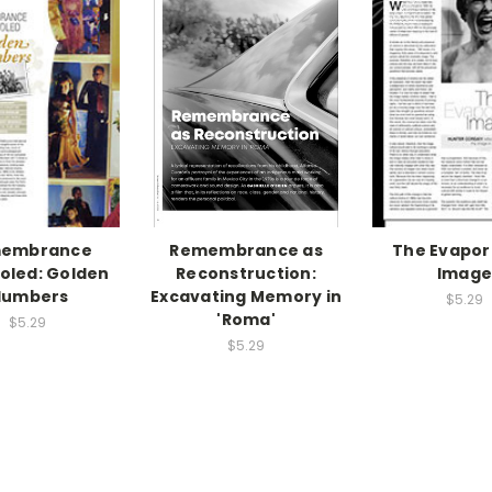
embrance
Remembrance as
The Evapor
oled: Golden
Reconstruction:
Imag
lumbers
Excavating Memory in
$5.29
'Roma'
$5.29
$5.29