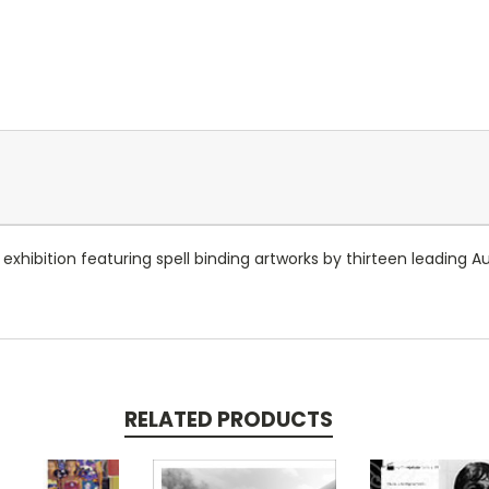
hibition featuring spell binding artworks by thirteen leading Au
RELATED PRODUCTS