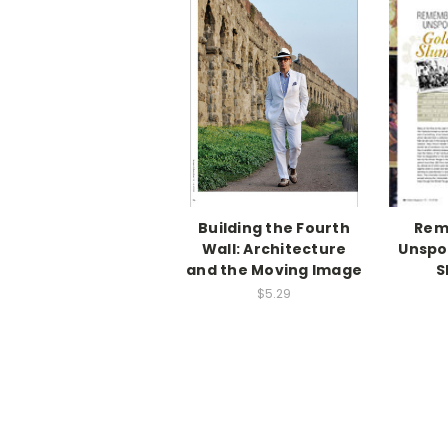
Building the Fourth
Rem
Wall: Architecture
Unspo
and the Moving Image
S
$5.29