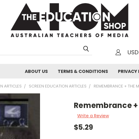
USD
h
ABOUT US
TERMS & CONDITIONS
PRIVACY 
N ARTICLES
SCREEN EDUCATION ARTICLES
REMEMBRANCE + THE 
Remembrance + 
Write a Review
$5.29