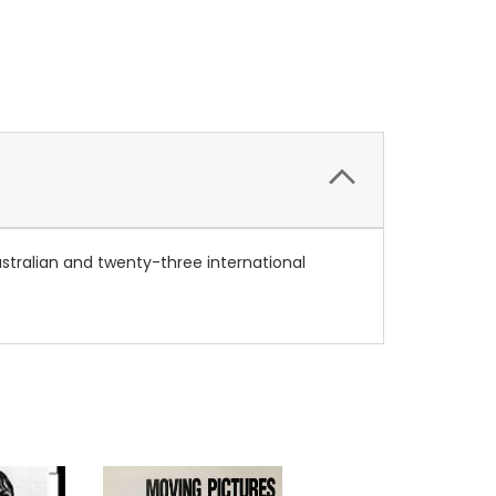
stralian and twenty-three international