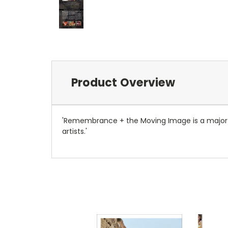
Product Overview
'Remembrance + the Moving Image is a major ex
artists.'