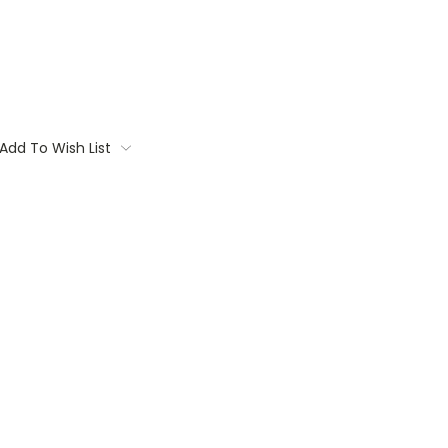
Add To Wish List