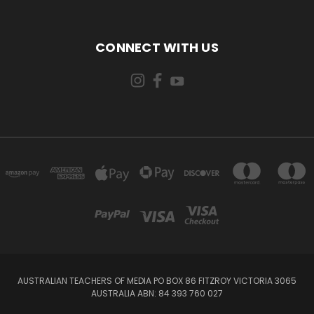
CONNECT WITH US
AUSTRALIAN TEACHERS OF MEDIA PO BOX 86 FITZROY VICTORIA 3065
AUSTRALIA ABN: 84 393 760 027