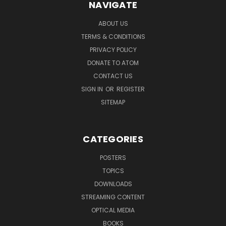
NAVIGATE
ABOUT US
TERMS & CONDITIONS
PRIVACY POLICY
DONATE TO ATOM
CONTACT US
SIGN IN
OR
REGISTER
SITEMAP
CATEGORIES
POSTERS
TOPICS
DOWNLOADS
STREAMING CONTENT
OPTICAL MEDIA
BOOKS