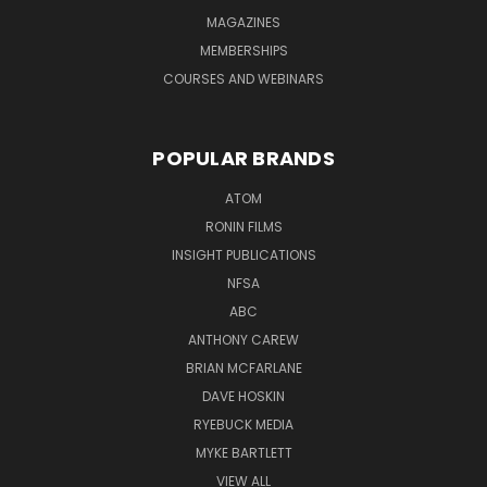
MAGAZINES
MEMBERSHIPS
COURSES AND WEBINARS
POPULAR BRANDS
ATOM
RONIN FILMS
INSIGHT PUBLICATIONS
NFSA
ABC
ANTHONY CAREW
BRIAN MCFARLANE
DAVE HOSKIN
RYEBUCK MEDIA
MYKE BARTLETT
VIEW ALL