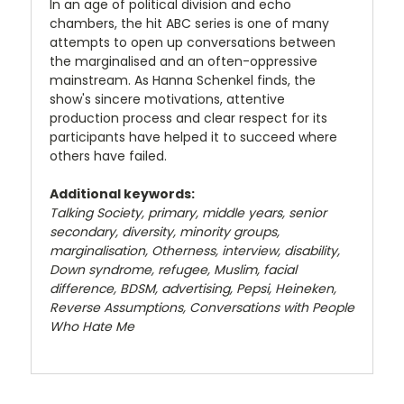
In an age of political division and echo
chambers, the hit ABC series is one of many
attempts to open up conversations between
the marginalised and an often-oppressive
mainstream. As Hanna Schenkel finds, the
show's sincere motivations, attentive
production process and clear respect for its
participants have helped it to succeed where
others have failed.
Additional keywords:
Talking Society, primary, middle years, senior
secondary, diversity, minority groups,
marginalisation, Otherness, interview, disability,
Down syndrome, refugee, Muslim, facial
difference, BDSM, advertising, Pepsi, Heineken,
Reverse Assumptions
,
Conversations with People
Who Hate Me