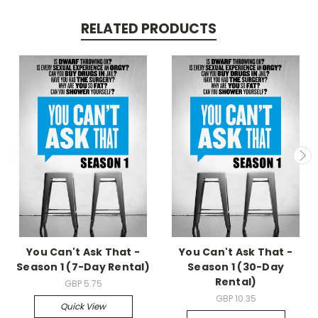
RELATED PRODUCTS
You Can't Ask That -
You Can't Ask That -
Season 1 (7-Day Rental)
Season 1 (30-Day
Rental)
GBP 5.75
GBP 10.35
Quick View