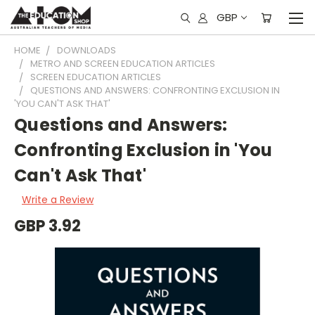
GBP
HOME
DOWNLOADS
METRO AND SCREEN EDUCATION ARTICLES
SCREEN EDUCATION ARTICLES
QUESTIONS AND ANSWERS: CONFRONTING EXCLUSION IN
'YOU CAN'T ASK THAT'
Questions and Answers:
Confronting Exclusion in 'You
Can't Ask That'
Write a Review
GBP 3.92