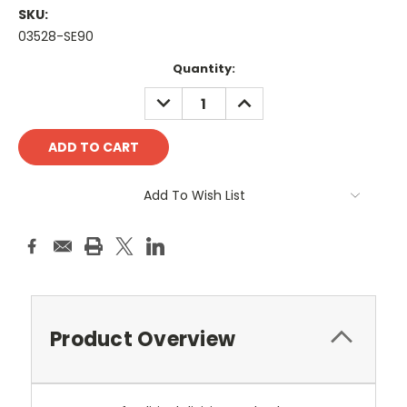
SKU:
03528-SE90
Current
Quantity:
Stock:
DECREASE
INCREASE
QUANTITY:
QUANTITY:
Add To Wish List
Product Overview