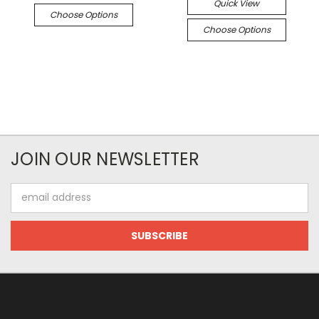
Quick View
Choose Options
Choose Options
JOIN OUR NEWSLETTER
Email
Address