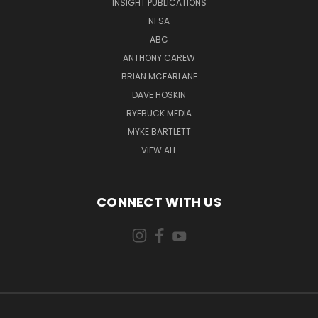
INSIGHT PUBLICATIONS
NFSA
ABC
ANTHONY CAREW
BRIAN MCFARLANE
DAVE HOSKIN
RYEBUCK MEDIA
MYKE BARTLETT
VIEW ALL
CONNECT WITH US