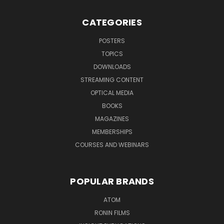
CATEGORIES
POSTERS
TOPICS
DOWNLOADS
STREAMING CONTENT
OPTICAL MEDIA
BOOKS
MAGAZINES
MEMBERSHIPS
COURSES AND WEBINARS
POPULAR BRANDS
ATOM
RONIN FILMS