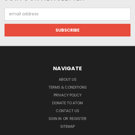
Email
Address
NAVIGATE
ABOUT US
TERMS & CONDITIONS
PRIVACY POLICY
DONATE TO ATOM
CONTACT US
SIGN IN
OR
REGISTER
SITEMAP