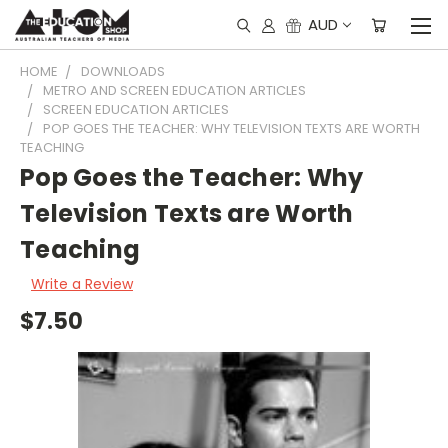
AUD
HOME
DOWNLOADS
METRO AND SCREEN EDUCATION ARTICLES
SCREEN EDUCATION ARTICLES
POP GOES THE TEACHER: WHY TELEVISION TEXTS ARE WORTH
TEACHING
Pop Goes the Teacher: Why
Television Texts are Worth
Teaching
Write a Review
$7.50