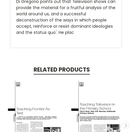
Di Gregorio points out that 'television shows can
provide the material for a fruitful analysis of the
world around us, and a successful
deconstruction of the ways in which people
accept, reinforce or resist dominant ideologies
and the status quo'. He plac
RELATED PRODUCTS