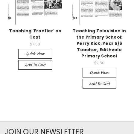
Teaching 'Frontier' as
Teaching Television in
Text
the Primary School:
Perry Kick, Year 5/6
$7.50
Teacher, Edithvale
Quick View
Primary School
$7.50
Add To Cart
Quick View
Add To Cart
JOIN OUR NEWSLETTER