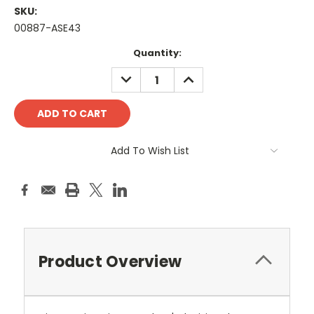
SKU:
00887-ASE43
Current
Quantity:
Stock:
DECREASE
INCREASE
QUANTITY:
QUANTITY:
Add To Wish List
Product Overview