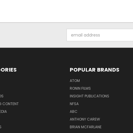
Email
Address
ORIES
POPULAR BRANDS
ATOM
RONIN FILMS
DS
INSIGHT PUBLICATIONS
G CONTENT
NFSA
EDIA
ABC
ANTHONY CAREW
S
BRIAN MCFARLANE