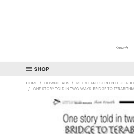
Search
SHOP
HOME
DOWNLOADS
METRO AND SCREEN EDUCATIO
ONE STORY TOLD IN TWO WAYS: BRIDGE TO TERABITH