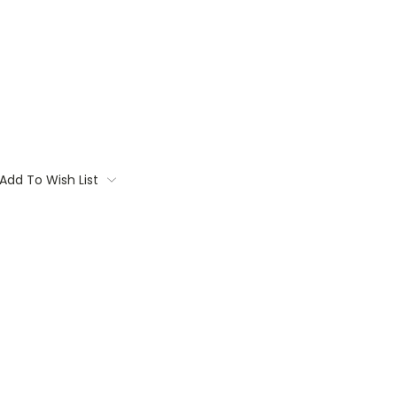
Add To Wish List