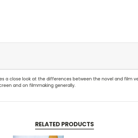
es a close look at the differences between the novel and film v
screen and on filmmaking generally.
RELATED PRODUCTS