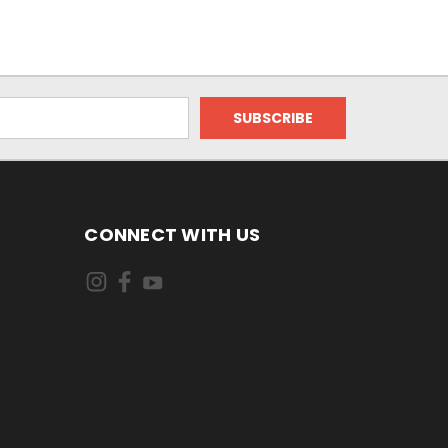
CONNECT WITH US