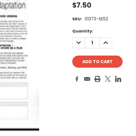
$7.50
01373-SE52
SKU:
Current
Quantity:
Stock:
DECREASE
INCREASE
QUANTITY:
QUANTITY: