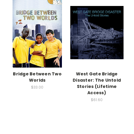
Bridge Between Two
West Gate Bridge
Worlds
Disaster: The Untold
Stories (Lifetime
$33.00
Access)
$61.60