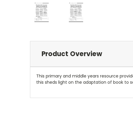
Product Overview
This primary and middle years resource provid
this sheds light on the adaptation of book to 