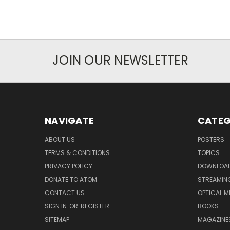
JOIN OUR NEWSLETTER
NAVIGATE
CATEG
ABOUT US
POSTERS
TERMS & CONDITIONS
TOPICS
PRIVACY POLICY
DOWNLOA
DONATE TO ATOM
STREAMIN
CONTACT US
OPTICAL M
SIGN IN
OR
REGISTER
BOOKS
SITEMAP
MAGAZINE