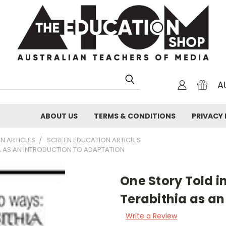
A
ABOUT US
TERMS & CONDITIONS
PRIVACY 
N ARTICLES
SCREEN EDUCATION ARTICLES
IA AS AN INTRODUCTION TO ADAPTATION
One Story Told i
Terabithia as an
Write a Review