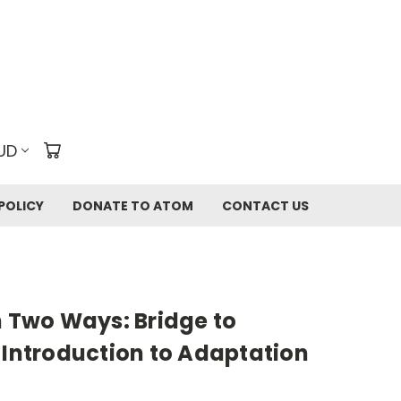
UD
POLICY
DONATE TO ATOM
CONTACT US
n Two Ways: Bridge to
 Introduction to Adaptation