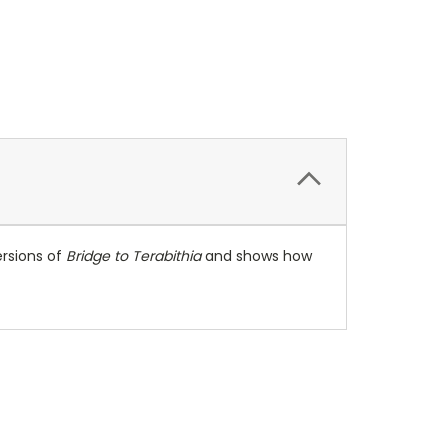
ersions of
Bridge to Terabithia
and shows how