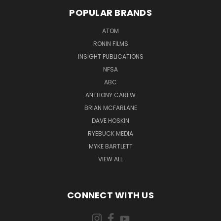
POPULAR BRANDS
ATOM
RONIN FILMS
INSIGHT PUBLICATIONS
NFSA
ABC
ANTHONY CAREW
BRIAN MCFARLANE
DAVE HOSKIN
RYEBUCK MEDIA
MYKE BARTLETT
VIEW ALL
CONNECT WITH US