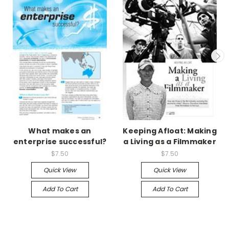
What makes an
Keeping Afloat: Making
enterprise successful?
a Living as a Filmmaker
$7.50
$7.50
Quick View
Quick View
Add To Cart
Add To Cart