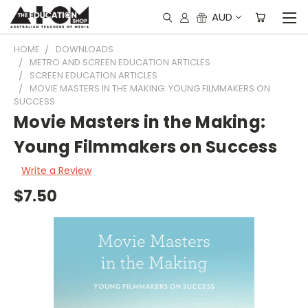
AUD
HOME
DOWNLOADS
METRO AND SCREEN EDUCATION ARTICLES
SCREEN EDUCATION ARTICLES
MOVIE MASTERS IN THE MAKING: YOUNG FILMMAKERS ON
SUCCESS
Movie Masters in the Making:
Young Filmmakers on Success
Write a Review
$7.50