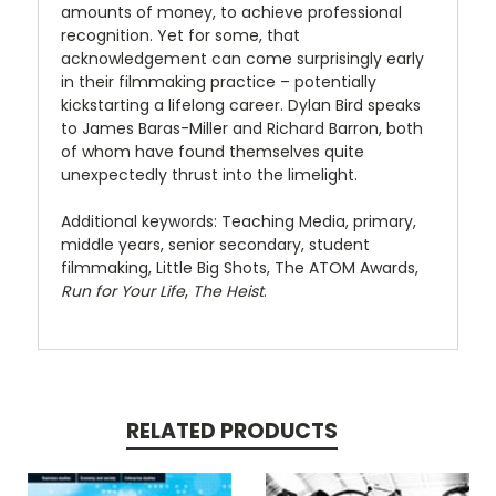
amounts of money, to achieve professional
recognition. Yet for some, that
acknowledgement can come surprisingly early
in their filmmaking practice – potentially
kickstarting a lifelong career. Dylan Bird speaks
to James Baras-Miller and Richard Barron, both
of whom have found themselves quite
unexpectedly thrust into the limelight.
Additional keywords: Teaching Media, primary,
middle years, senior secondary, student
filmmaking, Little Big Shots, The ATOM Awards,
Run for Your Life
,
The Heist
.
RELATED PRODUCTS