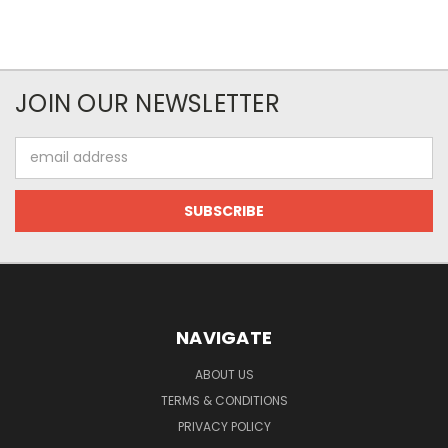
JOIN OUR NEWSLETTER
Email
Address
NAVIGATE
ABOUT US
TERMS & CONDITIONS
PRIVACY POLICY