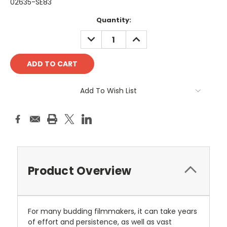
02635-SE83
Current
Quantity:
Stock:
DECREASE
INCREASE
QUANTITY:
QUANTITY:
Add To Wish List
Product Overview
For many budding filmmakers, it can take years
of effort and persistence, as well as vast