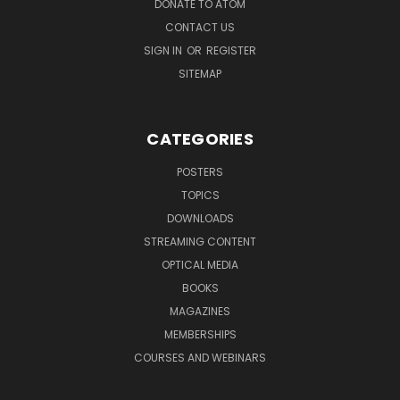
DONATE TO ATOM
CONTACT US
SIGN IN
OR
REGISTER
SITEMAP
CATEGORIES
POSTERS
TOPICS
DOWNLOADS
STREAMING CONTENT
OPTICAL MEDIA
BOOKS
MAGAZINES
MEMBERSHIPS
COURSES AND WEBINARS