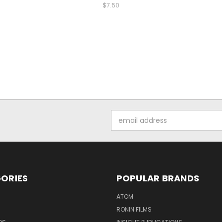
$7.50
Email
Address
ORIES
POPULAR BRANDS
ATOM
RONIN FILMS