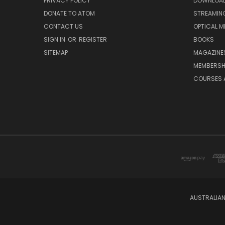
PRIVACY POLICY
DOWNLOA
DONATE TO ATOM
STREAMIN
CONTACT US
OPTICAL M
SIGN IN
OR
REGISTER
BOOKS
SITEMAP
MAGAZINE
MEMBERSH
COURSES 
AUSTRALIAN