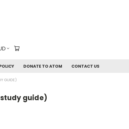
UD
POLICY
DONATE TO ATOM
CONTACT US
Y GUIDE)
 study guide)