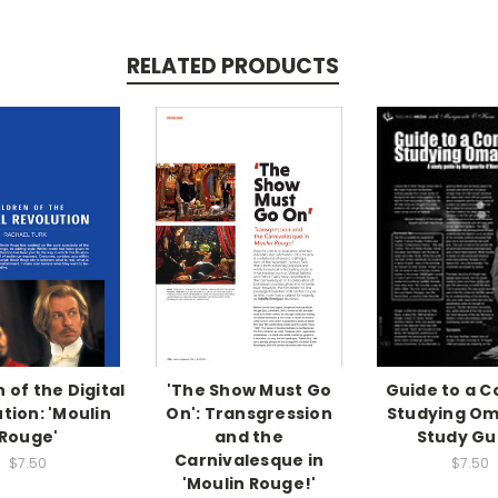
RELATED PRODUCTS
 of the Digital
'The Show Must Go
Guide to a Co
tion: 'Moulin
On': Transgression
Studying Om
Rouge'
and the
Study Gu
Carnivalesque in
$7.50
$7.50
'Moulin Rouge!'