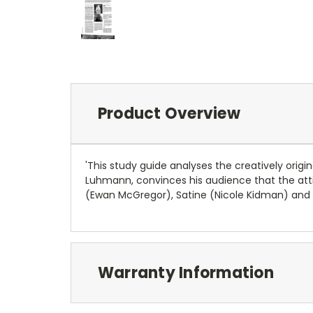
Product Overview
'This study guide analyses the creatively origi
Luhmann, convinces his audience that the atti
(Ewan McGregor), Satine (Nicole Kidman) and t
Warranty Information