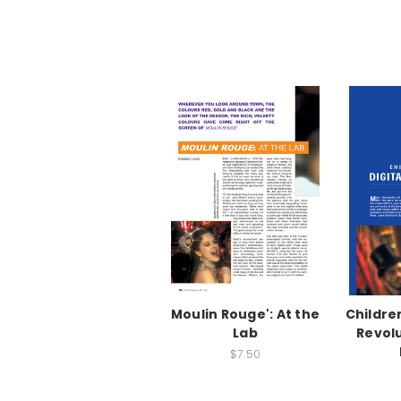
Moulin Rouge': At the
Children
Lab
Revolu
$7.50