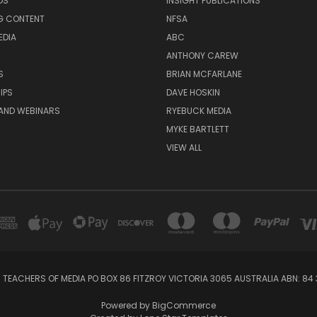
DS
INSIGHT PUBLICATIONS
G CONTENT
NFSA
EDIA
ABC
ANTHONY CAREW
S
BRIAN MCFARLANE
IPS
DAVE HOSKIN
AND WEBINARS
RYEBUCK MEDIA
MYKE BARTLETT
VIEW ALL
 TEACHERS OF MEDIA PO BOX 86 FITZROY VICTORIA 3065 AUSTRALIA ABN: 84 
Powered by
BigCommerce