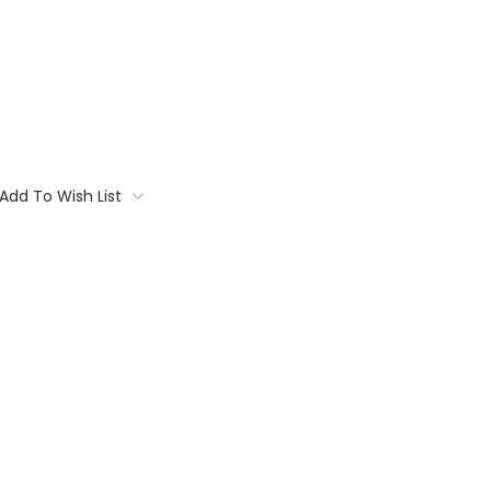
Add To Wish List