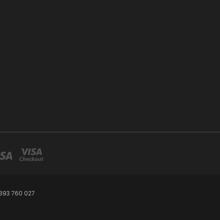
393 760 027