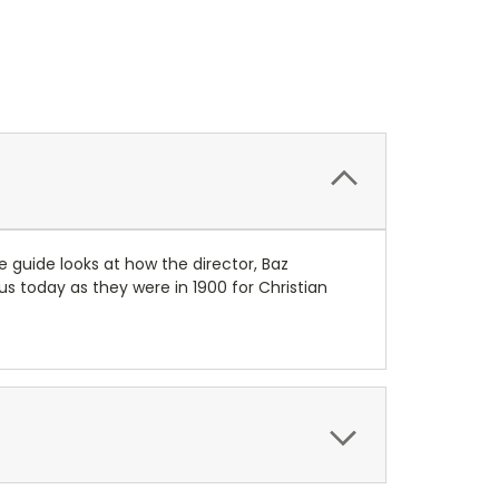
e guide looks at how the director, Baz
s today as they were in 1900 for Christian