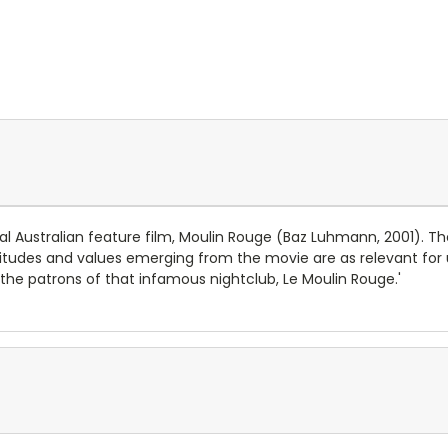
nal Australian feature film, Moulin Rouge (Baz Luhmann, 2001). Th
tudes and values emerging from the movie are as relevant for u
he patrons of that infamous nightclub, Le Moulin Rouge.'