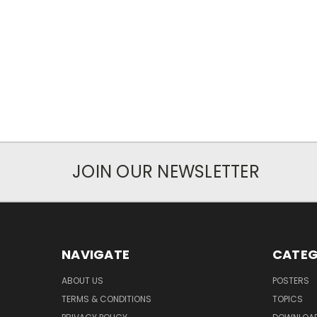
JOIN OUR NEWSLETTER
NAVIGATE
CATEG
ABOUT US
POSTERS
TERMS & CONDITIONS
TOPICS