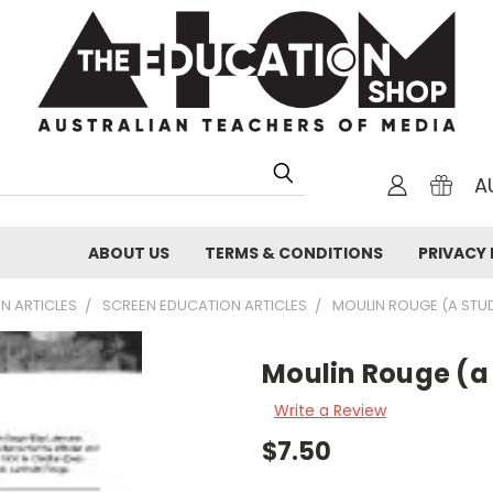
A
ABOUT US
TERMS & CONDITIONS
PRIVACY 
N ARTICLES
SCREEN EDUCATION ARTICLES
MOULIN ROUGE (A STUD
Moulin Rouge (a
Write a Review
$7.50