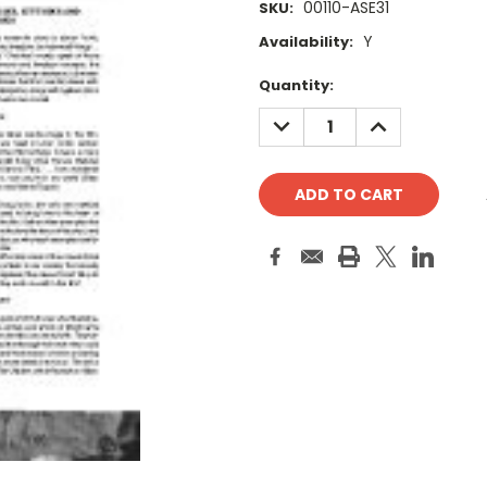
00110-ASE31
SKU:
Y
Availability:
Current
Quantity:
Stock:
DECREASE
INCREASE
QUANTITY:
QUANTITY: