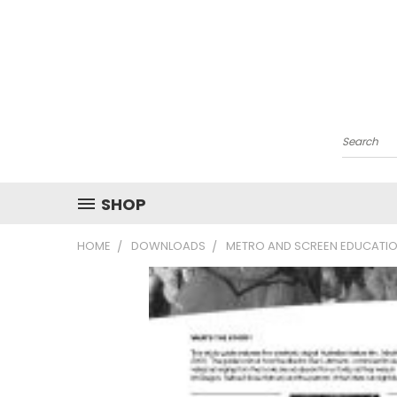
Search
SHOP
HOME
DOWNLOADS
METRO AND SCREEN EDUCATIO