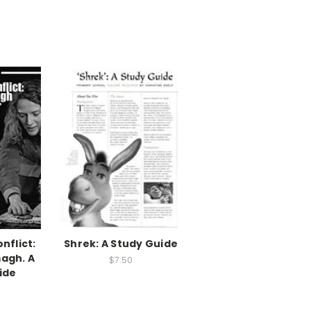
nflict:
Shrek: A Study Guide
agh. A
$7.50
ide