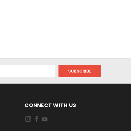
CONNECT WITH US