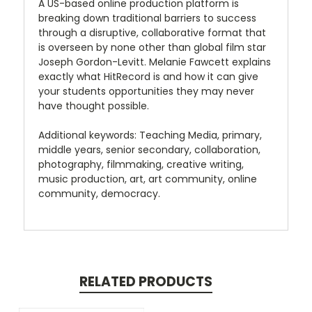
A US-based online production platform is
breaking down traditional barriers to success
through a disruptive, collaborative format that
is overseen by none other than global film star
Joseph Gordon-Levitt. Melanie Fawcett explains
exactly what HitRecord is and how it can give
your students opportunities they may never
have thought possible.
Additional keywords: Teaching Media, primary,
middle years, senior secondary, collaboration,
photography, filmmaking, creative writing,
music production, art, art community, online
community, democracy.
RELATED PRODUCTS