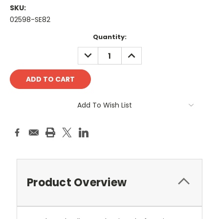
SKU:
02598-SE82
Current
Quantity:
Stock:
DECREASE
INCREASE
QUANTITY:
QUANTITY:
Add To Wish List
Product Overview