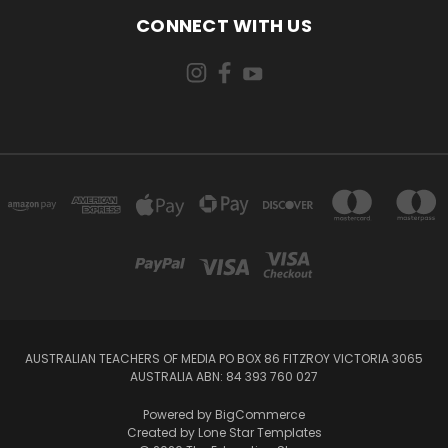
CONNECT WITH US
AUSTRALIAN TEACHERS OF MEDIA PO BOX 86 FITZROY VICTORIA 3065
AUSTRALIA ABN: 84 393 760 027
Powered by
BigCommerce
Created by
Lone Star Templates