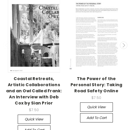
Coastal Retreats,
The Power of the
Artistic Collaborations
Personal Story: Taking
and an Owl Called Frank:
Road Safety Online
An Interview with Deb
$7.50
Cox by Sian Prior
Quick View
$7.50
Add To Cart
Quick View
Add To Cart