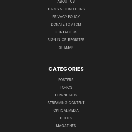
ABOUT US
TERMS & CONDITIONS
PRIVACY POLICY
DONATE TO ATOM
CONTACT US
SIGN IN
OR
REGISTER
SITEMAP
CATEGORIES
POSTERS
TOPICS
DOWNLOADS
STREAMING CONTENT
OPTICAL MEDIA
BOOKS
MAGAZINES