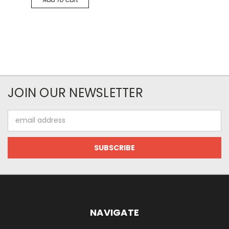
JOIN OUR NEWSLETTER
Email
Address
NAVIGATE