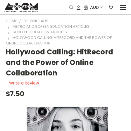
AUD
HOME
DOWNLOADS
METRO AND SCREEN EDUCATION ARTICLES
SCREEN EDUCATION ARTICLES
HOLLYWOOD CALLING: HITRECORD AND THE POWER OF
ONLINE COLLABORATION
Hollywood Calling: HitRecord
and the Power of Online
Collaboration
Write a Review
$7.50