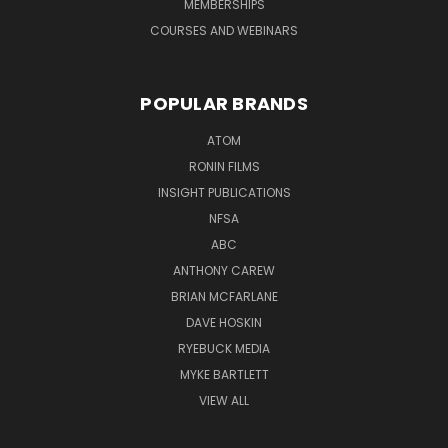
MEMBERSHIPS
COURSES AND WEBINARS
POPULAR BRANDS
ATOM
RONIN FILMS
INSIGHT PUBLICATIONS
NFSA
ABC
ANTHONY CAREW
BRIAN MCFARLANE
DAVE HOSKIN
RYEBUCK MEDIA
MYKE BARTLETT
VIEW ALL