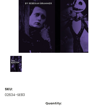
SKU:
02634-SE83
Current
Quantity: