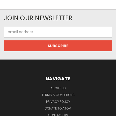
JOIN OUR NEWSLETTER
Email
Address
NAVIGATE
ABOUT US
TERMS & CONDITIONS
PRIVACY POLICY
DONATE TO ATOM
CONTACT US