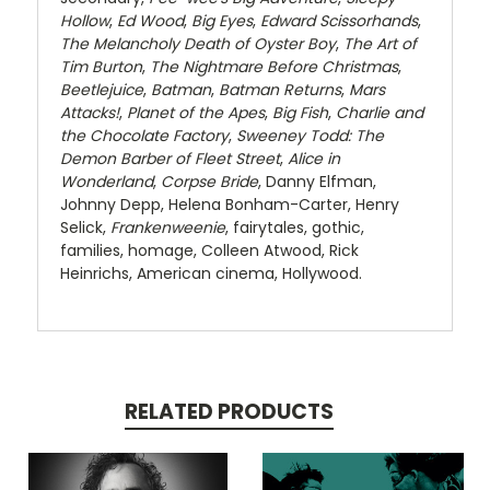
Hollow
,
Ed Wood
,
Big Eyes
,
Edward Scissorhands
,
The Melancholy Death of Oyster Boy
,
The Art of
Tim Burton
,
The Nightmare Before Christmas
,
Beetlejuice
,
Batman
,
Batman Returns
,
Mars
Attacks!
,
Planet of the Apes
,
Big Fish
,
Charlie and
the Chocolate Factory
,
Sweeney Todd: The
Demon Barber of Fleet Street
,
Alice in
Wonderland
,
Corpse Bride
, Danny Elfman,
Johnny Depp, Helena Bonham-Carter, Henry
Selick,
Frankenweenie
, fairytales, gothic,
families, homage, Colleen Atwood, Rick
Heinrichs, American cinema, Hollywood.
RELATED PRODUCTS