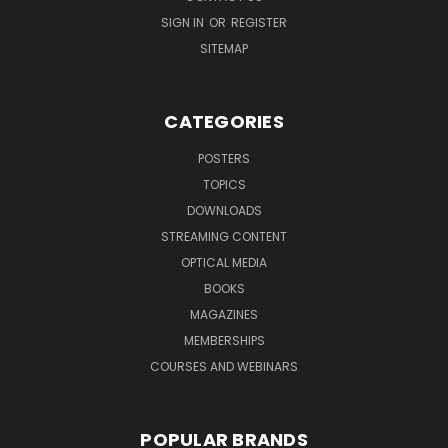
SIGN IN
OR
REGISTER
SITEMAP
CATEGORIES
POSTERS
TOPICS
DOWNLOADS
STREAMING CONTENT
OPTICAL MEDIA
BOOKS
MAGAZINES
MEMBERSHIPS
COURSES AND WEBINARS
POPULAR BRANDS