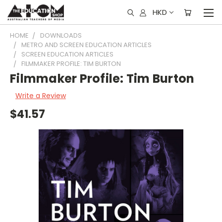
HKD
HOME
DOWNLOADS
METRO AND SCREEN EDUCATION ARTICLES
SCREEN EDUCATION ARTICLES
FILMMAKER PROFILE: TIM BURTON
Filmmaker Profile: Tim Burton
Write a Review
$41.57