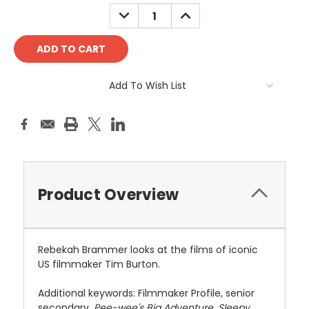
Stock:
DECREASE
INCREASE
QUANTITY:
QUANTITY:
Add To Wish List
Product Overview
Rebekah Brammer looks at the films of iconic
US filmmaker Tim Burton.
Additional keywords: Filmmaker Profile, senior
secondary,
Pee-wee's Big Adventure
,
Sleepy