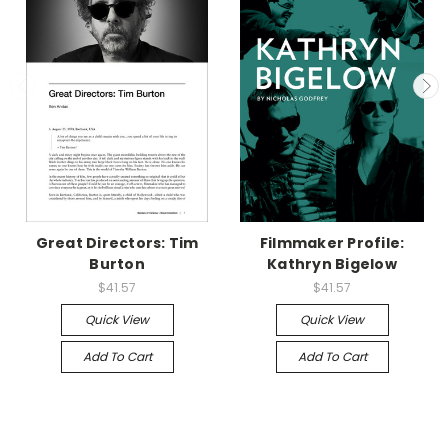
Great Directors: Tim
Filmmaker Profile:
Burton
Kathryn Bigelow
$41.57
$41.57
Quick View
Quick View
Add To Cart
Add To Cart