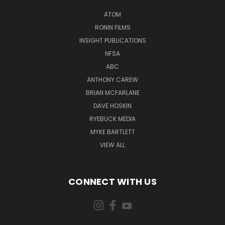
ATOM
RONIN FILMS
INSIGHT PUBLICATIONS
NFSA
ABC
ANTHONY CAREW
BRIAN MCFARLANE
DAVE HOSKIN
RYEBUCK MEDIA
MYKE BARTLETT
VIEW ALL
CONNECT WITH US