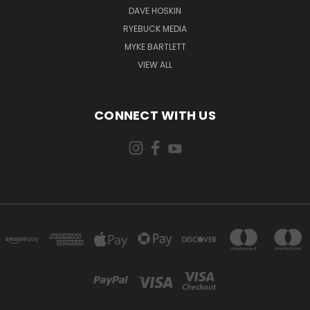
DAVE HOSKIN
RYEBUCK MEDIA
MYKE BARTLETT
VIEW ALL
CONNECT WITH US