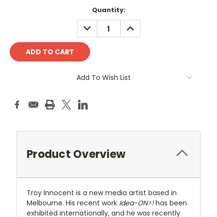
Current
Quantity:
Stock:
DECREASE
INCREASE
QUANTITY:
QUANTITY:
Add To Wish List
Product Overview
Troy Innocent is a new media artist based in
Melbourne. His recent work
Idea-ON>!
has been
exhibited internationally, and he was recently