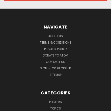
NAVIGATE
ABOUT US
TERMS & CONDITIONS
PRIVACY POLICY
DONATE TO ATOM
CONTACT US
SIGN IN
OR
REGISTER
SITEMAP
CATEGORIES
POSTERS
TOPICS