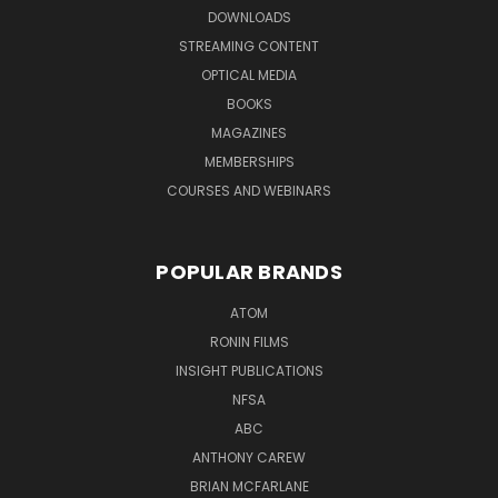
DOWNLOADS
STREAMING CONTENT
OPTICAL MEDIA
BOOKS
MAGAZINES
MEMBERSHIPS
COURSES AND WEBINARS
POPULAR BRANDS
ATOM
RONIN FILMS
INSIGHT PUBLICATIONS
NFSA
ABC
ANTHONY CAREW
BRIAN MCFARLANE