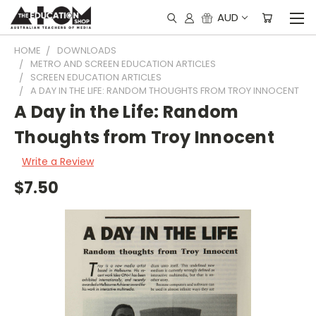
AUD
HOME
DOWNLOADS
METRO AND SCREEN EDUCATION ARTICLES
SCREEN EDUCATION ARTICLES
A DAY IN THE LIFE: RANDOM THOUGHTS FROM TROY INNOCENT
A Day in the Life: Random
Thoughts from Troy Innocent
Write a Review
$7.50