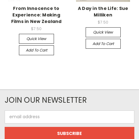
From Innocence to
A Day in the Life: Sue
Experience: Making
Milliken
Films in New Zealand
$7.50
$7.50
Quick View
Quick View
Add To Cart
Add To Cart
JOIN OUR NEWSLETTER
Email
Address