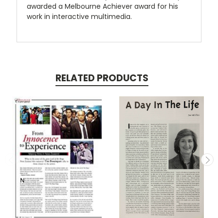
awarded a Melbourne Achiever award for his
work in interactive multimedia.
RELATED PRODUCTS