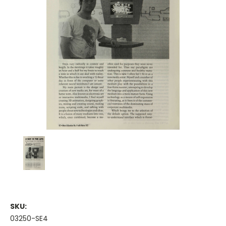
SKU:
03250-SE4