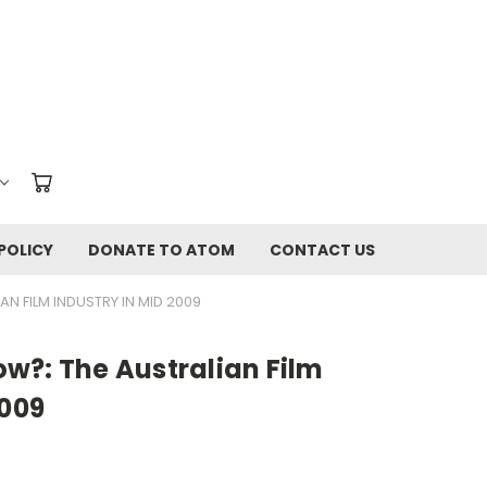
POLICY
DONATE TO ATOM
CONTACT US
N FILM INDUSTRY IN MID 2009
w?: The Australian Film
2009