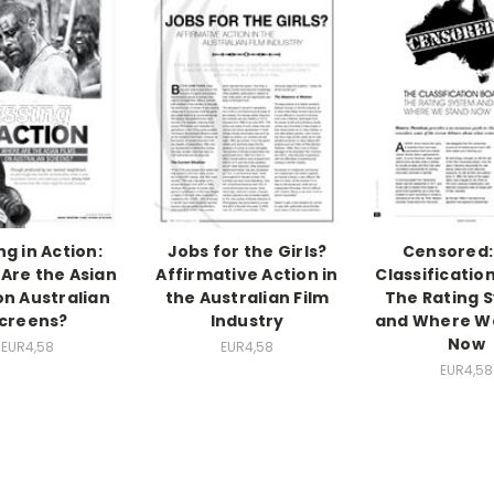
ng in Action:
Jobs for the Girls?
Censored:
Are the Asian
Affirmative Action in
Classificatio
on Australian
the Australian Film
The Rating 
creens?
Industry
and Where W
Now
EUR4,58
EUR4,58
EUR4,58