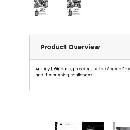
Product Overview
Antony I. Ginnane, president of the Screen Prod
and the ongoing challenges.