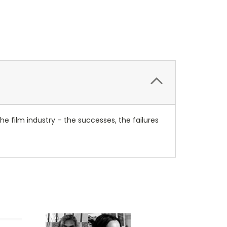
he film industry – the successes, the failures