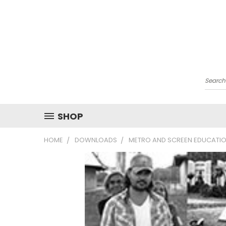
Searc
SHOP
HOME
DOWNLOADS
METRO AND SCREEN EDUCATIO