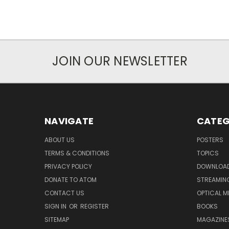
JOIN OUR NEWSLETTER
NAVIGATE
CATEG
ABOUT US
POSTERS
TERMS & CONDITIONS
TOPICS
PRIVACY POLICY
DOWNLOA
DONATE TO ATOM
STREAMIN
CONTACT US
OPTICAL M
SIGN IN
OR
REGISTER
BOOKS
SITEMAP
MAGAZINE