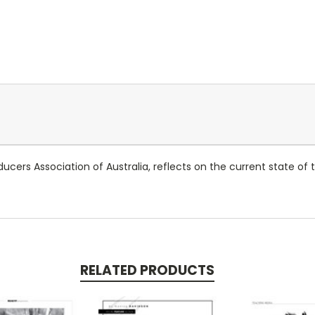
ucers Association of Australia, reflects on the current state of t
RELATED PRODUCTS