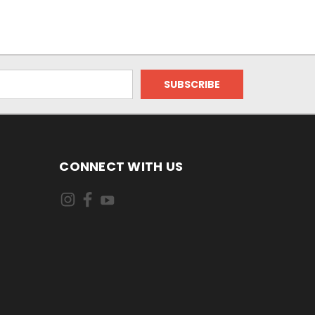
CONNECT WITH US