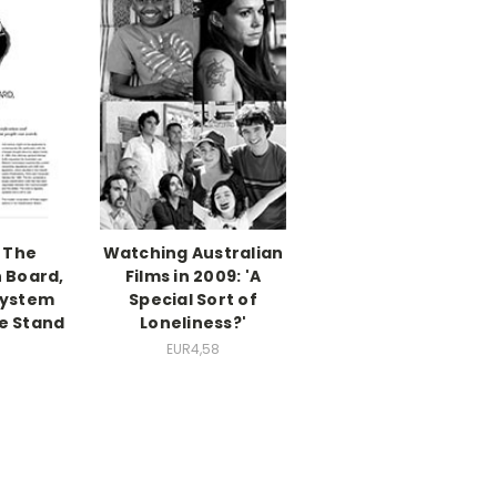
 The
Watching Australian
n Board,
Films in 2009: 'A
System
Special Sort of
e Stand
Loneliness?'
EUR4,58