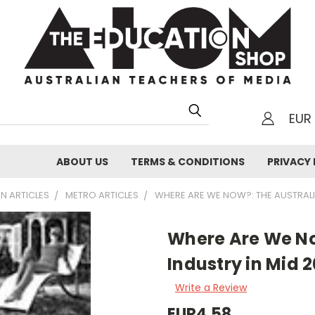
EUR
h
ABOUT US
TERMS & CONDITIONS
PRIVACY 
N ARTICLES
METRO ARTICLES
WHERE ARE WE NOW?: THE AUSTRALIA
Where Are We No
Industry in Mid 
Write a Review
EUR4,58