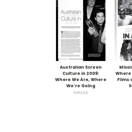
Australian Screen
Missi
Culture in 2009:
Where 
Where We Are, Where
Films 
We're Going
S
EUR4,58