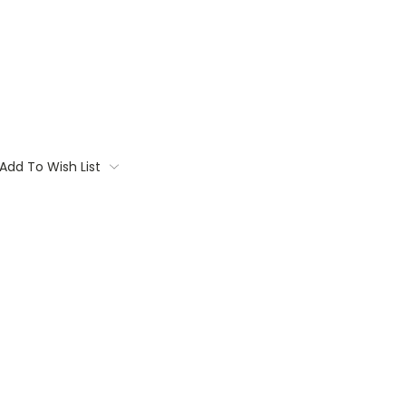
Add To Wish List