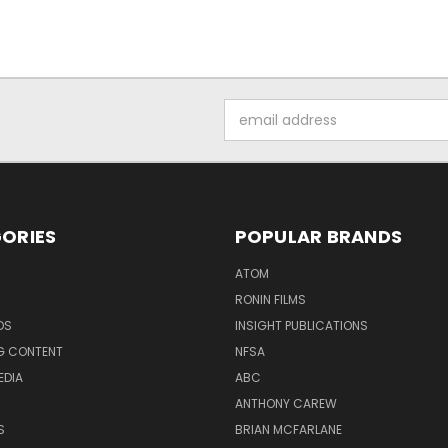
Email
Address
ORIES
POPULAR BRANDS
ATOM
RONIN FILMS
DS
INSIGHT PUBLICATIONS
G CONTENT
NFSA
EDIA
ABC
ANTHONY CAREW
S
BRIAN MCFARLANE