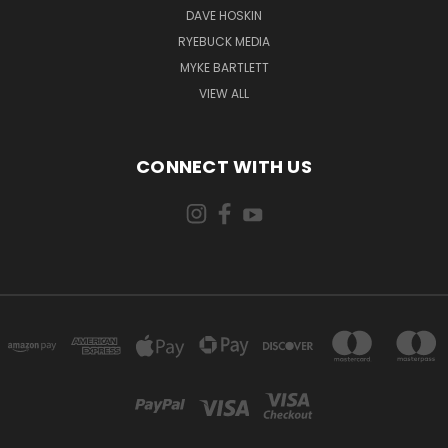
DAVE HOSKIN
RYEBUCK MEDIA
MYKE BARTLETT
VIEW ALL
CONNECT WITH US