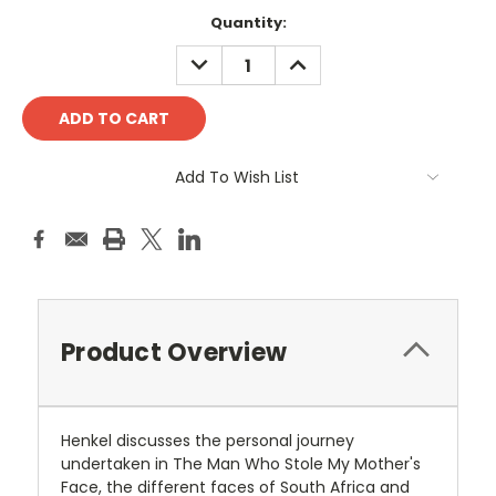
Current
Quantity:
Stock:
DECREASE
INCREASE
QUANTITY:
QUANTITY:
Add To Wish List
Product Overview
Henkel discusses the personal journey
undertaken in The Man Who Stole My Mother's
Face, the different faces of South Africa and