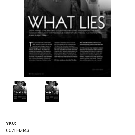
SKU:
00711-M143