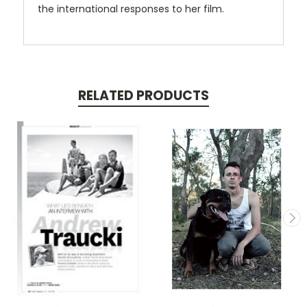
the international responses to her film.
RELATED PRODUCTS