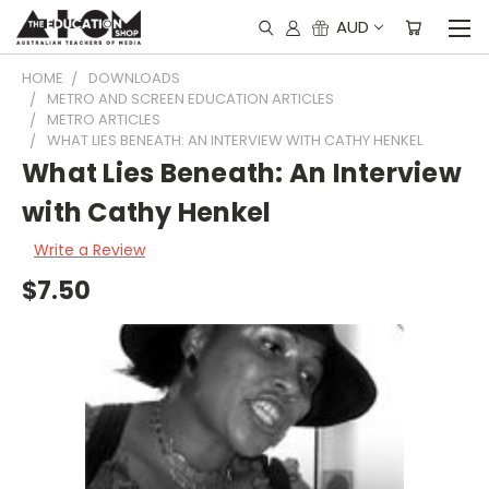
AUD
HOME
DOWNLOADS
METRO AND SCREEN EDUCATION ARTICLES
METRO ARTICLES
WHAT LIES BENEATH: AN INTERVIEW WITH CATHY HENKEL
What Lies Beneath: An Interview
with Cathy Henkel
Write a Review
$7.50