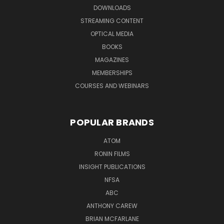
DOWNLOADS
STREAMING CONTENT
OPTICAL MEDIA
BOOKS
MAGAZINES
MEMBERSHIPS
COURSES AND WEBINARS
POPULAR BRANDS
ATOM
RONIN FILMS
INSIGHT PUBLICATIONS
NFSA
ABC
ANTHONY CAREW
BRIAN MCFARLANE