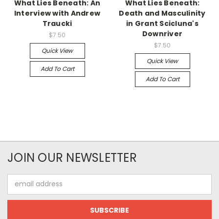
What Lies Beneath: An
What Lies Beneath:
Interview with Andrew
Death and Masculinity
Traucki
in Grant Scicluna's
Downriver
$7.50
$7.50
Quick View
Quick View
Add To Cart
Add To Cart
JOIN OUR NEWSLETTER
Email
Address