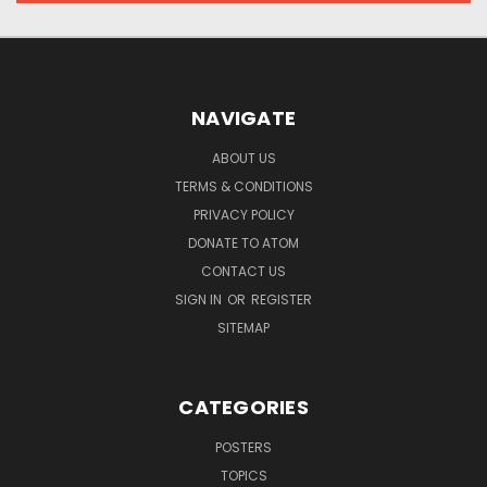
NAVIGATE
ABOUT US
TERMS & CONDITIONS
PRIVACY POLICY
DONATE TO ATOM
CONTACT US
SIGN IN
OR
REGISTER
SITEMAP
CATEGORIES
POSTERS
TOPICS