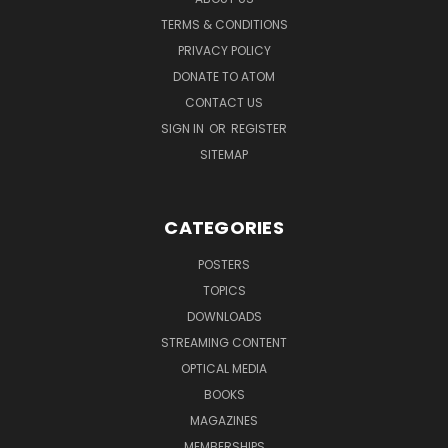
TERMS & CONDITIONS
PRIVACY POLICY
DONATE TO ATOM
CONTACT US
SIGN IN
OR
REGISTER
SITEMAP
CATEGORIES
POSTERS
TOPICS
DOWNLOADS
STREAMING CONTENT
OPTICAL MEDIA
BOOKS
MAGAZINES
MEMBERSHIPS