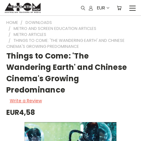
EUR
HOME
DOWNLOADS
METRO AND SCREEN EDUCATION ARTICLES
METRO ARTICLES
THINGS TO COME: 'THE WANDERING EARTH' AND CHINESE
CINEMA'S GROWING PREDOMINANCE
Things to Come: 'The
Wandering Earth' and Chinese
Cinema's Growing
Predominance
Write a Review
EUR4,58