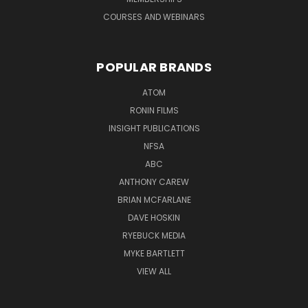
COURSES AND WEBINARS
POPULAR BRANDS
ATOM
RONIN FILMS
INSIGHT PUBLICATIONS
NFSA
ABC
ANTHONY CAREW
BRIAN MCFARLANE
DAVE HOSKIN
RYEBUCK MEDIA
MYKE BARTLETT
VIEW ALL