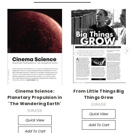
Cinema Science:
From Little Things Big
Planetary Propulsion in
Things Grow
'The Wandering Earth'
EUR4,58
EUR4,58
Quick View
Quick View
Add To Cart
Add To Cart