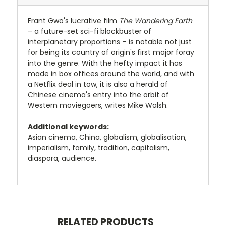
Frant Gwo's lucrative film
The Wandering Earth
– a future-set sci-fi blockbuster of
interplanetary proportions – is notable not just
for being its country of origin's first major foray
into the genre. With the hefty impact it has
made in box offices around the world, and with
a Netflix deal in tow, it is also a herald of
Chinese cinema's entry into the orbit of
Western moviegoers, writes Mike Walsh.
Additional keywords:
Asian cinema, China, globalism, globalisation,
imperialism, family, tradition, capitalism,
diaspora, audience.
RELATED PRODUCTS