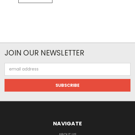
JOIN OUR NEWSLETTER
Email
Address
NAVIGATE
ABOUT US