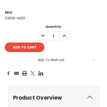
SKU:
03696-M201
Current
Quantity:
Stock:
DECREASE
INCREASE
QUANTITY:
QUANTITY:
Add To Wish List
Product Overview