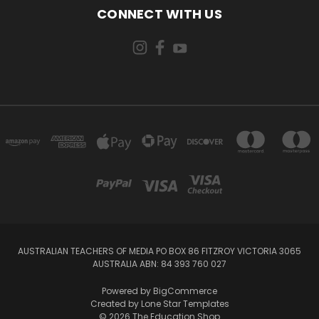
CONNECT WITH US
AUSTRALIAN TEACHERS OF MEDIA PO BOX 86 FITZROY VICTORIA 3065
AUSTRALIA ABN: 84 393 760 027
Powered by
BigCommerce
Created by
Lone Star Templates
© 2026 The Education Shop