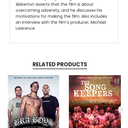
Abberton asserts that the film is about
overcoming adversity, and he discusses his
motivations for making the film. Also includes
an interview with the film's producer, Michael
Lawrence.
RELATED PRODUCTS