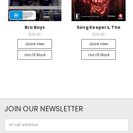
Bra Boys
Song Keepers, The
$39.95
$34.95
Quick View
Quick View
Out Of Stock
Out Of Stock
JOIN OUR NEWSLETTER
Email
Address