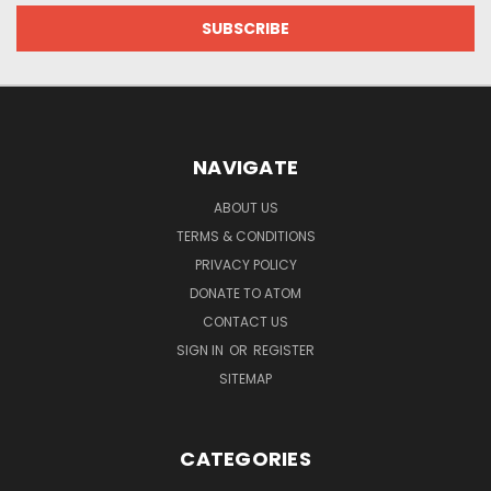
NAVIGATE
ABOUT US
TERMS & CONDITIONS
PRIVACY POLICY
DONATE TO ATOM
CONTACT US
SIGN IN
OR
REGISTER
SITEMAP
CATEGORIES