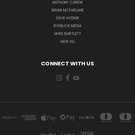
ANTHONY CAREW
BRIAN MCFARLANE
DAVE HOSKIN
RYEBUCK MEDIA
MYKE BARTLETT
VIEW ALL
CONNECT WITH US