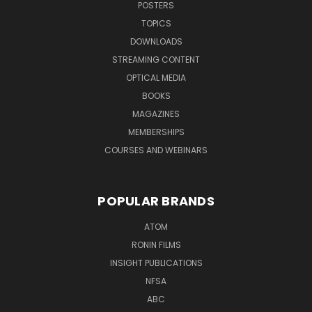
POSTERS
TOPICS
DOWNLOADS
STREAMING CONTENT
OPTICAL MEDIA
BOOKS
MAGAZINES
MEMBERSHIPS
COURSES AND WEBINARS
POPULAR BRANDS
ATOM
RONIN FILMS
INSIGHT PUBLICATIONS
NFSA
ABC