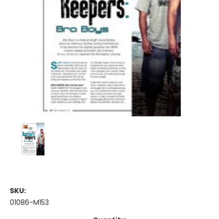
SKU:
01086-M153