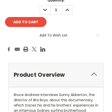
Current
Quantity:
Stock:
DECREASE
INCREASE
QUANTITY:
QUANTITY:
Add To Wish List
Product Overview
Bruce Andrews interviews Sunny Abberton, the
director of Bra Boys, about this documentary,
which traces his and his brothers' experiences in
an infamous Sydney surfing brotherhood.