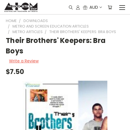
AUD
HOME
DOWNLOADS
METRO AND SCREEN EDUCATION ARTICLES
METRO ARTICLES
THEIR BROTHERS' KEEPERS: BRA BOYS
Their Brothers' Keepers: Bra
Boys
Write a Review
$7.50