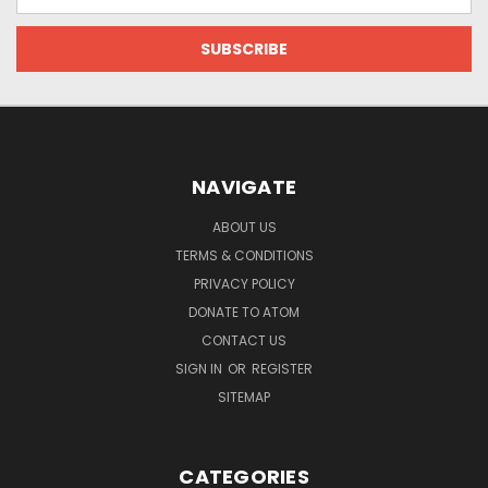
Address
NAVIGATE
ABOUT US
TERMS & CONDITIONS
PRIVACY POLICY
DONATE TO ATOM
CONTACT US
SIGN IN
OR
REGISTER
SITEMAP
CATEGORIES