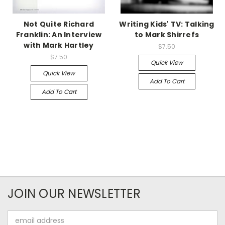
Not Quite Richard
Writing Kids' TV: Talking
Franklin: An Interview
to Mark Shirrefs
with Mark Hartley
$7.50
$7.50
Quick View
Quick View
Add To Cart
Add To Cart
JOIN OUR NEWSLETTER
Email