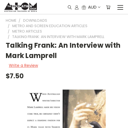
AUD
HOME
DOWNLOADS
METRO AND SCREEN EDUCATION ARTICLES
METRO ARTICLES
TALKING FRANK: AN INTERVIEW WITH MARK LAMPRELL
Talking Frank: An Interview with
Mark Lamprell
Write a Review
$7.50