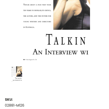
SKU:
02881-M126