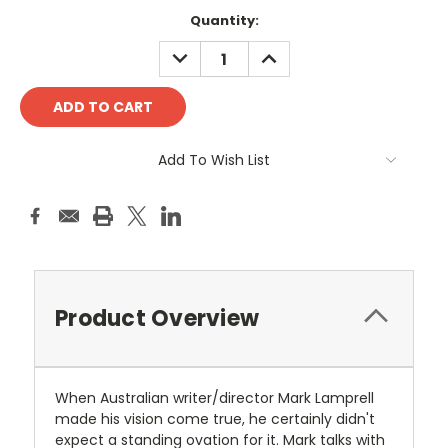
Current
Quantity:
Stock:
DECREASE
INCREASE
QUANTITY:
QUANTITY:
Add To Wish List
Product Overview
When Australian writer/director Mark Lamprell
made his vision come true, he certainly didn't
expect a standing ovation for it. Mark talks with