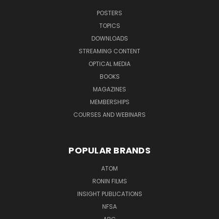
POSTERS
TOPICS
DOWNLOADS
STREAMING CONTENT
OPTICAL MEDIA
BOOKS
MAGAZINES
MEMBERSHIPS
COURSES AND WEBINARS
POPULAR BRANDS
ATOM
RONIN FILMS
INSIGHT PUBLICATIONS
NFSA