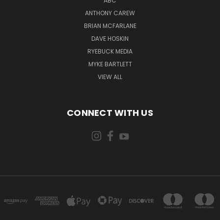
ABC
ANTHONY CAREW
BRIAN MCFARLANE
DAVE HOSKIN
RYEBUCK MEDIA
MYKE BARTLETT
VIEW ALL
CONNECT WITH US