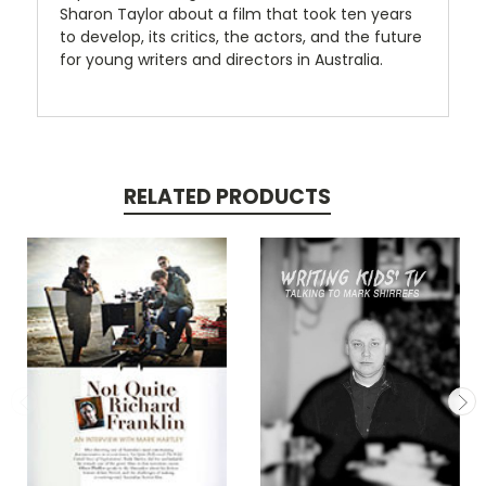
Sharon Taylor about a film that took ten years
to develop, its critics, the actors, and the future
for young writers and directors in Australia.
RELATED PRODUCTS