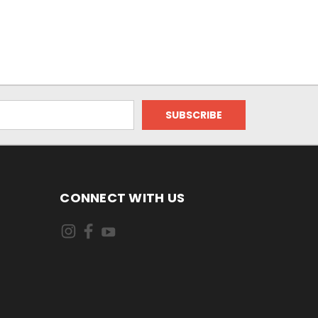
CONNECT WITH US