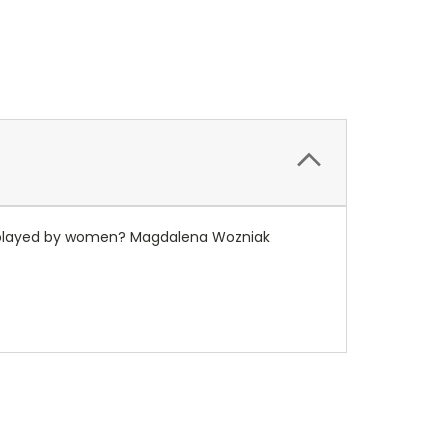
be played by women? Magdalena Wozniak