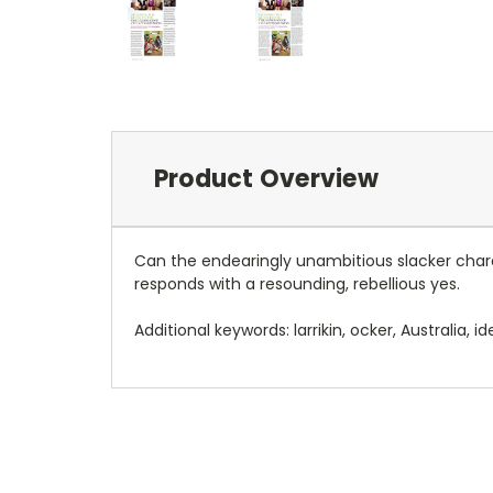
Product Overview
Can the endearingly unambitious slacker char
responds with a resounding, rebellious yes.
Additional keywords: larrikin, ocker, Australia, ide