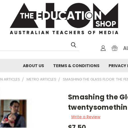
A
ABOUT US
TERMS & CONDITIONS
PRIVACY 
N ARTICLES
METRO ARTICLES
SMASHING THE GLASS FLOOR: THE F
Smashing the Gl
twentysomethi
Write a Review
$7.50