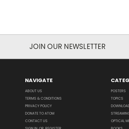
JOIN OUR NEWSLETTER
NAVIGATE
CATEG
ABOUT US
POSTERS
TERMS & CONDITIONS
TOPICS
PRIVACY POLICY
DOWNLOA
DONATE TO ATOM
STREAMIN
CONTACT US
OPTICAL M
SIGN IN
OR
REGISTER
BOOKS