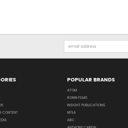
Email
Address
ORIES
POPULAR BRANDS
ATOM
RONIN FILMS
DS
INSIGHT PUBLICATIONS
G CONTENT
NFSA
EDIA
ABC
ANTHONY CAREW