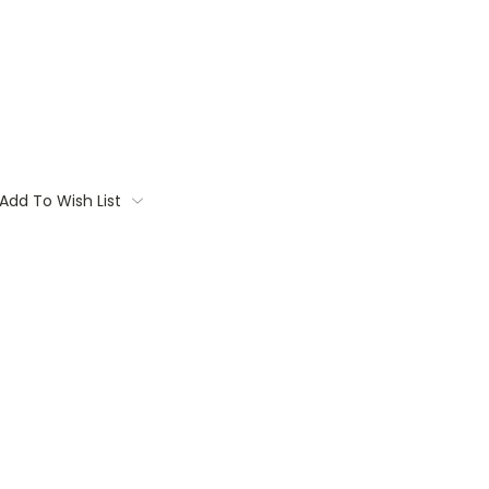
Add To Wish List