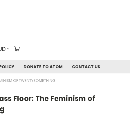
UD
POLICY
DONATE TO ATOM
CONTACT US
EMINISM OF TWENTYSOMETHING
ass Floor: The Feminism of
ng