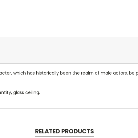
acter, which has historically been the realm of male actors, 
ntity, glass ceiling.
RELATED PRODUCTS