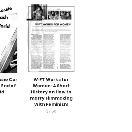
ssie Car
WIFT Works for
 End of
Women: A Short
ld
History on How to
marry Filmmaking
With Feminism
$7.50