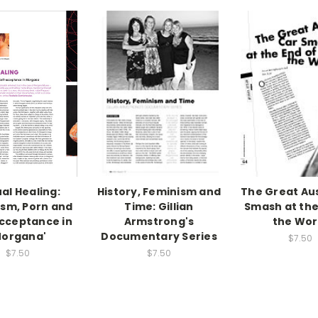
al Healing:
History, Feminism and
The Great Au
sm, Porn and
Time: Gillian
Smash at the
cceptance in
Armstrong's
the Wor
Morgana'
Documentary Series
$7.50
$7.50
$7.50