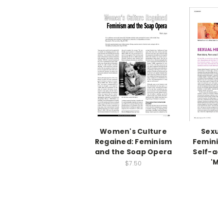
Women's Culture
Sexu
Regained: Feminism
Femini
and the Soap Opera
Self-a
'
$7.50