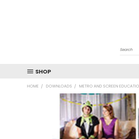
Search
SHOP
HOME
DOWNLOADS
METRO AND SCREEN EDUCATIO