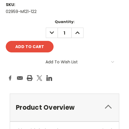
SKU:
02959-M121-122
Current
Quantity:
Stock:
DECREASE
INCREASE
QUANTITY:
QUANTITY:
Add To Wish List
Product Overview