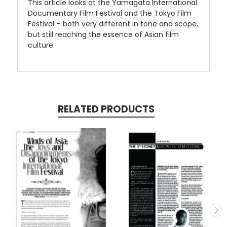
This article looks at the Yamagata International
Documentary Film Festival and the Tokyo Film
Festival – both very different in tone and scope,
but still reaching the essence of Asian film
culture.
RELATED PRODUCTS