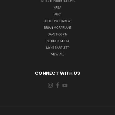
INSIGHT PUBLICATIONS
NFSA
ABC
ANTHONY CAREW
BRIAN MCFARLANE
DAVE HOSKIN
RYEBUCK MEDIA
MYKE BARTLETT
VIEW ALL
CONNECT WITH US