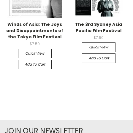
Winds of Asia: The Joys
The 3rd Sydney Asia
and Disappointments of
Pacific Film Festival
the Tokyo Film Festival
$7.50
$7.50
Quick View
Quick View
Add To Cart
Add To Cart
JOIN OUR NEWSLETTER