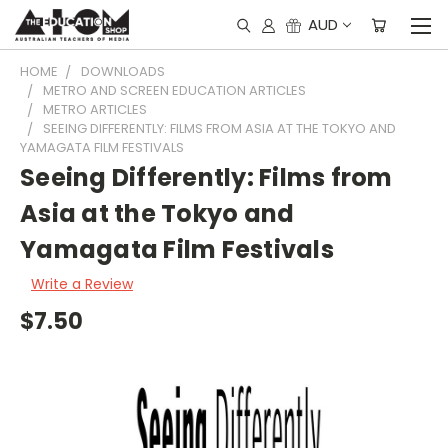
AUD
HOME
DOWNLOADS
METRO AND SCREEN EDUCATION ARTICLES
METRO ARTICLES
SEEING DIFFERENTLY: FILMS FROM ASIA AT THE TOKYO AND
YAMAGATA FILM FESTIVALS
Seeing Differently: Films from
Asia at the Tokyo and
Yamagata Film Festivals
Write a Review
$7.50