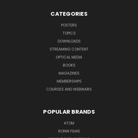
CATEGORIES
POSTERS
TOPICS
DOWNLOADS
STREAMING CONTENT
OPTICAL MEDIA
BOOKS
MAGAZINES
MEMBERSHIPS
COURSES AND WEBINARS
POPULAR BRANDS
ATOM
RONIN FILMS