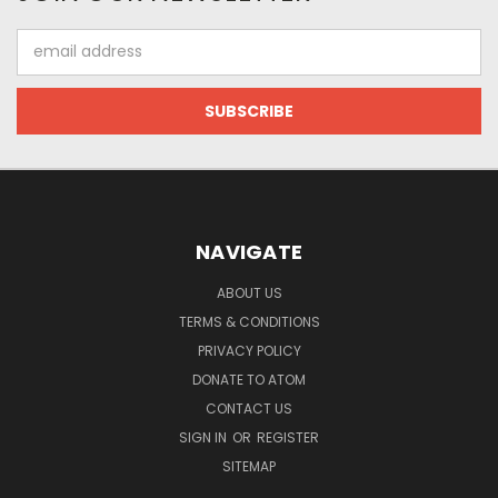
Email
Address
NAVIGATE
ABOUT US
TERMS & CONDITIONS
PRIVACY POLICY
DONATE TO ATOM
CONTACT US
SIGN IN
OR
REGISTER
SITEMAP