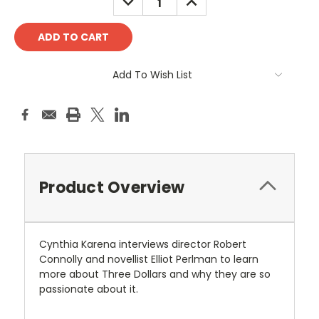
QUANTITY:
QUANTITY:
Add To Wish List
Product Overview
Cynthia Karena interviews director Robert
Connolly and novellist Elliot Perlman to learn
more about Three Dollars and why they are so
passionate about it.