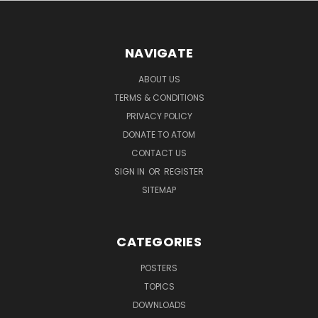
NAVIGATE
ABOUT US
TERMS & CONDITIONS
PRIVACY POLICY
DONATE TO ATOM
CONTACT US
SIGN IN
OR
REGISTER
SITEMAP
CATEGORIES
POSTERS
TOPICS
DOWNLOADS