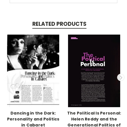
RELATED PRODUCTS
Dancing in the Dark:
The Political Is Personal:
Personality and Politics
Helen Reddy and the
in Cabaret
Generational Politics of