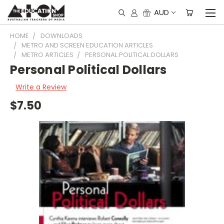
AUD
HOME
DOWNLOADS
METRO AND SCREEN EDUCATION ARTICLES
METRO ARTICLES
PERSONAL POLITICAL DOLLARS
Personal Political Dollars
Write a Review
$7.50