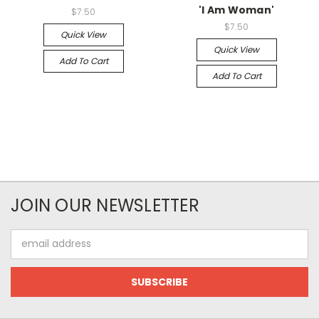
'I Am Woman'
$7.50
$7.50
Quick View
Quick View
Add To Cart
Add To Cart
JOIN OUR NEWSLETTER
Email
Address