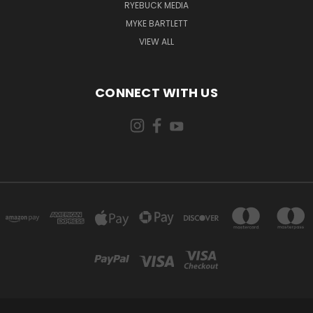
RYEBUCK MEDIA
MYKE BARTLETT
VIEW ALL
CONNECT WITH US