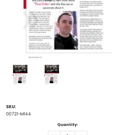
SKU:
00721-M144
Current
Quantity:
Stock:
DECREASE
INCREASE