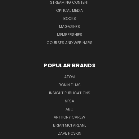
STREAMING CONTENT
OPTICAL MEDIA
BOOKS
MAGAZINES
MEMBERSHIPS
COURSES AND WEBINARS
POPULAR BRANDS
ATOM
RONIN FILMS
INSIGHT PUBLICATIONS
NFSA
ABC
ANTHONY CAREW
BRIAN MCFARLANE
DAVE HOSKIN