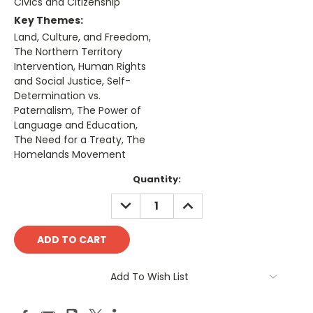
Civics and Citizenship
Key Themes:
Land, Culture, and Freedom,
The Northern Territory
Intervention, Human Rights
and Social Justice, Self-
Determination vs.
Paternalism, The Power of
Language and Education,
The Need for a Treaty, The
Homelands Movement
Current
Quantity:
Stock:
DECREASE
INCREASE
QUANTITY:
QUANTITY:
Add To Wish List