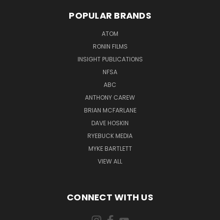
POPULAR BRANDS
ATOM
RONIN FILMS
INSIGHT PUBLICATIONS
NFSA
ABC
ANTHONY CAREW
BRIAN MCFARLANE
DAVE HOSKIN
RYEBUCK MEDIA
MYKE BARTLETT
VIEW ALL
CONNECT WITH US