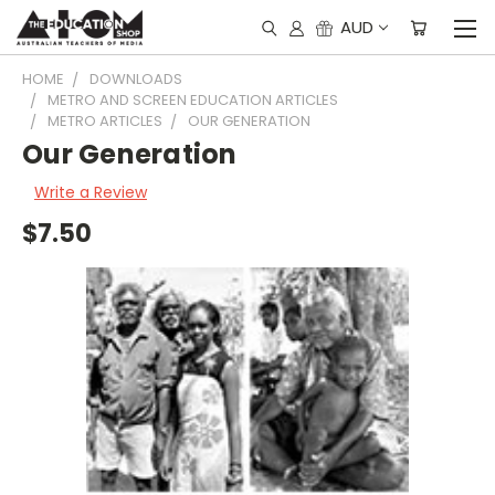
AUD
HOME
DOWNLOADS
METRO AND SCREEN EDUCATION ARTICLES
METRO ARTICLES
OUR GENERATION
Our Generation
Write a Review
$7.50