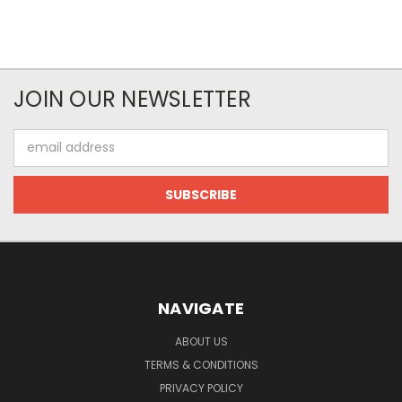
JOIN OUR NEWSLETTER
Email
Address
NAVIGATE
ABOUT US
TERMS & CONDITIONS
PRIVACY POLICY