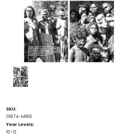
SKU:
01874-M169
Year Levels:
10-12