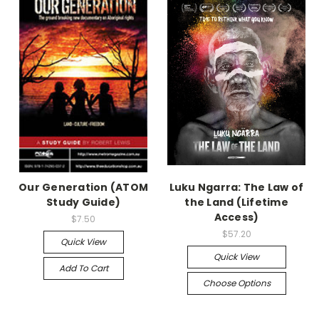
Our Generation (ATOM
Luku Ngarra: The Law of
Study Guide)
the Land (Lifetime
Access)
$7.50
$57.20
Quick View
Quick View
Add To Cart
Choose Options