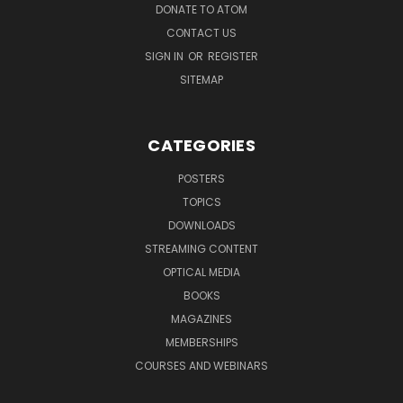
DONATE TO ATOM
CONTACT US
SIGN IN
OR
REGISTER
SITEMAP
CATEGORIES
POSTERS
TOPICS
DOWNLOADS
STREAMING CONTENT
OPTICAL MEDIA
BOOKS
MAGAZINES
MEMBERSHIPS
COURSES AND WEBINARS