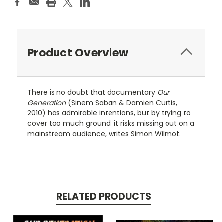
Product Overview
There is no doubt that documentary
Our
Generation
(Sinem Saban & Damien Curtis,
2010) has admirable intentions, but by trying to
cover too much ground, it risks missing out on a
mainstream audience, writes Simon Wilmot.
RELATED PRODUCTS