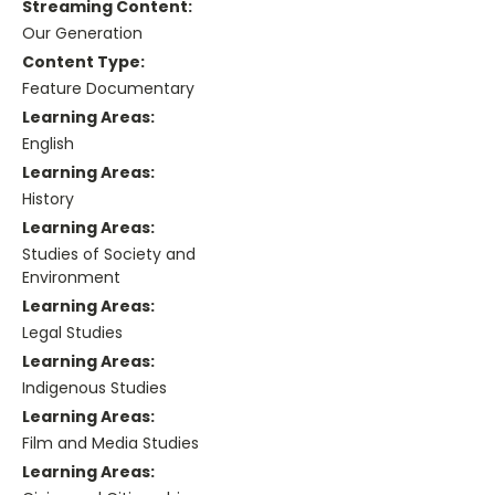
Streaming Content:
Our Generation
Content Type:
Feature Documentary
Learning Areas:
English
Learning Areas:
History
Learning Areas:
Studies of Society and
Environment
Learning Areas:
Legal Studies
Learning Areas:
Indigenous Studies
Learning Areas:
Film and Media Studies
Learning Areas: